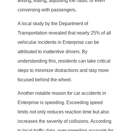
texting, eating, adjusting the radio, or even
conversing with passengers.
A local study by the Department of
Transportation revealed that nearly 25% of all
vehicular incidents in Enterprise can be
attributed to inattentive drivers. By
understanding this, residents can take critical
steps to minimize distractions and stay more
focused behind the wheel.
Another notable reason for car accidents in
Enterprise is speeding. Exceeding speed
limits not only reduces reaction time but also
increases the severity of collisions. According
to local traffic data, over-speeding accounts for