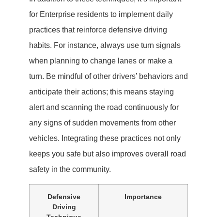
for Enterprise residents to implement daily
practices that reinforce defensive driving
habits. For instance, always use turn signals
when planning to change lanes or make a
turn. Be mindful of other drivers’ behaviors and
anticipate their actions; this means staying
alert and scanning the road continuously for
any signs of sudden movements from other
vehicles. Integrating these practices not only
keeps you safe but also improves overall road
safety in the community.
Defensive
Importance
Driving