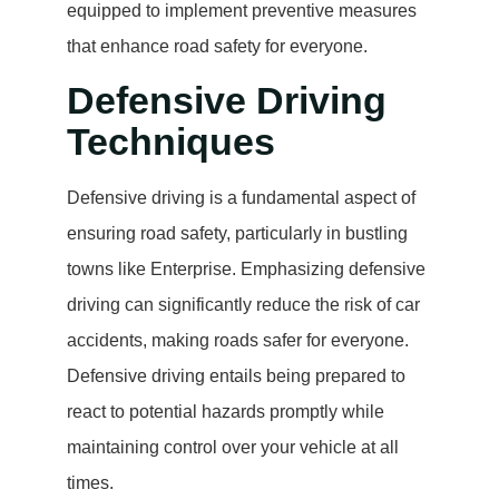
equipped to implement preventive measures
that enhance road safety for everyone.
Defensive Driving
Techniques
Defensive driving is a fundamental aspect of
ensuring road safety, particularly in bustling
towns like Enterprise. Emphasizing defensive
driving can significantly reduce the risk of car
accidents, making roads safer for everyone.
Defensive driving entails being prepared to
react to potential hazards promptly while
maintaining control over your vehicle at all
times.