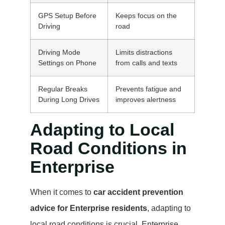
GPS Setup Before
Keeps focus on the
Driving
road
Driving Mode
Limits distractions
Settings on Phone
from calls and texts
Regular Breaks
Prevents fatigue and
During Long Drives
improves alertness
Adapting to Local
Road Conditions in
Enterprise
When it comes to
car accident prevention
advice for Enterprise residents
, adapting to
local road conditions is crucial. Enterprise,