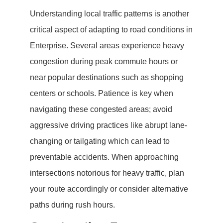
Understanding local traffic patterns is another
critical aspect of adapting to road conditions in
Enterprise. Several areas experience heavy
congestion during peak commute hours or
near popular destinations such as shopping
centers or schools. Patience is key when
navigating these congested areas; avoid
aggressive driving practices like abrupt lane-
changing or tailgating which can lead to
preventable accidents. When approaching
intersections notorious for heavy traffic, plan
your route accordingly or consider alternative
paths during rush hours.