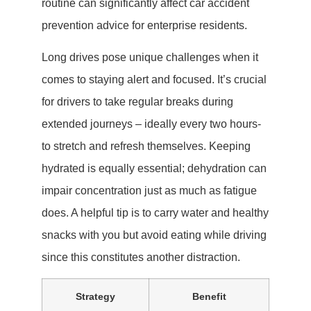
routine can significantly affect car accident
prevention advice for enterprise residents.
Long drives pose unique challenges when it
comes to staying alert and focused. It’s crucial
for drivers to take regular breaks during
extended journeys – ideally every two hours-
to stretch and refresh themselves. Keeping
hydrated is equally essential; dehydration can
impair concentration just as much as fatigue
does. A helpful tip is to carry water and healthy
snacks with you but avoid eating while driving
since this constitutes another distraction.
Strategy
Benefit