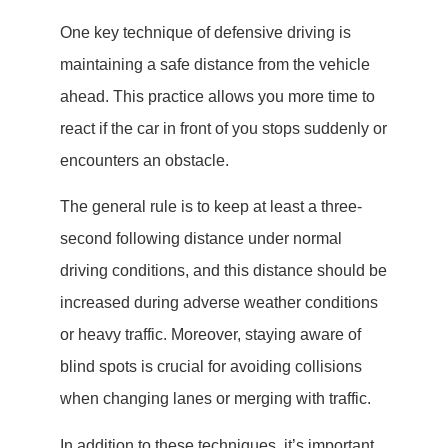
One key technique of defensive driving is
maintaining a safe distance from the vehicle
ahead. This practice allows you more time to
react if the car in front of you stops suddenly or
encounters an obstacle.
The general rule is to keep at least a three-
second following distance under normal
driving conditions, and this distance should be
increased during adverse weather conditions
or heavy traffic. Moreover, staying aware of
blind spots is crucial for avoiding collisions
when changing lanes or merging with traffic.
In addition to these techniques, it’s important