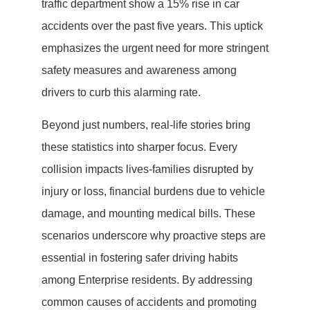
traffic department show a 15% rise in car
accidents over the past five years. This uptick
emphasizes the urgent need for more stringent
safety measures and awareness among
drivers to curb this alarming rate.
Beyond just numbers, real-life stories bring
these statistics into sharper focus. Every
collision impacts lives-families disrupted by
injury or loss, financial burdens due to vehicle
damage, and mounting medical bills. These
scenarios underscore why proactive steps are
essential in fostering safer driving habits
among Enterprise residents. By addressing
common causes of accidents and promoting