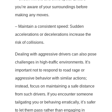
you’re aware of your surroundings before
making any moves.
– Maintain a consistent speed: Sudden
accelerations or decelerations increase the
risk of collisions.
Dealing with aggressive drivers can also pose
challenges in high-traffic environments. It’s
important not to respond to road rage or
aggressive behavior with similar actions;
instead, focus on maintaining a safe distance
from such drivers. If you encounter someone
tailgating you or behaving erratically, it’s safer
to let them pass rather than engaging in