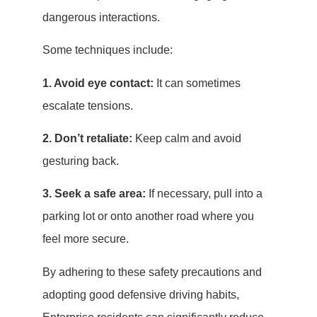
dangerous interactions.
Some techniques include:
1. Avoid eye contact:
It can sometimes
escalate tensions.
2. Don’t retaliate:
Keep calm and avoid
gesturing back.
3. Seek a safe area:
If necessary, pull into a
parking lot or onto another road where you
feel more secure.
By adhering to these safety precautions and
adopting good defensive driving habits,