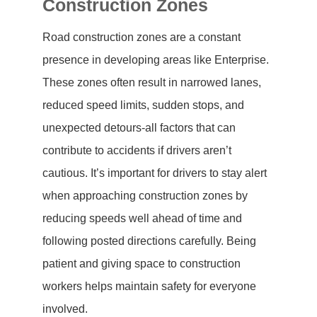
Construction Zones
Road construction zones are a constant
presence in developing areas like Enterprise.
These zones often result in narrowed lanes,
reduced speed limits, sudden stops, and
unexpected detours-all factors that can
contribute to accidents if drivers aren’t
cautious. It’s important for drivers to stay alert
when approaching construction zones by
reducing speeds well ahead of time and
following posted directions carefully. Being
patient and giving space to construction
workers helps maintain safety for everyone
involved.