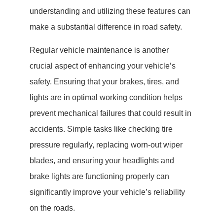
understanding and utilizing these features can
make a substantial difference in road safety.
Regular vehicle maintenance is another
crucial aspect of enhancing your vehicle’s
safety. Ensuring that your brakes, tires, and
lights are in optimal working condition helps
prevent mechanical failures that could result in
accidents. Simple tasks like checking tire
pressure regularly, replacing worn-out wiper
blades, and ensuring your headlights and
brake lights are functioning properly can
significantly improve your vehicle’s reliability
on the roads.