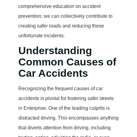
comprehensive education on accident
prevention, we can collectively contribute to
creating safer roads and reducing these
unfortunate incidents.
Understanding
Common Causes of
Car Accidents
Recognizing the frequent causes of car
accidents is pivotal for fostering safer streets
in Enterprise. One of the leading culprits is
distracted driving. This encompasses anything
that diverts attention from driving, including