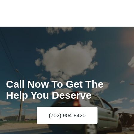
Call Now To Get The
Help You Deserve
(702) 904-8420