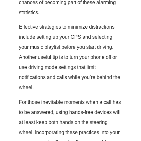
chances of becoming part of these alarming
statistics.
Effective strategies to minimize distractions
include setting up your GPS and selecting
your music playlist before you start driving.
Another useful tip is to turn your phone off or
use driving mode settings that limit
notifications and calls while you’re behind the
wheel.
For those inevitable moments when a call has
to be answered, using hands-free devices will
at least keep both hands on the steering
wheel. Incorporating these practices into your