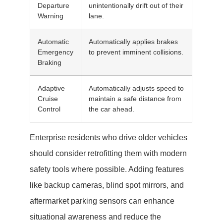
Departure
unintentionally drift out of their
Warning
lane.
Automatic
Automatically applies brakes
Emergency
to prevent imminent collisions.
Braking
Adaptive
Automatically adjusts speed to
Cruise
maintain a safe distance from
Control
the car ahead.
Enterprise residents who drive older vehicles
should consider retrofitting them with modern
safety tools where possible. Adding features
like backup cameras, blind spot mirrors, and
aftermarket parking sensors can enhance
situational awareness and reduce the