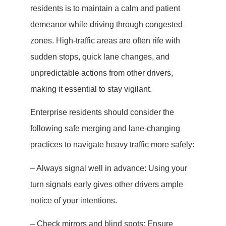
residents is to maintain a calm and patient
demeanor while driving through congested
zones. High-traffic areas are often rife with
sudden stops, quick lane changes, and
unpredictable actions from other drivers,
making it essential to stay vigilant.
Enterprise residents should consider the
following safe merging and lane-changing
practices to navigate heavy traffic more safely:
– Always signal well in advance: Using your
turn signals early gives other drivers ample
notice of your intentions.
– Check mirrors and blind spots: Ensure