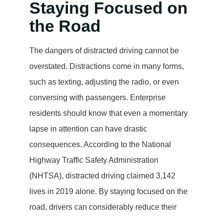
Staying Focused on
the Road
The dangers of distracted driving cannot be
overstated. Distractions come in many forms,
such as texting, adjusting the radio, or even
conversing with passengers. Enterprise
residents should know that even a momentary
lapse in attention can have drastic
consequences. According to the National
Highway Traffic Safety Administration
(NHTSA), distracted driving claimed 3,142
lives in 2019 alone. By staying focused on the
road, drivers can considerably reduce their