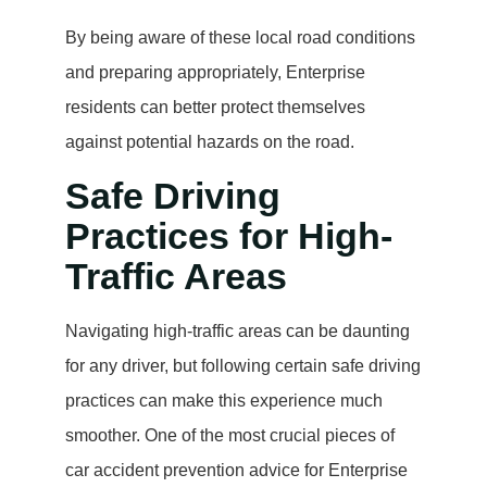
By being aware of these local road conditions
and preparing appropriately, Enterprise
residents can better protect themselves
against potential hazards on the road.
Safe Driving
Practices for High-
Traffic Areas
Navigating high-traffic areas can be daunting
for any driver, but following certain safe driving
practices can make this experience much
smoother. One of the most crucial pieces of
car accident prevention advice for Enterprise