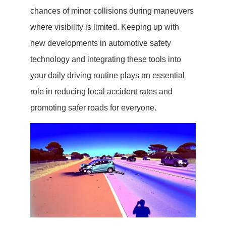
chances of minor collisions during maneuvers
where visibility is limited. Keeping up with
new developments in automotive safety
technology and integrating these tools into
your daily driving routine plays an essential
role in reducing local accident rates and
promoting safer roads for everyone.