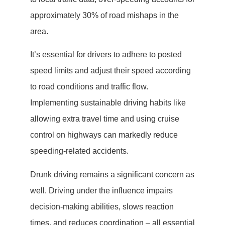
approximately 30% of road mishaps in the
area.
It’s essential for drivers to adhere to posted
speed limits and adjust their speed according
to road conditions and traffic flow.
Implementing sustainable driving habits like
allowing extra travel time and using cruise
control on highways can markedly reduce
speeding-related accidents.
Drunk driving remains a significant concern as
well. Driving under the influence impairs
decision-making abilities, slows reaction
times, and reduces coordination – all essential