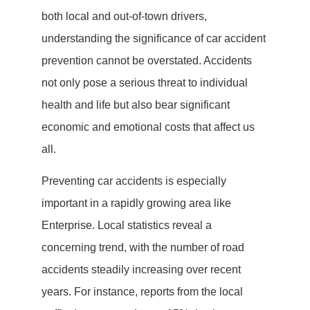
both local and out-of-town drivers,
understanding the significance of car accident
prevention cannot be overstated. Accidents
not only pose a serious threat to individual
health and life but also bear significant
economic and emotional costs that affect us
all.
Preventing car accidents is especially
important in a rapidly growing area like
Enterprise. Local statistics reveal a
concerning trend, with the number of road
accidents steadily increasing over recent
years. For instance, reports from the local