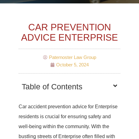
CAR PREVENTION
ADVICE ENTERPRISE
Paternoster Law Group
October 5, 2024
Table of Contents
Car accident prevention advice for Enterprise
residents is crucial for ensuring safety and
well-being within the community. With the
bustling streets of Enterprise often filled with