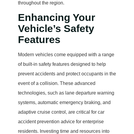
throughout the region.
Enhancing Your
Vehicle’s Safety
Features
Modern vehicles come equipped with a range
of built-in safety features designed to help
prevent accidents and protect occupants in the
event of a collision. These advanced
technologies, such as lane departure warning
systems, automatic emergency braking, and
adaptive cruise control, are critical for car
accident prevention advice for enterprise
residents. Investing time and resources into