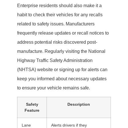
Enterprise residents should also make it a
habit to check their vehicles for any recalls
related to safety issues. Manufacturers
frequently release updates or recall notices to
address potential risks discovered post-
manufacture. Regularly visiting the National
Highway Traffic Safety Administration
(NHTSA) website or signing up for alerts can
keep you informed about necessary updates
to ensure your vehicle remains safe.
Safety
Description
Feature
Lane
Alerts drivers if they