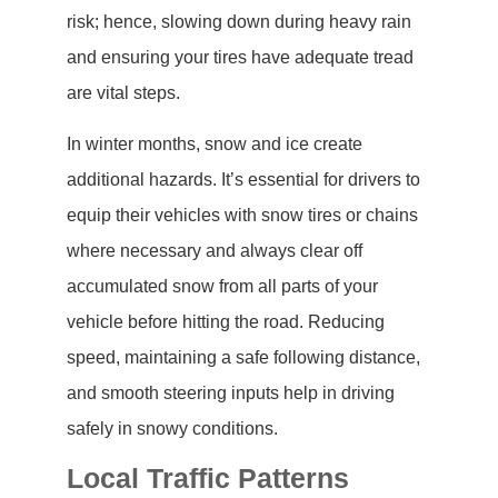
risk; hence, slowing down during heavy rain
and ensuring your tires have adequate tread
are vital steps.
In winter months, snow and ice create
additional hazards. It’s essential for drivers to
equip their vehicles with snow tires or chains
where necessary and always clear off
accumulated snow from all parts of your
vehicle before hitting the road. Reducing
speed, maintaining a safe following distance,
and smooth steering inputs help in driving
safely in snowy conditions.
Local Traffic Patterns