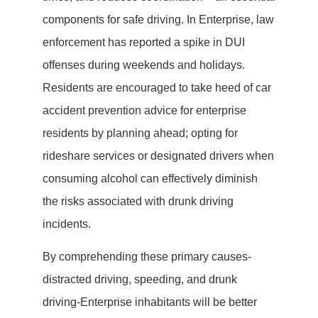
components for safe driving. In Enterprise, law
enforcement has reported a spike in DUI
offenses during weekends and holidays.
Residents are encouraged to take heed of car
accident prevention advice for enterprise
residents by planning ahead; opting for
rideshare services or designated drivers when
consuming alcohol can effectively diminish
the risks associated with drunk driving
incidents.
By comprehending these primary causes-
distracted driving, speeding, and drunk
driving-Enterprise inhabitants will be better