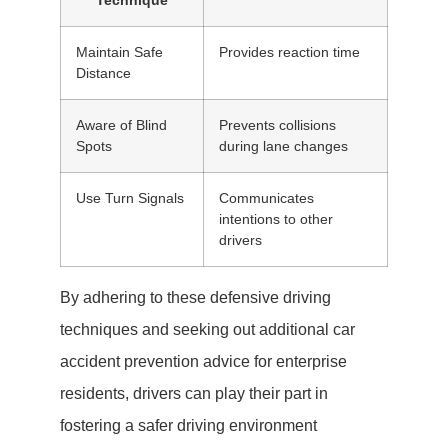
Technique
Maintain Safe
Provides reaction time
Distance
Aware of Blind
Prevents collisions
Spots
during lane changes
Use Turn Signals
Communicates
intentions to other
drivers
By adhering to these defensive driving
techniques and seeking out additional car
accident prevention advice for enterprise
residents, drivers can play their part in
fostering a safer driving environment