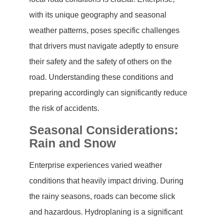
with its unique geography and seasonal
weather patterns, poses specific challenges
that drivers must navigate adeptly to ensure
their safety and the safety of others on the
road. Understanding these conditions and
preparing accordingly can significantly reduce
the risk of accidents.
Seasonal Considerations:
Rain and Snow
Enterprise experiences varied weather
conditions that heavily impact driving. During
the rainy seasons, roads can become slick
and hazardous. Hydroplaning is a significant