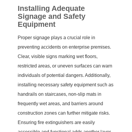
Installing Adequate
Signage and Safety
Equipment
Proper signage plays a crucial role in
preventing accidents on enterprise premises.
Clear, visible signs marking wet floors,
restricted areas, or uneven surfaces can warn
individuals of potential dangers. Additionally,
installing necessary safety equipment such as
handrails on staircases, non-slip mats in
frequently wet areas, and barriers around
construction zones can further mitigate risks.
Ensuring fire extinguishers are easily
accessible and functional adds another layer