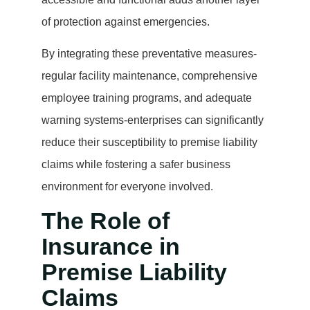
of protection against emergencies.
By integrating these preventative measures-
regular facility maintenance, comprehensive
employee training programs, and adequate
warning systems-enterprises can significantly
reduce their susceptibility to premise liability
claims while fostering a safer business
environment for everyone involved.
The Role of
Insurance in
Premise Liability
Claims