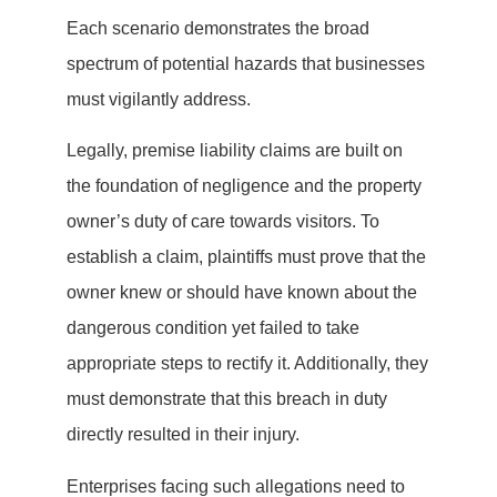
Each scenario demonstrates the broad
spectrum of potential hazards that businesses
must vigilantly address.
Legally, premise liability claims are built on
the foundation of negligence and the property
owner’s duty of care towards visitors. To
establish a claim, plaintiffs must prove that the
owner knew or should have known about the
dangerous condition yet failed to take
appropriate steps to rectify it. Additionally, they
must demonstrate that this breach in duty
directly resulted in their injury.
Enterprises facing such allegations need to