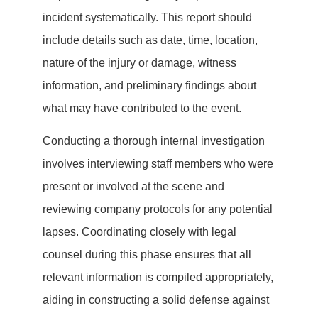
incident systematically. This report should
include details such as date, time, location,
nature of the injury or damage, witness
information, and preliminary findings about
what may have contributed to the event.
Conducting a thorough internal investigation
involves interviewing staff members who were
present or involved at the scene and
reviewing company protocols for any potential
lapses. Coordinating closely with legal
counsel during this phase ensures that all
relevant information is compiled appropriately,
aiding in constructing a solid defense against