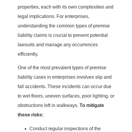
properties, each with its own complexities and
legal implications. For enterprises,
understanding the common types of premise
liability claims is crucial to prevent potential
lawsuits and manage any occurrences
efficiently.
One of the most prevalent types of premise
liability cases in enterprises involves slip and
fall accidents. These incidents can occur due
to wet floors, uneven surfaces, poor lighting, or
obstructions left in walkways.
To mitigate
these risks:
Conduct regular inspections of the