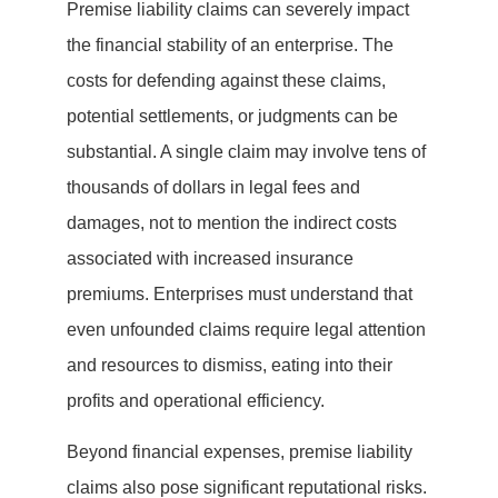
Premise liability claims can severely impact
the financial stability of an enterprise. The
costs for defending against these claims,
potential settlements, or judgments can be
substantial. A single claim may involve tens of
thousands of dollars in legal fees and
damages, not to mention the indirect costs
associated with increased insurance
premiums. Enterprises must understand that
even unfounded claims require legal attention
and resources to dismiss, eating into their
profits and operational efficiency.
Beyond financial expenses, premise liability
claims also pose significant reputational risks.