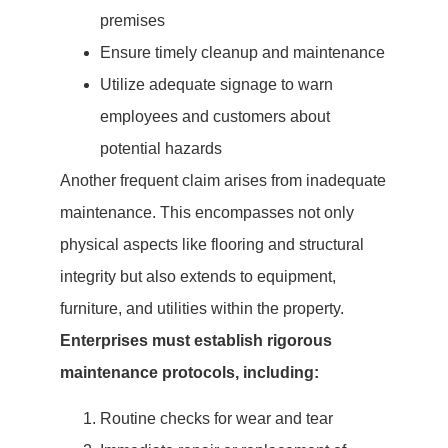
premises
Ensure timely cleanup and maintenance
Utilize adequate signage to warn
employees and customers about
potential hazards
Another frequent claim arises from inadequate
maintenance. This encompasses not only
physical aspects like flooring and structural
integrity but also extends to equipment,
furniture, and utilities within the property.
Enterprises must establish rigorous
maintenance protocols, including:
Routine checks for wear and tear