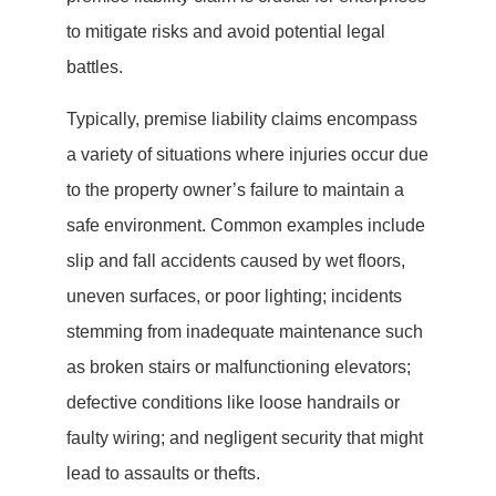
to mitigate risks and avoid potential legal
battles.
Typically, premise liability claims encompass
a variety of situations where injuries occur due
to the property owner’s failure to maintain a
safe environment. Common examples include
slip and fall accidents caused by wet floors,
uneven surfaces, or poor lighting; incidents
stemming from inadequate maintenance such
as broken stairs or malfunctioning elevators;
defective conditions like loose handrails or
faulty wiring; and negligent security that might
lead to assaults or thefts.