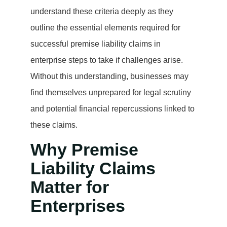
understand these criteria deeply as they
outline the essential elements required for
successful premise liability claims in
enterprise steps to take if challenges arise.
Without this understanding, businesses may
find themselves unprepared for legal scrutiny
and potential financial repercussions linked to
these claims.
Why Premise
Liability Claims
Matter for
Enterprises