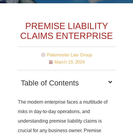
PREMISE LIABILITY
CLAIMS ENTERPRISE
Paternoster Law Group
March 19, 2024
Table of Contents
The modern enterprise faces a multitude of
risks in day-to-day operations, and
understanding premise liability claims is
crucial for any business owner. Premise