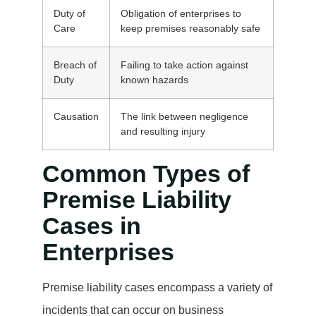
Duty of
Obligation of enterprises to
Care
keep premises reasonably safe
Breach of
Failing to take action against
Duty
known hazards
Causation
The link between negligence
and resulting injury
Common Types of
Premise Liability
Cases in
Enterprises
Premise liability cases encompass a variety of
incidents that can occur on business