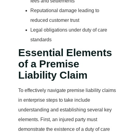
fees and settlements
Reputational damage leading to
reduced customer trust
Legal obligations under duty of care
standards
Essential Elements
of a Premise
Liability Claim
To effectively navigate premise liability claims
in enterprise steps to take include
understanding and establishing several key
elements. First, an injured party must
demonstrate the existence of a duty of care