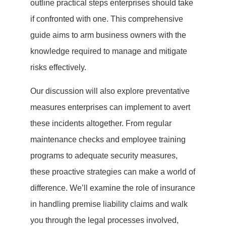
outline practical steps enterprises should take
if confronted with one. This comprehensive
guide aims to arm business owners with the
knowledge required to manage and mitigate
risks effectively.
Our discussion will also explore preventative
measures enterprises can implement to avert
these incidents altogether. From regular
maintenance checks and employee training
programs to adequate security measures,
these proactive strategies can make a world of
difference. We’ll examine the role of insurance
in handling premise liability claims and walk
you through the legal processes involved,