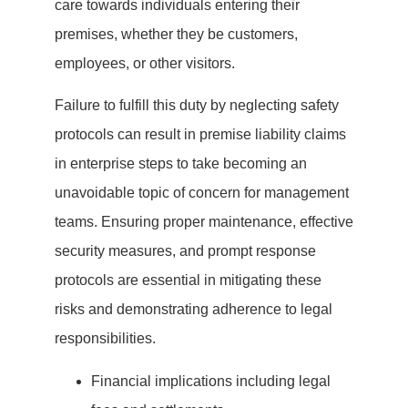
care towards individuals entering their
premises, whether they be customers,
employees, or other visitors.
Failure to fulfill this duty by neglecting safety
protocols can result in premise liability claims
in enterprise steps to take becoming an
unavoidable topic of concern for management
teams. Ensuring proper maintenance, effective
security measures, and prompt response
protocols are essential in mitigating these
risks and demonstrating adherence to legal
responsibilities.
Financial implications including legal