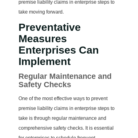
premise liability claims in enterprise steps to
take moving forward.
Preventative
Measures
Enterprises Can
Implement
Regular Maintenance and
Safety Checks
One of the most effective ways to prevent
premise liability claims in enterprise steps to
take is through regular maintenance and
comprehensive safety checks. It is essential
for enterprises to schedule frequent