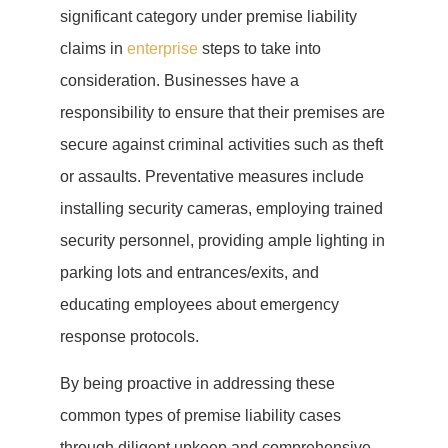
significant category under premise liability
claims in
enterprise
steps to take into
consideration. Businesses have a
responsibility to ensure that their premises are
secure against criminal activities such as theft
or assaults. Preventative measures include
installing security cameras, employing trained
security personnel, providing ample lighting in
parking lots and entrances/exits, and
educating employees about emergency
response protocols.
By being proactive in addressing these
common types of premise liability cases
through diligent upkeep and comprehensive