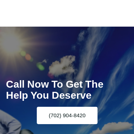
Call Now To Get The
Help You Deserve
(702) 904-8420