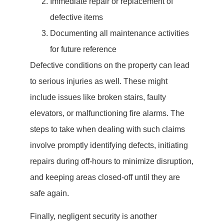
Immediate repair or replacement of
defective items
Documenting all maintenance activities
for future reference
Defective conditions on the property can lead
to serious injuries as well. These might
include issues like broken stairs, faulty
elevators, or malfunctioning fire alarms. The
steps to take when dealing with such claims
involve promptly identifying defects, initiating
repairs during off-hours to minimize disruption,
and keeping areas closed-off until they are
safe again.
Finally, negligent security is another