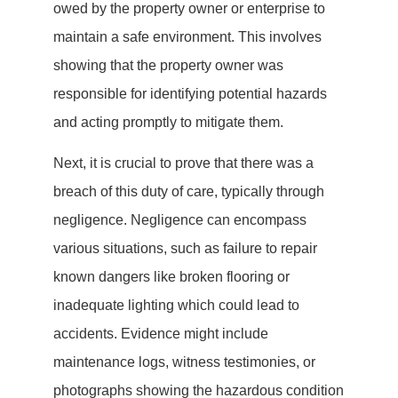
owed by the property owner or enterprise to
maintain a safe environment. This involves
showing that the property owner was
responsible for identifying potential hazards
and acting promptly to mitigate them.
Next, it is crucial to prove that there was a
breach of this duty of care, typically through
negligence. Negligence can encompass
various situations, such as failure to repair
known dangers like broken flooring or
inadequate lighting which could lead to
accidents. Evidence might include
maintenance logs, witness testimonies, or
photographs showing the hazardous condition