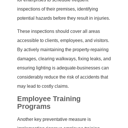
inspections of their premises, identifying
potential hazards before they result in injuries.
These inspections should cover all areas
accessible to clients, employees, and visitors.
By actively maintaining the property-repairing
damages, clearing walkways, fixing leaks, and
ensuring lighting is adequate-businesses can
considerably reduce the risk of accidents that
may lead to costly claims.
Employee Training
Programs
Another key preventative measure is