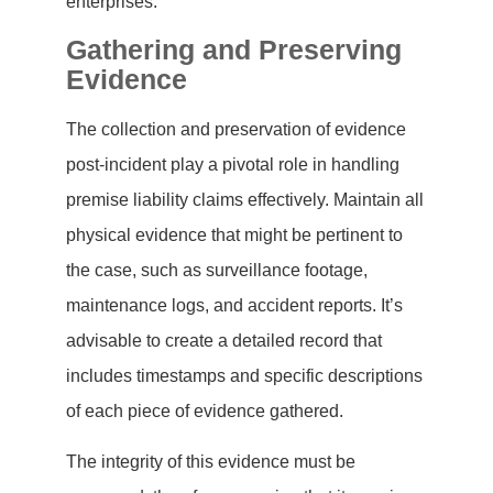
enterprises.
Gathering and Preserving
Evidence
The collection and preservation of evidence
post-incident play a pivotal role in handling
premise liability claims effectively. Maintain all
physical evidence that might be pertinent to
the case, such as surveillance footage,
maintenance logs, and accident reports. It’s
advisable to create a detailed record that
includes timestamps and specific descriptions
of each piece of evidence gathered.
The integrity of this evidence must be