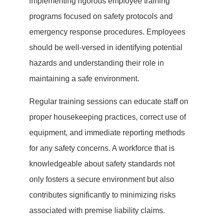
implementing rigorous employee training
programs focused on safety protocols and
emergency response procedures. Employees
should be well-versed in identifying potential
hazards and understanding their role in
maintaining a safe environment.
Regular training sessions can educate staff on
proper housekeeping practices, correct use of
equipment, and immediate reporting methods
for any safety concerns. A workforce that is
knowledgeable about safety standards not
only fosters a secure environment but also
contributes significantly to minimizing risks
associated with premise liability claims.