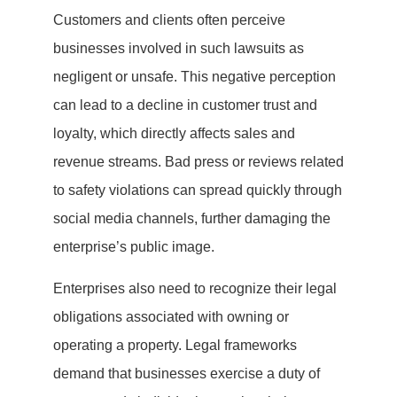
Customers and clients often perceive
businesses involved in such lawsuits as
negligent or unsafe. This negative perception
can lead to a decline in customer trust and
loyalty, which directly affects sales and
revenue streams. Bad press or reviews related
to safety violations can spread quickly through
social media channels, further damaging the
enterprise’s public image.
Enterprises also need to recognize their legal
obligations associated with owning or
operating a property. Legal frameworks
demand that businesses exercise a duty of