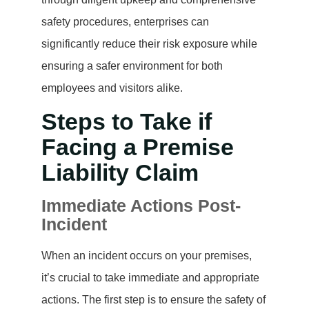
safety procedures, enterprises can
significantly reduce their risk exposure while
ensuring a safer environment for both
employees and visitors alike.
Steps to Take if
Facing a Premise
Liability Claim
Immediate Actions Post-
Incident
When an incident occurs on your premises,
it’s crucial to take immediate and appropriate
actions. The first step is to ensure the safety of