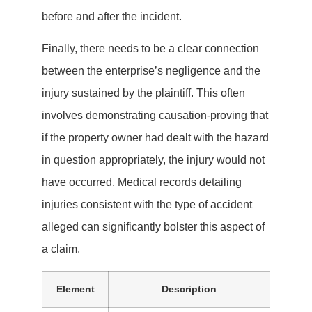
before and after the incident.
Finally, there needs to be a clear connection
between the enterprise’s negligence and the
injury sustained by the plaintiff. This often
involves demonstrating causation-proving that
if the property owner had dealt with the hazard
in question appropriately, the injury would not
have occurred. Medical records detailing
injuries consistent with the type of accident
alleged can significantly bolster this aspect of
a claim.
Element
Description