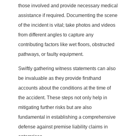
those involved and provide necessary medical
assistance if required. Documenting the scene
of the incident is vital; take photos and videos
from different angles to capture any
contributing factors like wet floors, obstructed
pathways, or faulty equipment.
Swiftly gathering witness statements can also
be invaluable as they provide firsthand
accounts about the conditions at the time of
the accident. These steps not only help in
mitigating further risks but are also
fundamental in establishing a comprehensive
defense against premise liability claims in