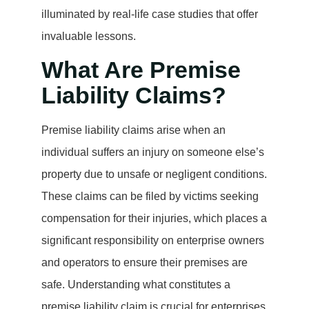
illuminated by real-life case studies that offer
invaluable lessons.
What Are Premise
Liability Claims?
Premise liability claims arise when an
individual suffers an injury on someone else’s
property due to unsafe or negligent conditions.
These claims can be filed by victims seeking
compensation for their injuries, which places a
significant responsibility on enterprise owners
and operators to ensure their premises are
safe. Understanding what constitutes a
premise liability claim is crucial for enterprises