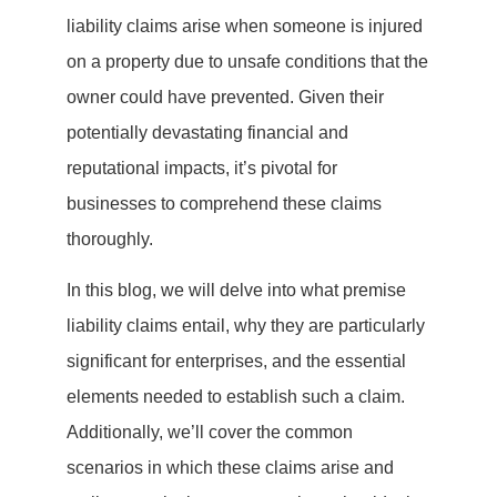
liability claims arise when someone is injured
on a property due to unsafe conditions that the
owner could have prevented. Given their
potentially devastating financial and
reputational impacts, it’s pivotal for
businesses to comprehend these claims
thoroughly.
In this blog, we will delve into what premise
liability claims entail, why they are particularly
significant for enterprises, and the essential
elements needed to establish such a claim.
Additionally, we’ll cover the common
scenarios in which these claims arise and