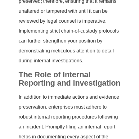
preserved; therefore, ensuring that it remains
unaltered or tampered with until it can be
reviewed by legal counsel is imperative.
Implementing strict chain-of-custody protocols
can further strengthen your position by
demonstrating meticulous attention to detail
during internal investigations.
The Role of Internal
Reporting and Investigation
In addition to immediate actions and evidence
preservation, enterprises must adhere to
robust internal reporting procedures following
an incident. Promptly filing an internal report
helps in documenting every aspect of the