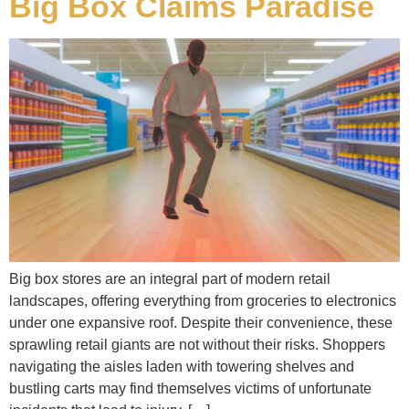
Big Box Claims Paradise
Big box stores are an integral part of modern retail
landscapes, offering everything from groceries to electronics
under one expansive roof. Despite their convenience, these
sprawling retail giants are not without their risks. Shoppers
navigating the aisles laden with towering shelves and
bustling carts may find themselves victims of unfortunate