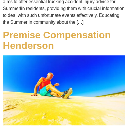
aims to offer essential trucking accident injury advice for
Summerlin residents, providing them with crucial information
to deal with such unfortunate events effectively. Educating
the Summerlin community about the […]
Premise Compensation
Henderson