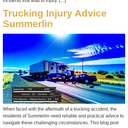
incidents that lead to injury. […]
Trucking Injury Advice
Summerlin
When faced with the aftermath of a trucking accident, the
residents of Summerlin need reliable and practical advice to
navigate these challenging circumstances. This blog post