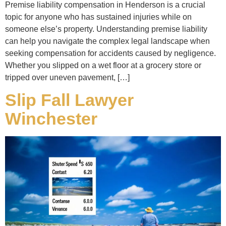
Premise liability compensation in Henderson is a crucial
topic for anyone who has sustained injuries while on
someone else’s property. Understanding premise liability
can help you navigate the complex legal landscape when
seeking compensation for accidents caused by negligence.
Whether you slipped on a wet floor at a grocery store or
tripped over uneven pavement, […]
Slip Fall Lawyer
Winchester