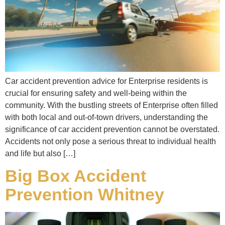
Car accident prevention advice for Enterprise residents is
crucial for ensuring safety and well-being within the
community. With the bustling streets of Enterprise often filled
with both local and out-of-town drivers, understanding the
significance of car accident prevention cannot be overstated.
Accidents not only pose a serious threat to individual health
and life but also […]
Big Box Accident
Prevention Whitney