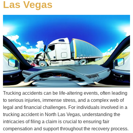
Las Vegas
Trucking accidents can be life-altering events, often leading
to serious injuries, immense stress, and a complex web of
legal and financial challenges. For individuals involved in a
trucking accident in North Las Vegas, understanding the
intricacies of filing a claim is crucial to ensuring fair
compensation and support throughout the recovery process.