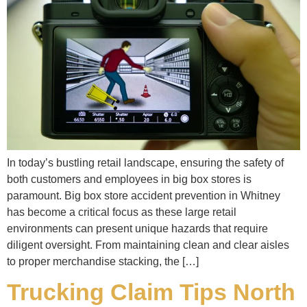
In today’s bustling retail landscape, ensuring the safety of
both customers and employees in big box stores is
paramount. Big box store accident prevention in Whitney
has become a critical focus as these large retail
environments can present unique hazards that require
diligent oversight. From maintaining clean and clear aisles
to proper merchandise stacking, the […]
Trucking Claim Tips North