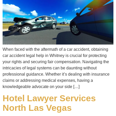
When faced with the aftermath of a car accident, obtaining
car accident legal help in Whitney is crucial for protecting
your rights and securing fair compensation. Navigating the
intricacies of legal systems can be daunting without
professional guidance. Whether it’s dealing with insurance
claims or addressing medical expenses, having a
knowledgeable advocate on your side […]
Hotel Lawyer Services
North Las Vegas