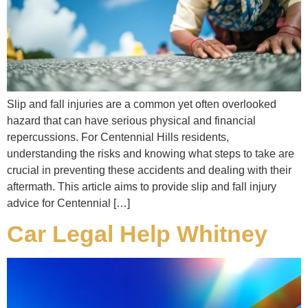
Slip and fall injuries are a common yet often overlooked
hazard that can have serious physical and financial
repercussions. For Centennial Hills residents,
understanding the risks and knowing what steps to take are
crucial in preventing these accidents and dealing with their
aftermath. This article aims to provide slip and fall injury
advice for Centennial […]
Car Legal Help Whitney