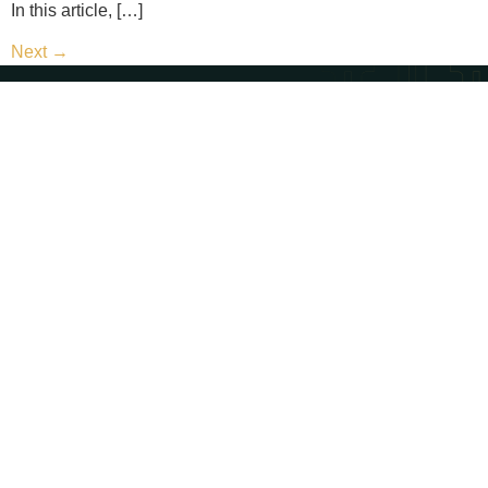
In this article, […]
Next
→
Contact Us
Call Us - (702) 654-1111
Email Us - contact@paternosterlaw.com
Visit Us - 428 S 4th St, Las Vegas, NV 89101