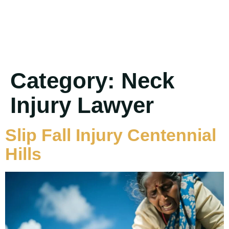
Category:
Neck
Injury Lawyer
Slip Fall Injury Centennial
Hills