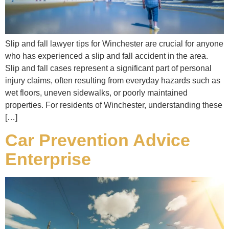
Slip and fall lawyer tips for Winchester are crucial for anyone
who has experienced a slip and fall accident in the area.
Slip and fall cases represent a significant part of personal
injury claims, often resulting from everyday hazards such as
wet floors, uneven sidewalks, or poorly maintained
properties. For residents of Winchester, understanding these
[…]
Car Prevention Advice
Enterprise