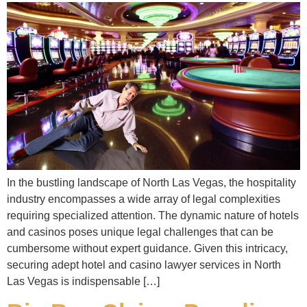
In the bustling landscape of North Las Vegas, the hospitality
industry encompasses a wide array of legal complexities
requiring specialized attention. The dynamic nature of hotels
and casinos poses unique legal challenges that can be
cumbersome without expert guidance. Given this intricacy,
securing adept hotel and casino lawyer services in North
Las Vegas is indispensable […]