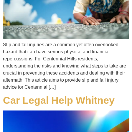
Slip and fall injuries are a common yet often overlooked
hazard that can have serious physical and financial
repercussions. For Centennial Hills residents,
understanding the risks and knowing what steps to take are
crucial in preventing these accidents and dealing with their
aftermath. This article aims to provide slip and fall injury
advice for Centennial […]
Car Legal Help Whitney