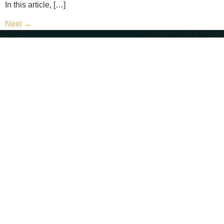
In this article, […]
Next
→
Contact Us
Call Us - (702) 654-1111
Email Us - contact@paternosterlaw.com
Visit Us - 428 S 4th St, Las Vegas, NV 89101