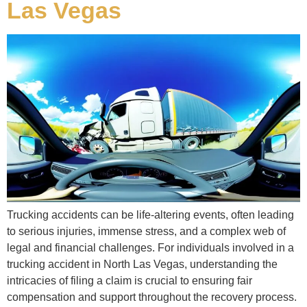
Las Vegas
Trucking accidents can be life-altering events, often leading
to serious injuries, immense stress, and a complex web of
legal and financial challenges. For individuals involved in a
trucking accident in North Las Vegas, understanding the
intricacies of filing a claim is crucial to ensuring fair
compensation and support throughout the recovery process.