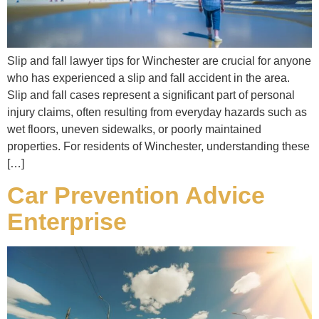
Slip and fall lawyer tips for Winchester are crucial for anyone
who has experienced a slip and fall accident in the area.
Slip and fall cases represent a significant part of personal
injury claims, often resulting from everyday hazards such as
wet floors, uneven sidewalks, or poorly maintained
properties. For residents of Winchester, understanding these
[…]
Car Prevention Advice
Enterprise