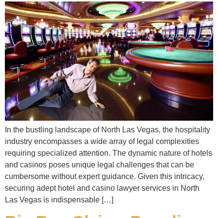
In the bustling landscape of North Las Vegas, the hospitality
industry encompasses a wide array of legal complexities
requiring specialized attention. The dynamic nature of hotels
and casinos poses unique legal challenges that can be
cumbersome without expert guidance. Given this intricacy,
securing adept hotel and casino lawyer services in North
Las Vegas is indispensable […]