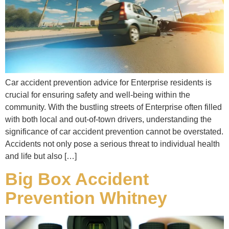
Car accident prevention advice for Enterprise residents is
crucial for ensuring safety and well-being within the
community. With the bustling streets of Enterprise often filled
with both local and out-of-town drivers, understanding the
significance of car accident prevention cannot be overstated.
Accidents not only pose a serious threat to individual health
and life but also […]
Big Box Accident
Prevention Whitney