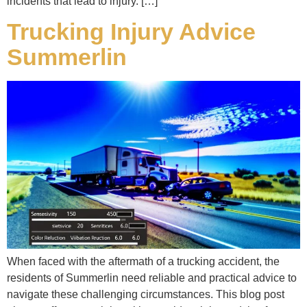
incidents that lead to injury. […]
Trucking Injury Advice
Summerlin
When faced with the aftermath of a trucking accident, the
residents of Summerlin need reliable and practical advice to
navigate these challenging circumstances. This blog post