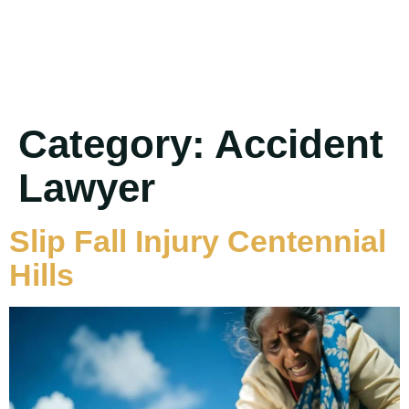
Category:
Accident
Lawyer
Slip Fall Injury Centennial
Hills