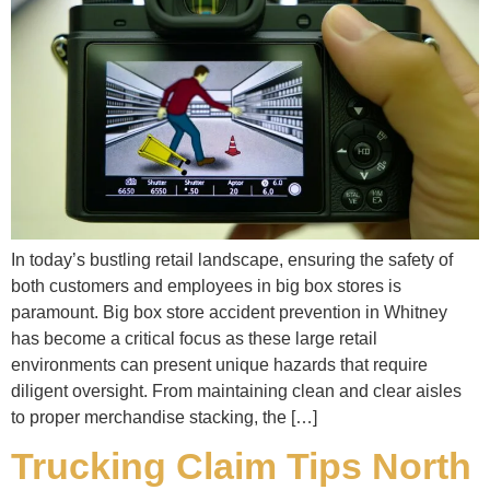
In today’s bustling retail landscape, ensuring the safety of
both customers and employees in big box stores is
paramount. Big box store accident prevention in Whitney
has become a critical focus as these large retail
environments can present unique hazards that require
diligent oversight. From maintaining clean and clear aisles
to proper merchandise stacking, the […]
Trucking Claim Tips North