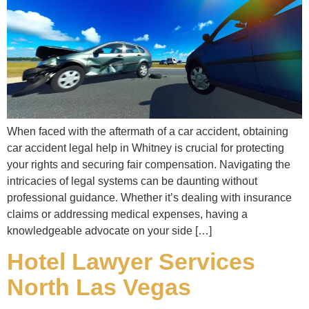
When faced with the aftermath of a car accident, obtaining
car accident legal help in Whitney is crucial for protecting
your rights and securing fair compensation. Navigating the
intricacies of legal systems can be daunting without
professional guidance. Whether it’s dealing with insurance
claims or addressing medical expenses, having a
knowledgeable advocate on your side […]
Hotel Lawyer Services
North Las Vegas