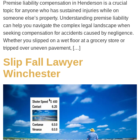
Premise liability compensation in Henderson is a crucial
topic for anyone who has sustained injuries while on
someone else’s property. Understanding premise liability
can help you navigate the complex legal landscape when
seeking compensation for accidents caused by negligence.
Whether you slipped on a wet floor at a grocery store or
tripped over uneven pavement, […]
Slip Fall Lawyer
Winchester