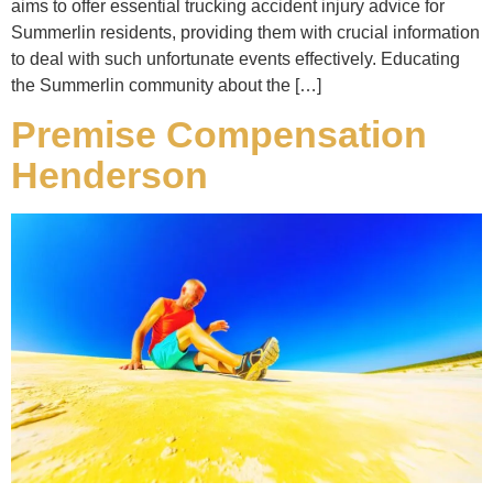
aims to offer essential trucking accident injury advice for
Summerlin residents, providing them with crucial information
to deal with such unfortunate events effectively. Educating
the Summerlin community about the […]
Premise Compensation
Henderson