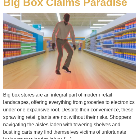
Big Box Claims Paradise
Big box stores are an integral part of modern retail
landscapes, offering everything from groceries to electronics
under one expansive roof. Despite their convenience, these
sprawling retail giants are not without their risks. Shoppers
navigating the aisles laden with towering shelves and
bustling carts may find themselves victims of unfortunate