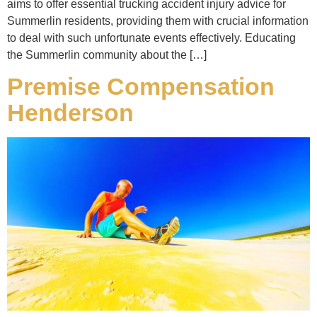
aims to offer essential trucking accident injury advice for
Summerlin residents, providing them with crucial information
to deal with such unfortunate events effectively. Educating
the Summerlin community about the […]
Premise Compensation
Henderson