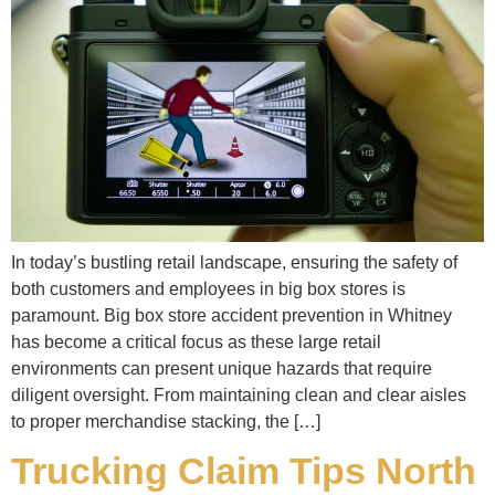
In today’s bustling retail landscape, ensuring the safety of
both customers and employees in big box stores is
paramount. Big box store accident prevention in Whitney
has become a critical focus as these large retail
environments can present unique hazards that require
diligent oversight. From maintaining clean and clear aisles
to proper merchandise stacking, the […]
Trucking Claim Tips North