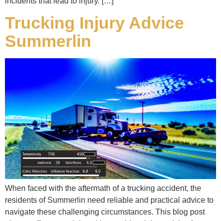
incidents that lead to injury. […]
Trucking Injury Advice
Summerlin
When faced with the aftermath of a trucking accident, the
residents of Summerlin need reliable and practical advice to
navigate these challenging circumstances. This blog post