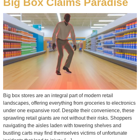
Big Box Claims Paradise
Big box stores are an integral part of modern retail
landscapes, offering everything from groceries to electronics
under one expansive roof. Despite their convenience, these
sprawling retail giants are not without their risks. Shoppers
navigating the aisles laden with towering shelves and
bustling carts may find themselves victims of unfortunate