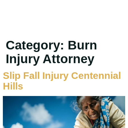
Category:
Burn
Injury Attorney
Slip Fall Injury Centennial
Hills