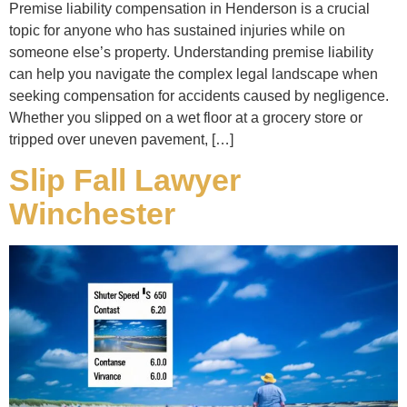
Premise liability compensation in Henderson is a crucial
topic for anyone who has sustained injuries while on
someone else’s property. Understanding premise liability
can help you navigate the complex legal landscape when
seeking compensation for accidents caused by negligence.
Whether you slipped on a wet floor at a grocery store or
tripped over uneven pavement, […]
Slip Fall Lawyer
Winchester