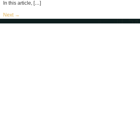
In this article, […]
Next
→
Contact Us
Call Us - (702) 654-1111
Email Us - contact@paternosterlaw.com
Visit Us - 428 S 4th St, Las Vegas, NV 89101