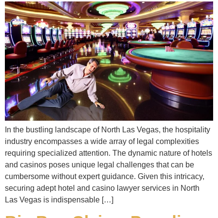
In the bustling landscape of North Las Vegas, the hospitality
industry encompasses a wide array of legal complexities
requiring specialized attention. The dynamic nature of hotels
and casinos poses unique legal challenges that can be
cumbersome without expert guidance. Given this intricacy,
securing adept hotel and casino lawyer services in North
Las Vegas is indispensable […]