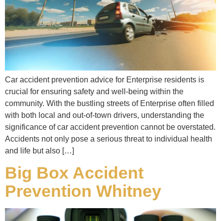
Car accident prevention advice for Enterprise residents is
crucial for ensuring safety and well-being within the
community. With the bustling streets of Enterprise often filled
with both local and out-of-town drivers, understanding the
significance of car accident prevention cannot be overstated.
Accidents not only pose a serious threat to individual health
and life but also […]
Big Box Accident
Prevention Whitney