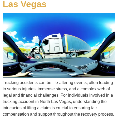
Las Vegas
Trucking accidents can be life-altering events, often leading
to serious injuries, immense stress, and a complex web of
legal and financial challenges. For individuals involved in a
trucking accident in North Las Vegas, understanding the
intricacies of filing a claim is crucial to ensuring fair
compensation and support throughout the recovery process.