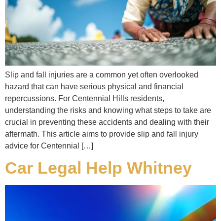
Slip and fall injuries are a common yet often overlooked
hazard that can have serious physical and financial
repercussions. For Centennial Hills residents,
understanding the risks and knowing what steps to take are
crucial in preventing these accidents and dealing with their
aftermath. This article aims to provide slip and fall injury
advice for Centennial […]
Car Legal Help Whitney