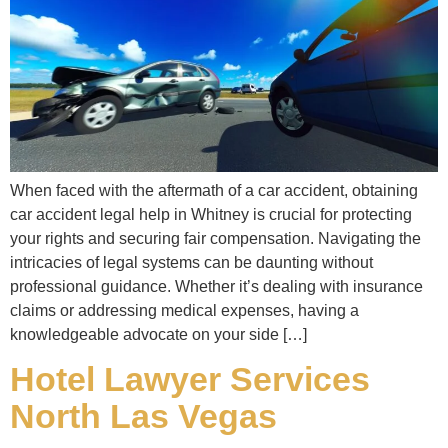
When faced with the aftermath of a car accident, obtaining
car accident legal help in Whitney is crucial for protecting
your rights and securing fair compensation. Navigating the
intricacies of legal systems can be daunting without
professional guidance. Whether it’s dealing with insurance
claims or addressing medical expenses, having a
knowledgeable advocate on your side […]
Hotel Lawyer Services
North Las Vegas