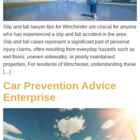
Slip and fall lawyer tips for Winchester are crucial for anyone
who has experienced a slip and fall accident in the area.
Slip and fall cases represent a significant part of personal
injury claims, often resulting from everyday hazards such as
wet floors, uneven sidewalks, or poorly maintained
properties. For residents of Winchester, understanding these
[…]
Car Prevention Advice
Enterprise