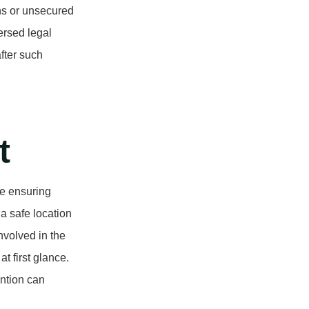
ns or unsecured
ersed legal
after such
t
be ensuring
a safe location
volved in the
t first glance.
ntion can