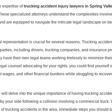
e expertise of
trucking accident injury lawyers in Spring Vall
hese specialized attorneys understand the complexities involve
nd are equipped to navigate the intricate legal landscape on beh
l representation is crucial for several reasons. Trucking accident
 parties, including drivers, trucking companies, and insurance pr
 have their own legal teams working tirelessly to minimize their l
legal counsel advocating for your rights, you could find yoursel
ost wages, and other financial burdens while struggling to recove
we will delve into the unique importance of having trucking accide
 by your side following a collision involving a commercial truck. 
 trucking accidents in the area, immediate steps you should ta