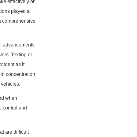
ke effectively or
tions played a
d a comprehensive
with advancements
vers. Texting or
cident as it
 in concentration
 vehicles.
ked when
o control and
 are difficult