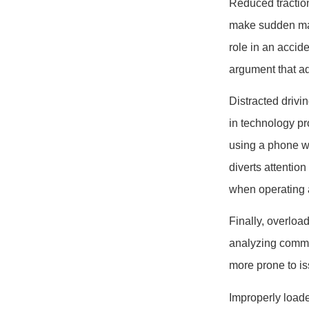
Reduced traction 
make sudden man
role in an accid
argument that ad
Distracted drivi
in technology pr
using a phone wh
diverts attentio
when operating a
Finally, overlo
analyzing common
more prone to iss
Improperly loade