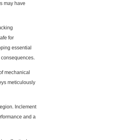
ies may have
ucking
afe for
pping essential
ng consequences.
 of mechanical
eys meticulously
region. Inclement
performance and a