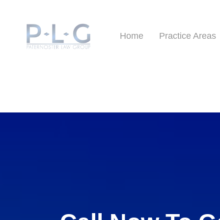
Home
Practice Areas