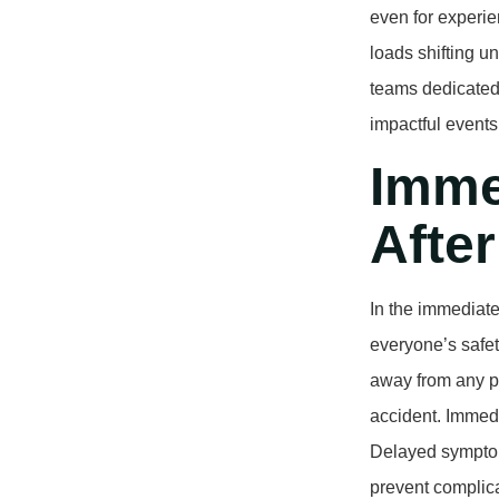
even for experie
loads shifting u
teams dedicated 
impactful events
Imme
After
In the immediate
everyone’s safet
away from any p
accident. Immedi
Delayed symptom
prevent complica