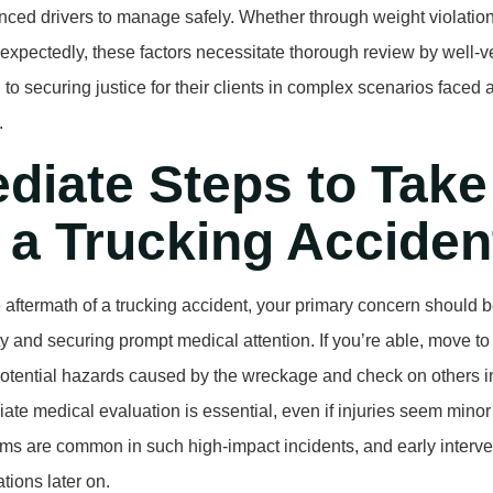
nced drivers to manage safely. Whether through weight violatio
nexpectedly, these factors necessitate thorough review by well-v
to securing justice for their clients in complex scenarios faced 
.
diate Steps to Take
 a Trucking Acciden
 aftermath of a trucking accident, your primary concern should 
y and securing prompt medical attention. If you’re able, move to 
otential hazards caused by the wreckage and check on others in
ate medical evaluation is essential, even if injuries seem minor a
s are common in such high-impact incidents, and early interve
tions later on.