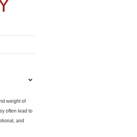
Y
nd weight of
y often lead to
otional, and