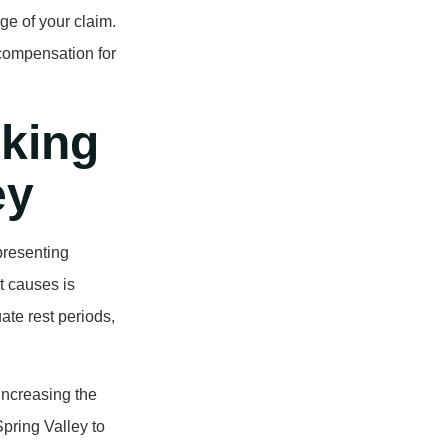
ge of your claim.
 compensation for
king
ey
presenting
t causes is
ate rest periods,
 increasing the
 Spring Valley to