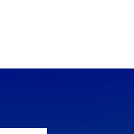
(702) 654-
1111