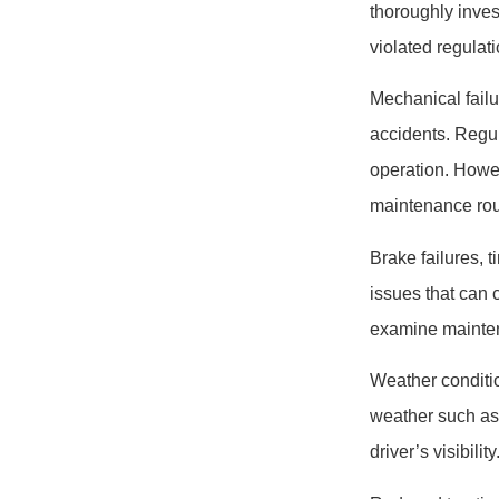
thoroughly inve
violated regulat
Mechanical failu
accidents. Regul
operation. Howev
maintenance rou
Brake failures, 
issues that can 
examine maintena
Weather conditio
weather such as 
driver’s visibility