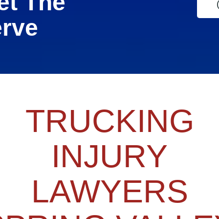
et The
erve
TRUCKING
INJURY
LAWYERS