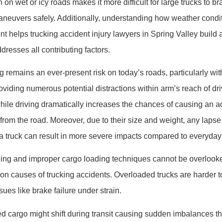
on wet or icy roads makes it more difficult for large trucks to bra
euvers safely. Additionally, understanding how weather condi
ent helps trucking accident injury lawyers in Spring Valley buil
dresses all contributing factors.
ng remains an ever-present risk on today’s roads, particularly 
oviding numerous potential distractions within arm’s reach of dri
ile driving dramatically increases the chances of causing an ac
n from the road. Moreover, due to their size and weight, any lapse
 truck can result in more severe impacts compared to everyday
ading and improper cargo loading techniques cannot be overloo
 causes of trucking accidents. Overloaded trucks are harder t
ues like brake failure under strain.
d cargo might shift during transit causing sudden imbalances that