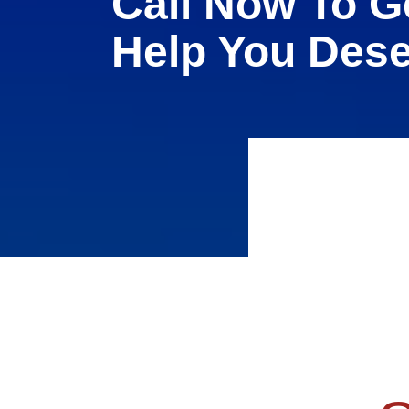
Call Now To G
Help You Des