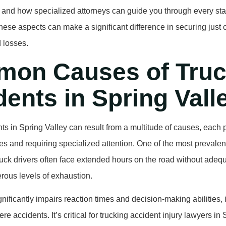
 and how specialized attorneys can guide you through every sta
ese aspects can make a significant difference in securing just
d losses.
on Causes of Truc
ents in Spring Vall
ts in Spring Valley can result from a multitude of causes, each 
s and requiring specialized attention. One of the most prevalen
Truck drivers often face extended hours on the road without adequ
rous levels of exhaustion.
gnificantly impairs reaction times and decision-making abilities,
ere accidents. It’s critical for trucking accident injury lawyers in