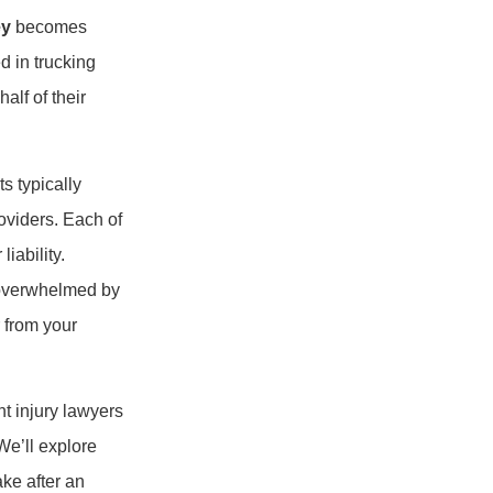
ey
becomes
d in trucking
alf of their
s typically
oviders. Each of
iability.
f overwhelmed by
r from your
nt injury lawyers
We’ll explore
ke after an