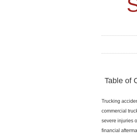
Table of 
Trucking acciden
commercial truck
severe injuries o
financial afterma