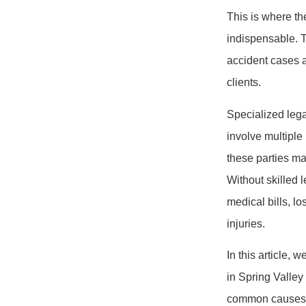
This is where th
indispensable. T
accident cases a
clients.
Specialized lega
involve multiple
these parties may
Without skilled 
medical bills, l
injuries.
In this article, 
in Spring Valley
common causes of