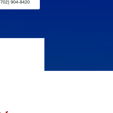
(702) 904-8420