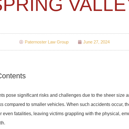
SPRING VALLE
Paternoster Law Group
June 27, 2024
Contents
ts pose significant risks and challenges due to the sheer size a
s compared to smaller vehicles. When such accidents occur, the
r even fatalities, leaving victims grappling with the physical, em
th.