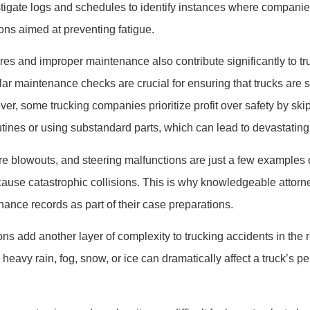
stigate logs and schedules to identify instances where compan
ions aimed at preventing fatigue.
res and improper maintenance also contribute significantly to tr
ar maintenance checks are crucial for ensuring that trucks are s
er, some trucking companies prioritize profit over safety by ski
tines or using substandard parts, which can lead to devastati
tire blowouts, and steering malfunctions are just a few examples
cause catastrophic collisions. This is why knowledgeable attorn
nce records as part of their case preparations.
ns add another layer of complexity to trucking accidents in the 
heavy rain, fog, snow, or ice can dramatically affect a truck’s 
.