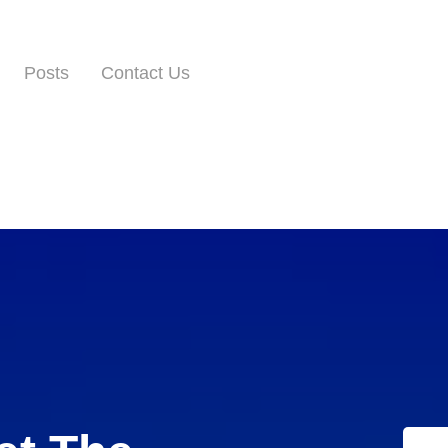
Posts
Contact Us