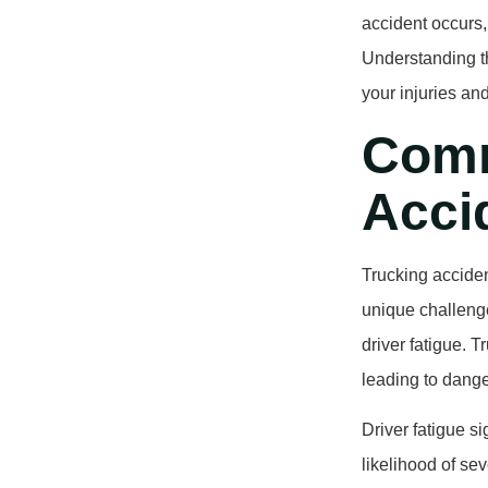
accident occurs,
Understanding th
your injuries an
Comm
Accid
Trucking acciden
unique challenge
driver fatigue. 
leading to dange
Driver fatigue si
likelihood of sev