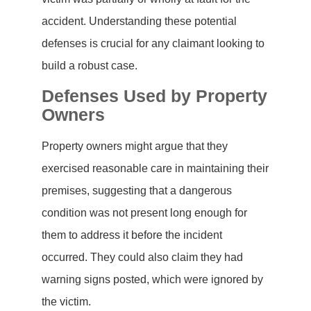
accident. Understanding these potential
defenses is crucial for any claimant looking to
build a robust case.
Defenses Used by Property
Owners
Property owners might argue that they
exercised reasonable care in maintaining their
premises, suggesting that a dangerous
condition was not present long enough for
them to address it before the incident
occurred. They could also claim they had
warning signs posted, which were ignored by
the victim.