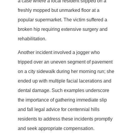
a case where a local resident slipped on a
freshly mopped but unmarked floor at a
popular supermarket. The victim suffered a
broken hip requiring extensive surgery and
rehabilitation.
Another incident involved a jogger who
tripped over an uneven segment of pavement
on a city sidewalk during her morning run; she
ended up with multiple facial lacerations and
dental damage. Such examples underscore
the importance of gathering immediate slip
and fall legal advice for centennial hills
residents to address these incidents promptly
and seek appropriate compensation.