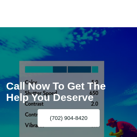
Call Now To Get The
Help You Deserve
(702) 904-8420