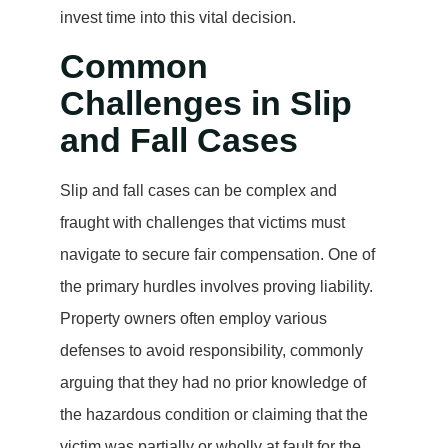
invest time into this vital decision.
Common
Challenges in Slip
and Fall Cases
Slip and fall cases can be complex and
fraught with challenges that victims must
navigate to secure fair compensation. One of
the primary hurdles involves proving liability.
Property owners often employ various
defenses to avoid responsibility, commonly
arguing that they had no prior knowledge of
the hazardous condition or claiming that the
victim was partially or wholly at fault for the