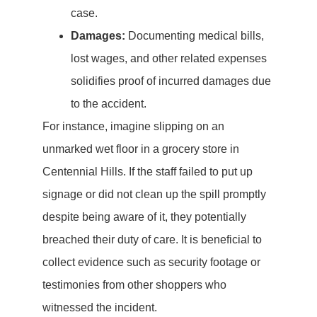
case.
Damages:
Documenting medical bills,
lost wages, and other related expenses
solidifies proof of incurred damages due
to the accident.
For instance, imagine slipping on an
unmarked wet floor in a grocery store in
Centennial Hills. If the staff failed to put up
signage or did not clean up the spill promptly
despite being aware of it, they potentially
breached their duty of care. It is beneficial to
collect evidence such as security footage or
testimonies from other shoppers who
witnessed the incident.