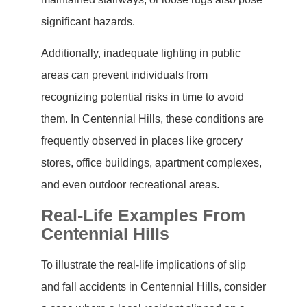
significant hazards.
Additionally, inadequate lighting in public
areas can prevent individuals from
recognizing potential risks in time to avoid
them. In Centennial Hills, these conditions are
frequently observed in places like grocery
stores, office buildings, apartment complexes,
and even outdoor recreational areas.
Real-Life Examples From
Centennial Hills
To illustrate the real-life implications of slip
and fall accidents in Centennial Hills, consider