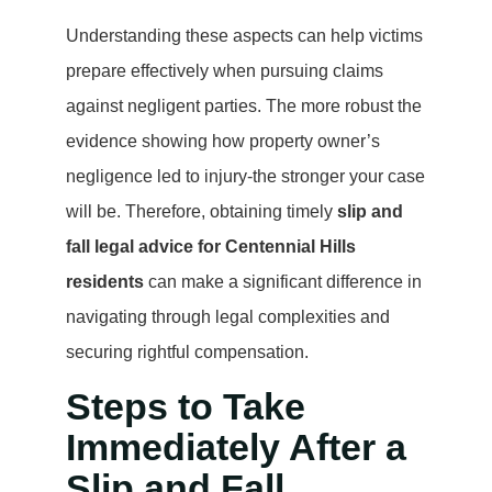
Understanding these aspects can help victims
prepare effectively when pursuing claims
against negligent parties. The more robust the
evidence showing how property owner’s
negligence led to injury-the stronger your case
will be. Therefore, obtaining timely
slip and
fall legal advice for Centennial Hills
residents
can make a significant difference in
navigating through legal complexities and
securing rightful compensation.
Steps to Take
Immediately After a
Slip and Fall