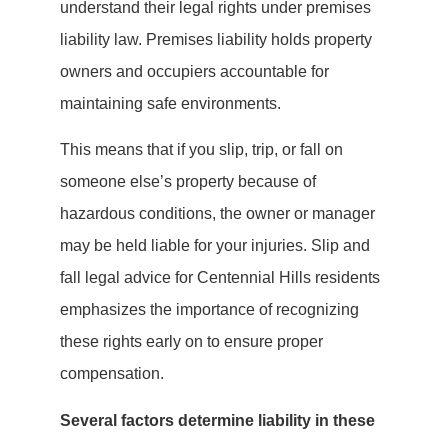
understand their legal rights under premises
liability law. Premises liability holds property
owners and occupiers accountable for
maintaining safe environments.
This means that if you slip, trip, or fall on
someone else’s property because of
hazardous conditions, the owner or manager
may be held liable for your injuries. Slip and
fall legal advice for Centennial Hills residents
emphasizes the importance of recognizing
these rights early on to ensure proper
compensation.
Several factors determine liability in these