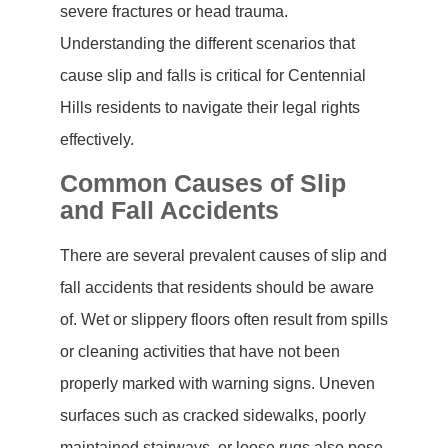
severe fractures or head trauma.
Understanding the different scenarios that
cause slip and falls is critical for Centennial
Hills residents to navigate their legal rights
effectively.
Common Causes of Slip
and Fall Accidents
There are several prevalent causes of slip and
fall accidents that residents should be aware
of. Wet or slippery floors often result from spills
or cleaning activities that have not been
properly marked with warning signs. Uneven
surfaces such as cracked sidewalks, poorly
maintained stairways, or loose rugs also pose