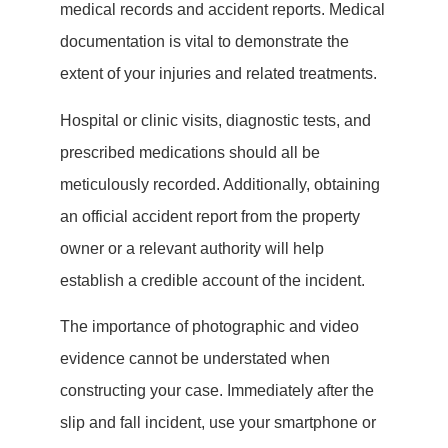
medical records and accident reports. Medical
documentation is vital to demonstrate the
extent of your injuries and related treatments.
Hospital or clinic visits, diagnostic tests, and
prescribed medications should all be
meticulously recorded. Additionally, obtaining
an official accident report from the property
owner or a relevant authority will help
establish a credible account of the incident.
The importance of photographic and video
evidence cannot be understated when
constructing your case. Immediately after the
slip and fall incident, use your smartphone or