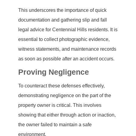
This underscores the importance of quick
documentation and gathering slip and fall
legal advice for Centennial Hills residents. It is
essential to collect photographic evidence,
witness statements, and maintenance records
as soon as possible after an accident occurs.
Proving Negligence
To counteract these defenses effectively,
demonstrating negligence on the part of the
property owner is critical. This involves
showing that either through action or inaction,
the owner failed to maintain a safe
environment.