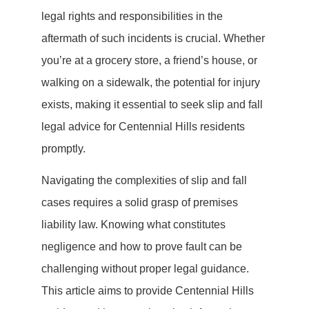
legal rights and responsibilities in the
aftermath of such incidents is crucial. Whether
you’re at a grocery store, a friend’s house, or
walking on a sidewalk, the potential for injury
exists, making it essential to seek slip and fall
legal advice for Centennial Hills residents
promptly.
Navigating the complexities of slip and fall
cases requires a solid grasp of premises
liability law. Knowing what constitutes
negligence and how to prove fault can be
challenging without proper legal guidance.
This article aims to provide Centennial Hills