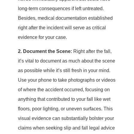
long-term consequences if left untreated.
Besides, medical documentation established
right after the incident will serve as critical
evidence for your case.
2. Document the Scene:
Right after the fall,
it’s vital to document as much about the scene
as possible while it’s still fresh in your mind.
Use your phone to take photographs or videos
of where the accident occurred, focusing on
anything that contributed to your fall like wet
floors, poor lighting, or uneven surfaces. This
visual evidence can substantially bolster your
claims when seeking slip and fall legal advice