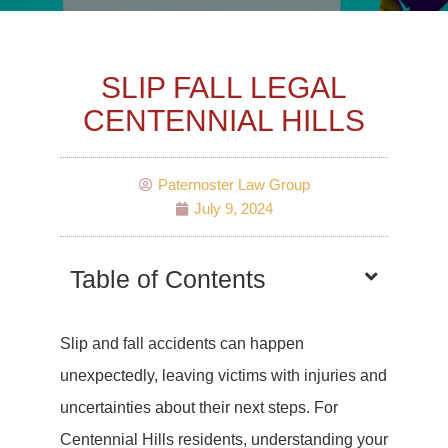
SLIP FALL LEGAL
CENTENNIAL HILLS
Paternoster Law Group
July 9, 2024
Table of Contents
Slip and fall accidents can happen
unexpectedly, leaving victims with injuries and
uncertainties about their next steps. For
Centennial Hills residents, understanding your