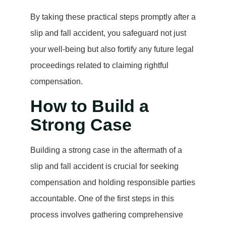
By taking these practical steps promptly after a
slip and fall accident, you safeguard not just
your well-being but also fortify any future legal
proceedings related to claiming rightful
compensation.
How to Build a
Strong Case
Building a strong case in the aftermath of a
slip and fall accident is crucial for seeking
compensation and holding responsible parties
accountable. One of the first steps in this
process involves gathering comprehensive