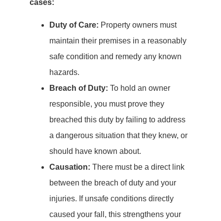
cases:
Duty of Care:
Property owners must
maintain their premises in a reasonably
safe condition and remedy any known
hazards.
Breach of Duty:
To hold an owner
responsible, you must prove they
breached this duty by failing to address
a dangerous situation that they knew, or
should have known about.
Causation:
There must be a direct link
between the breach of duty and your
injuries. If unsafe conditions directly
caused your fall, this strengthens your