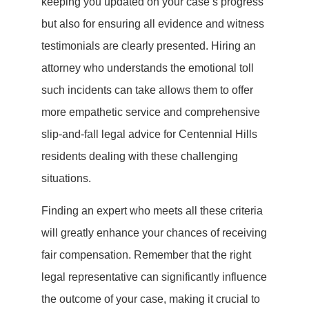
keeping you updated on your case’s progress
but also for ensuring all evidence and witness
testimonials are clearly presented. Hiring an
attorney who understands the emotional toll
such incidents can take allows them to offer
more empathetic service and comprehensive
slip-and-fall legal advice for Centennial Hills
residents dealing with these challenging
situations.
Finding an expert who meets all these criteria
will greatly enhance your chances of receiving
fair compensation. Remember that the right
legal representative can significantly influence
the outcome of your case, making it crucial to