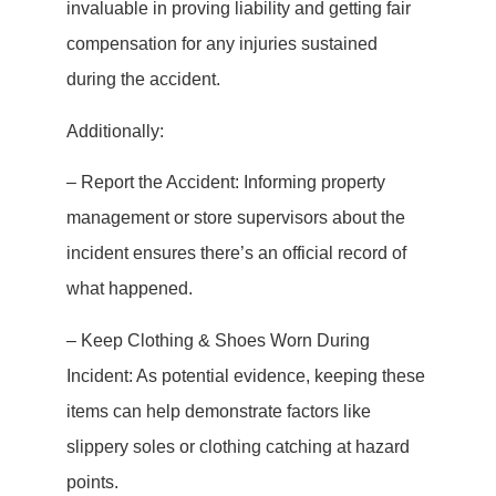
invaluable in proving liability and getting fair
compensation for any injuries sustained
during the accident.
Additionally:
– Report the Accident: Informing property
management or store supervisors about the
incident ensures there’s an official record of
what happened.
– Keep Clothing & Shoes Worn During
Incident: As potential evidence, keeping these
items can help demonstrate factors like
slippery soles or clothing catching at hazard
points.