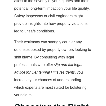
attest to the severity of your injuries and their
potential long-term impact on your life quality.
Safety inspectors or civil engineers might
provide insights into how property violations
led to unsafe conditions.
Their testimony can strongly counter any
defenses posed by property owners looking to
shift blame. By consulting with legal
professionals who offer
slip and fall legal
advice for Centennial Hills residents
, you
increase your chances of understanding
which experts are most suited for bolstering
your claim.