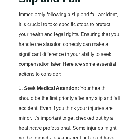
Immediately following a slip and fall accident,
it is crucial to take specific steps to protect
your health and legal rights. Ensuring that you
handle the situation correctly can make a
significant difference in your ability to seek
compensation later. Here are some essential
actions to consider:
1. Seek Medical Attention:
Your health
should be the first priority after any slip and fall
accident. Even if you think your injuries are
minor, it’s important to get checked out by a
healthcare professional. Some injuries might
not be immediately apparent but could have