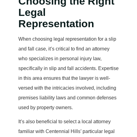
Choosing the Right
Legal
Representation
When choosing legal representation for a slip
and fall case, it’s critical to find an attorney
who specializes in personal injury law,
specifically in slip and fall accidents. Expertise
in this area ensures that the lawyer is well-
versed with the intricacies involved, including
premises liability laws and common defenses
used by property owners.
It’s also beneficial to select a local attorney
familiar with Centennial Hills’ particular legal