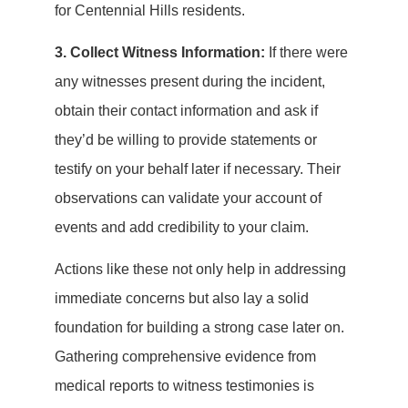
for Centennial Hills residents.
3. Collect Witness Information:
If there were
any witnesses present during the incident,
obtain their contact information and ask if
they’d be willing to provide statements or
testify on your behalf later if necessary. Their
observations can validate your account of
events and add credibility to your claim.
Actions like these not only help in addressing
immediate concerns but also lay a solid
foundation for building a strong case later on.
Gathering comprehensive evidence from
medical reports to witness testimonies is