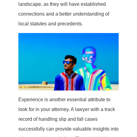
landscape, as they will have established
connections and a better understanding of
local statutes and precedents.
Experience is another essential attribute to
look for in your attorney. A lawyer with a track
record of handling slip and fall cases
successfully can provide valuable insights into