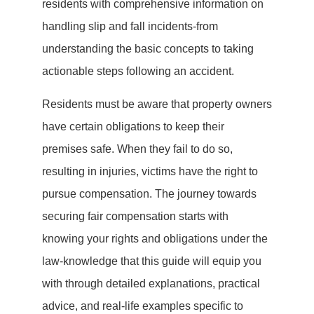
residents with comprehensive information on
handling slip and fall incidents-from
understanding the basic concepts to taking
actionable steps following an accident.
Residents must be aware that property owners
have certain obligations to keep their
premises safe. When they fail to do so,
resulting in injuries, victims have the right to
pursue compensation. The journey towards
securing fair compensation starts with
knowing your rights and obligations under the
law-knowledge that this guide will equip you
with through detailed explanations, practical
advice, and real-life examples specific to