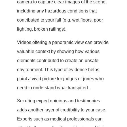
camera to capture clear images of the scene,
including any hazardous conditions that
contributed to your fall (e.g. wet floors, poor
lighting, broken railings).
Videos offering a panoramic view can provide
valuable context by showing how various
elements contributed to create an unsafe
environment. This type of evidence helps
paint a vivid picture for judges or juries who
need to understand what transpired.
Securing expert opinions and testimonies
adds another layer of credibility to your case.
Experts such as medical professionals can