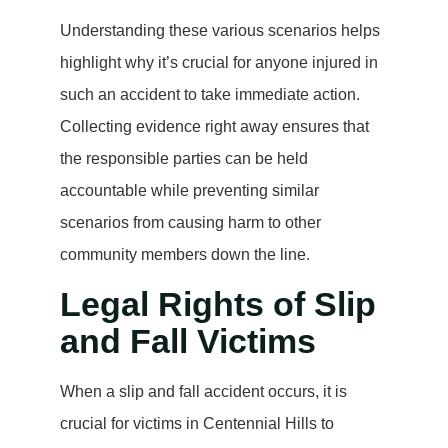
Understanding these various scenarios helps
highlight why it’s crucial for anyone injured in
such an accident to take immediate action.
Collecting evidence right away ensures that
the responsible parties can be held
accountable while preventing similar
scenarios from causing harm to other
community members down the line.
Legal Rights of Slip
and Fall Victims
When a slip and fall accident occurs, it is
crucial for victims in Centennial Hills to