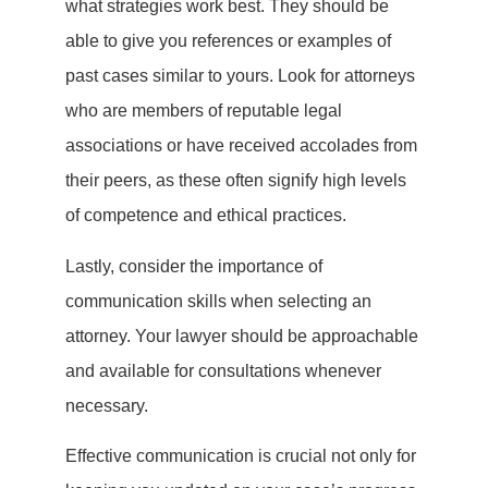
what strategies work best. They should be
able to give you references or examples of
past cases similar to yours. Look for attorneys
who are members of reputable legal
associations or have received accolades from
their peers, as these often signify high levels
of competence and ethical practices.
Lastly, consider the importance of
communication skills when selecting an
attorney. Your lawyer should be approachable
and available for consultations whenever
necessary.
Effective communication is crucial not only for