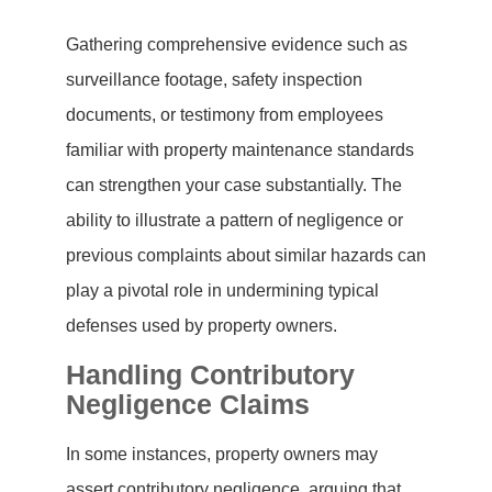
Gathering comprehensive evidence such as
surveillance footage, safety inspection
documents, or testimony from employees
familiar with property maintenance standards
can strengthen your case substantially. The
ability to illustrate a pattern of negligence or
previous complaints about similar hazards can
play a pivotal role in undermining typical
defenses used by property owners.
Handling Contributory
Negligence Claims
In some instances, property owners may
assert contributory negligence, arguing that