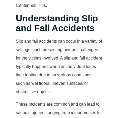
Centennial Hills.
Understanding Slip
and Fall Accidents
Slip and fall accidents can occur in a variety of
settings, each presenting unique challenges
for the victims involved. A slip and fall accident
typically happens when an individual loses
their footing due to hazardous conditions,
such as wet floors, uneven surfaces, or
obstructive objects.
These incidents are common and can lead to
serious injuries, ranging from minor bruises to