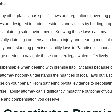
able.
any other places, has specific laws and regulations governing pr
s are designed to protect residents and visitors by holding pro
 maintaining safe environments. Knowing these laws can mean t
fully claiming compensation for an injury and bearing medical 
why understanding premises liability laws in Paradise is importan
ge needed to navigate these complex legal waters effectively.
dispensable when dealing with premise liability cases because of 
d attorney not only understands the nuances of local laws but al
ase on your behalf. From gathering pivotal evidence to negotiati
ise liability attorney can significantly impact the outcome of yo
tice and compensation you deserve.