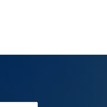
(702) 654-
1111