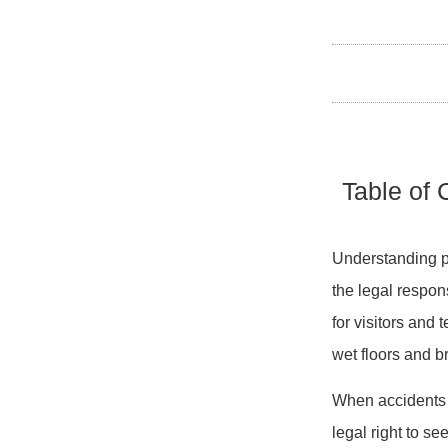
Table of 
Understanding pre
the legal respon
for visitors and
wet floors and b
When accidents o
legal right to s