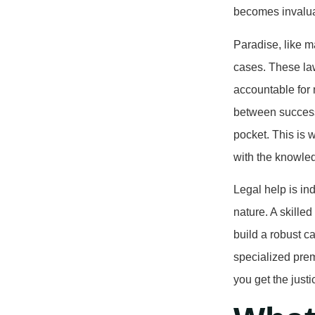
becomes invalu
Paradise, like m
cases. These law
accountable for
between success
pocket. This is 
with the knowled
Legal help is in
nature. A skille
build a robust c
specialized prem
you get the jus