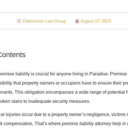
Paternoster Law Group
August 17, 2024
Contents
mise liability is crucial for anyone living in Paradise. Premise li
sibility that property owners or occupiers have to ensure their p
 tenants. This obligation encompasses a wide range of potential 
roken stairs to inadequate security measures.
r injuries occur due to a property owner’s negligence, victims
eek compensation. That’s where
premise liability attorney help in