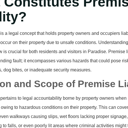
 Constitutes Premi
lity?
y is a legal concept that holds property owners and occupiers liab
t occur on their property due to unsafe conditions. Understanding 
aw is crucial for both residents and visitors in Paradise. Premise l
nding fault; it encompasses various hazards that could pose risk
ts, dog bites, or inadequate security measures.
ion and Scope of Premise Lia
y pertains to legal accountability borne by property owners when 
s owing to hazardous conditions on their property. This can cove
even walkways causing slips, wet floors lacking proper signage
 to falls, or even poorly lit areas where criminal activities might