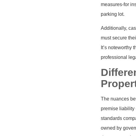
measures-for ins
parking lot.
Additionally, cas
must secure thei
It’s noteworthy t
professional lega
Differ
Propert
The nuances betw
premise liabilit
standards compa
owned by governm