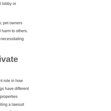
l lobby or
ws; pet owners
l harm to others.
, necessitating
ivate
nt role in how
gs have different
properties
ling a lawsuit