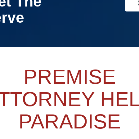
et The
erve
PREMISE
TTORNEY HE
PARADISE