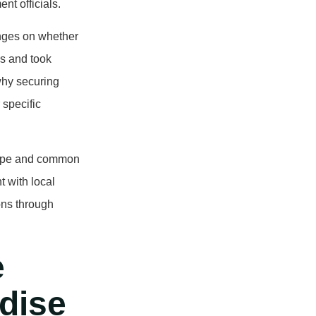
nt officials.
inges on whether
s and took
why securing
 specific
scope and common
t with local
ons through
e
adise