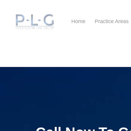
Home
Practice Areas