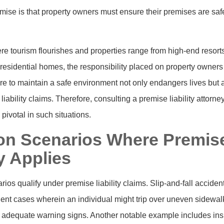
ise is that property owners must ensure their premises are safe
re tourism flourishes and properties range from high-end resorts
esidential homes, the responsibility placed on property owners i
lure to maintain a safe environment not only endangers lives but
liability claims. Therefore, consulting a premise liability attorne
pivotal in such situations.
 Scenarios Where Premis
ty Applies
os qualify under premise liability claims. Slip-and-fall acciden
uent cases wherein an individual might trip over uneven sidewalk
 adequate warning signs. Another notable example includes insuf