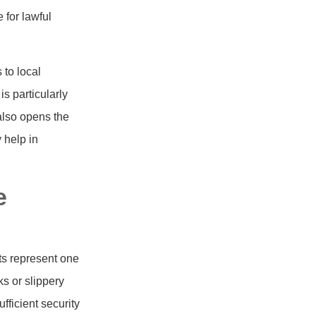
 for lawful
 to local
s particularly
 also opens the
y help in
e
ts represent one
s or slippery
ficient security