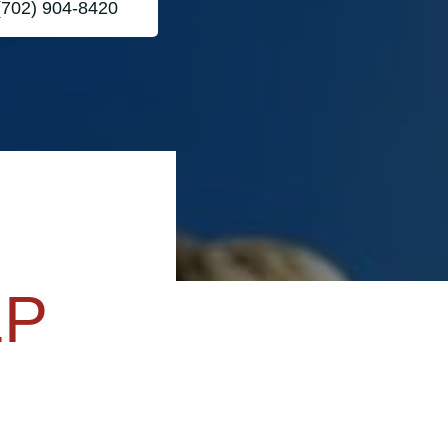
(702) 904-8420
LP