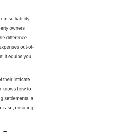
emise liability
perty owners
he difference
expenses out-of-
t; it equips you
their intricate
so knows how to
ng settlements, a
ur case, ensuring