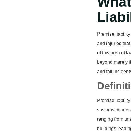
What
Liabi
Premise liabilit
and injuries tha
of this area of l
beyond merely fi
and fall inciden
Definit
Premise liabilit
sustains injurie
ranging from un
buildings leading