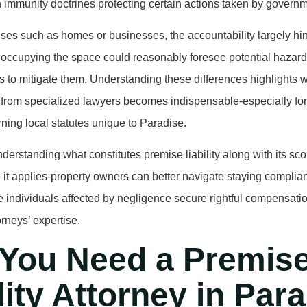
 immunity doctrines protecting certain actions taken by governme
ises such as homes or businesses, the accountability largely h
 occupying the space could reasonably foresee potential hazard
s to mitigate them. Understanding these differences highlights 
from specialized lawyers becomes indispensable-especially for
ing local statutes unique to Paradise.
derstanding what constitutes premise liability along with its 
it applies-property owners can better navigate staying complian
 individuals affected by negligence secure rightful compensati
rneys’ expertise.
You Need a Premis
lity Attorney in Par