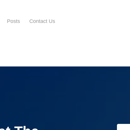
Posts
Contact Us