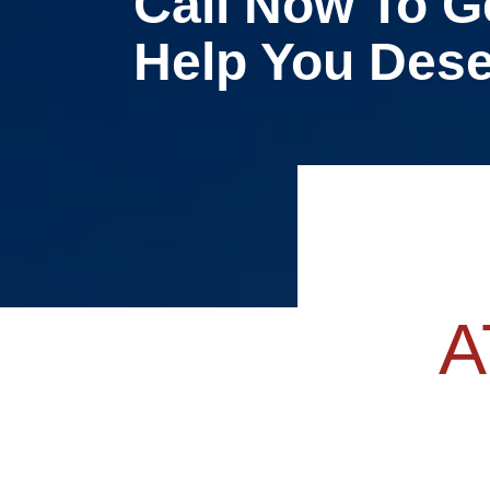
Call Now To G
Help You Des
A