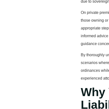
due to sovereign
On private prem
those owning or
appropriate step
informed advice 
guidance concern
By thoroughly un
scenarios where 
ordinances while
experienced atto
Why 
Liabi