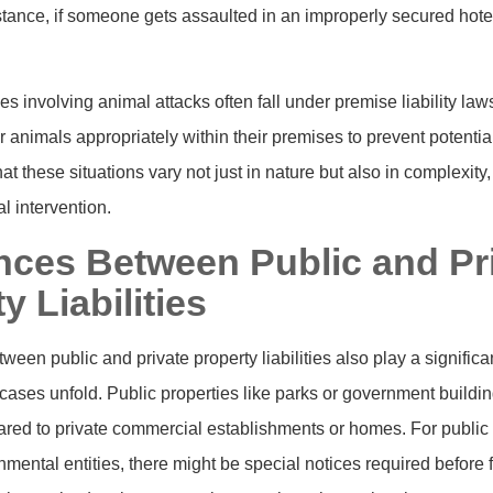
tance, if someone gets assaulted in an improperly secured hote
es involving animal attacks often fall under premise liability la
r animals appropriately within their premises to prevent potentia
hat these situations vary not just in nature but also in complexity
l intervention.
ences Between Public and Pr
y Liabilities
een public and private property liabilities also play a significa
y cases unfold. Public properties like parks or government buildin
red to private commercial establishments or homes. For public 
ental entities, there might be special notices required before fi