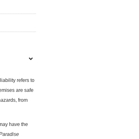
ability refers to
remises are safe
hazards, from
 may have the
 Paradise