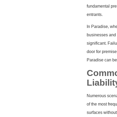
fundamental prem
entrants.
In Paradise, whe
businesses and r
significant. Fai
door for premise 
Paradise can be 
Common
Liabili
Numerous scenari
of the most freq
surfaces without