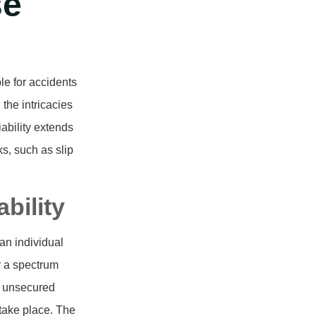
se
le for accidents
the intricacies
iability extends
s, such as slip
bility
an individual
r a spectrum
, unsecured
 take place. The