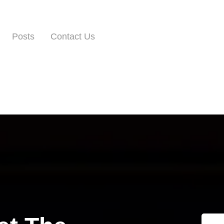
Posts
Contact Us