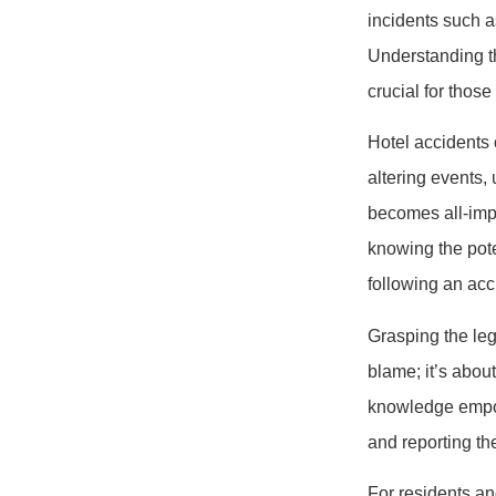
incidents such a
Understanding th
crucial for those
Hotel accidents c
altering events,
becomes all-impo
knowing the pote
following an acc
Grasping the leg
blame; it’s abou
knowledge empow
and reporting th
For residents an