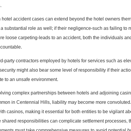
.
n hotel accident cases can extend beyond the hotel owners the
 substantial role as well; if their negligence-such as failing to 
re loose carpeting-leads to an accident, both the individuals a
ccountable.
rd-party contractors employed by hotels for services such as ele
curity might also bear some level of responsibility if their actio
ute to an unsafe environment.
volving complex partnerships between hotels and adjoining casi
mon in Centennial Hills, liability may become more convoluted.
with casinos, making it essential for both entities to be vigilant a
 shared responsibilities can complicate settlement processes, t
shments must take comprehensive measures to avoid potential
h