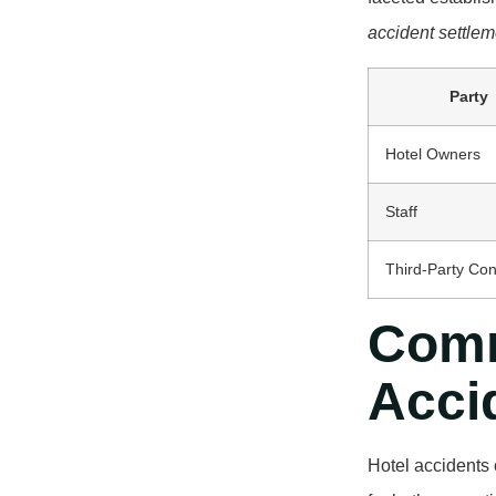
accident settlem
Party
Hotel Owners
Staff
Third-Party Con
Comm
Acci
Hotel accidents 