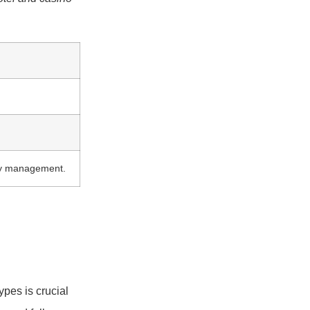
ity management.
pes is crucial