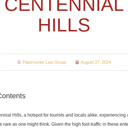
CENTENNIAL
HILLS
Paternoster Law Group
August 27, 2024
Contents
nnial Hills, a hotspot for tourists and locals alike, experiencing 
s rare as one might think. Given the high foot traffic in these en