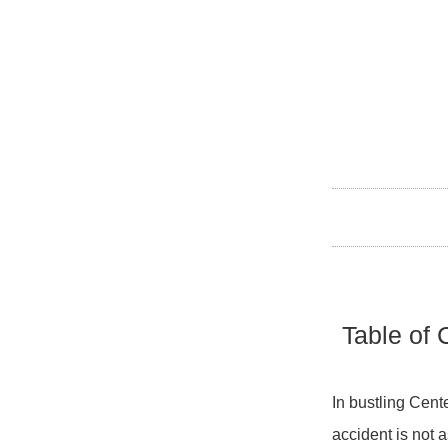
Table of 
In bustling Cente
accident is not a