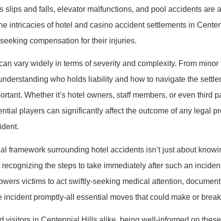
s slips and falls, elevator malfunctions, and pool accidents are 
e intricacies of hotel and casino accident settlements in Centenn
 seeking compensation for their injuries.
an vary widely in terms of severity and complexity. From minor tr
 understanding who holds liability and how to navigate the settl
rtant. Whether it’s hotel owners, staff members, or even third pa
ntial players can significantly affect the outcome of any legal 
ident.
al framework surrounding hotel accidents isn’t just about know
t recognizing the steps to take immediately after such an inciden
ers victims to act swiftly-seeking medical attention, document
e incident promptly-all essential moves that could make or break
d visitors in Centennial Hills alike, being well-informed on thes