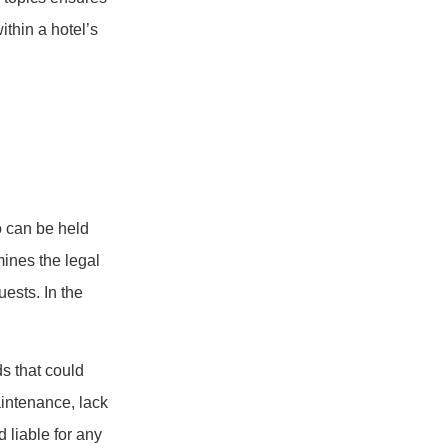
ithin a hotel’s
ho can be held
mines the legal
uests. In the
ds that could
aintenance, lack
 liable for any