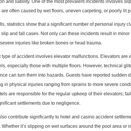
on and liability. One of the most prevalent incidents involves slip
are often caused by wet floors, uneven carpeting, or poorly lit 
ls, statistics show that a significant number of personal injury c
slip and fall cases. Not only can these incidents result in minor 
 severe injuries like broken bones or head trauma.
 type of accident involves elevator malfunctions. Elevators are 
ls, especially those with multiple floors. However, technical glit
nce can turn them into hazards. Guests have reported sudden d
ng in physical injuries ranging from sprains to more severe condi
tels are responsible for the regular upkeep of their elevators; fai
ignificant settlements due to negligence.
lso contribute significantly to hotel and casino accident settleme
. Whether it’s slipping on wet surfaces around the pool area or 