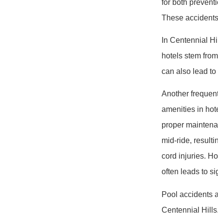
for both preventi
These accidents 
In Centennial Hil
hotels stem from 
can also lead to
Another frequent
amenities in hote
proper maintena
mid-ride, resulti
cord injuries. Ho
often leads to s
Pool accidents a
Centennial Hills