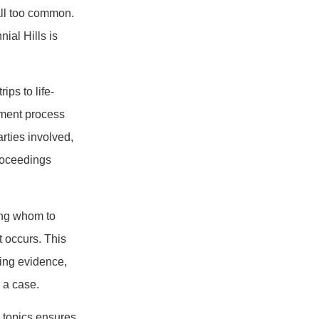
all too common.
ial Hills is
ips to life-
ement process
rties involved,
proceedings
ing whom to
t occurs. This
ing evidence,
 a case.
e topics ensures