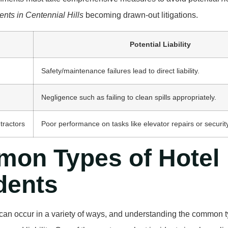
ents in Centennial Hills
becoming drawn-out litigations.
Potential Liability
Safety/maintenance failures lead to direct liability.
Negligence such as failing to clean spills appropriately.
tractors
Poor performance on tasks like elevator repairs or secur
on Types of Hotel
dents
can occur in a variety of ways, and understanding the common ty