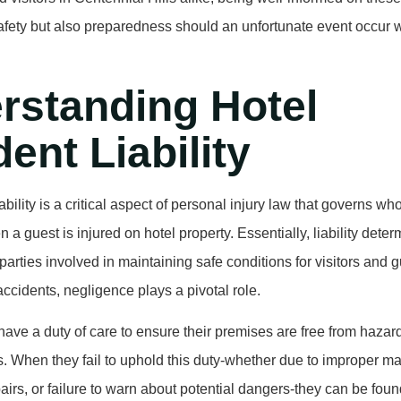
safety but also preparedness should an unfortunate event occur w
rstanding Hotel
ent Liability
ability is a critical aspect of personal injury law that governs w
a guest is injured on hotel property. Essentially, liability deter
 parties involved in maintaining safe conditions for visitors and g
accidents, negligence plays a pivotal role.
have a duty of care to ensure their premises are free from hazar
s. When they fail to uphold this duty-whether due to improper m
airs, or failure to warn about potential dangers-they can be found