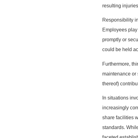
resulting injuries
Responsibility i
Employees play a
promptly or secu
could be held a
Furthermore, thi
maintenance or se
thereof) contrib
In situations in
increasingly com
share facilities 
standards. While
faceted establi