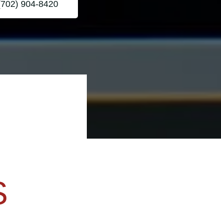
(702) 904-8420
S