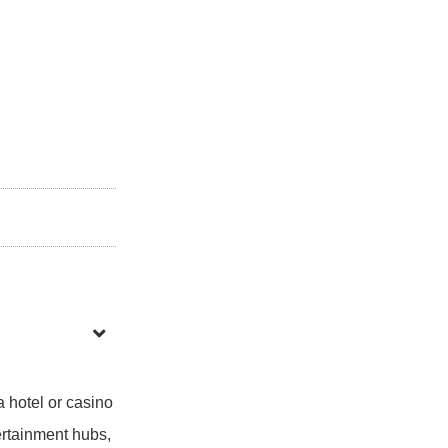
a hotel or casino
tertainment hubs,