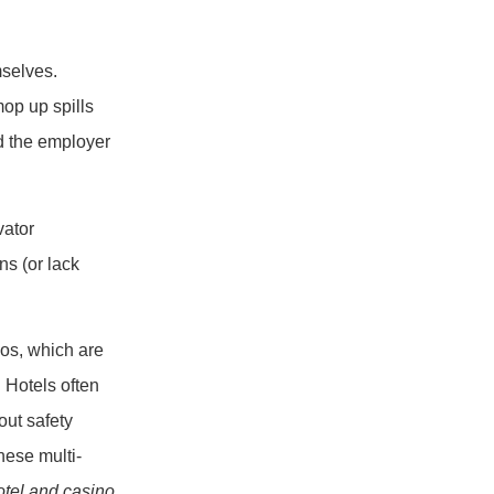
mselves.
mop up spills
nd the employer
vator
ns (or lack
nos, which are
 Hotels often
bout safety
hese multi-
otel and casino