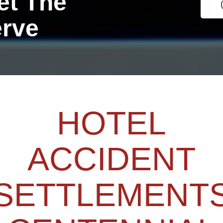
et The
erve
HOTEL
ACCIDENT
SETTLEMENT