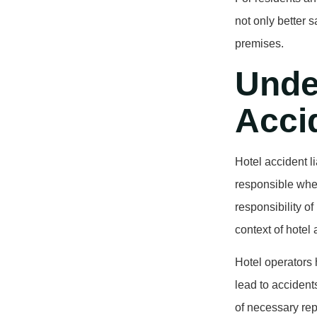
not only better 
premises.
Unde
Accid
Hotel accident li
responsible when 
responsibility of
context of hotel 
Hotel operators 
lead to accident
of necessary rep