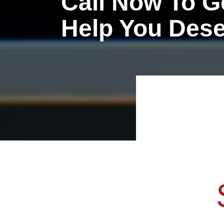
Call Now To G
Help You Des