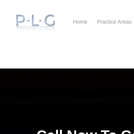
Home
Practice Areas