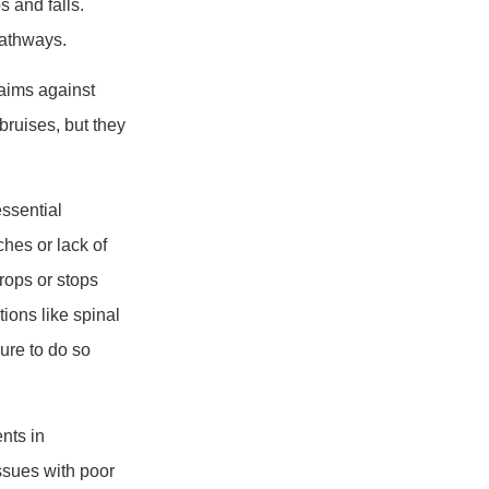
s and falls.
pathways.
laims against
bruises, but they
essential
ches or lack of
rops or stops
tions like spinal
lure to do so
nts in
issues with poor