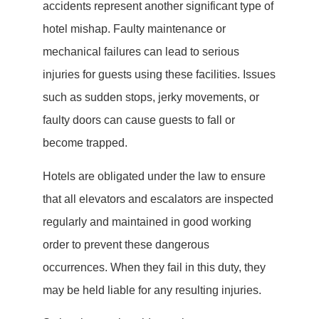
accidents represent another significant type of
hotel mishap. Faulty maintenance or
mechanical failures can lead to serious
injuries for guests using these facilities. Issues
such as sudden stops, jerky movements, or
faulty doors can cause guests to fall or
become trapped.
Hotels are obligated under the law to ensure
that all elevators and escalators are inspected
regularly and maintained in good working
order to prevent these dangerous
occurrences. When they fail in this duty, they
may be held liable for any resulting injuries.