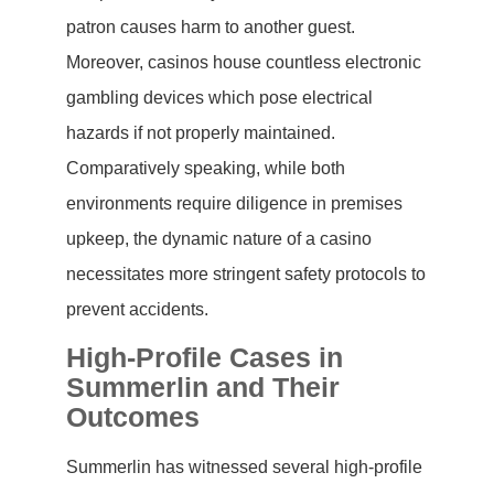
patron causes harm to another guest.
Moreover, casinos house countless electronic
gambling devices which pose electrical
hazards if not properly maintained.
Comparatively speaking, while both
environments require diligence in premises
upkeep, the dynamic nature of a casino
necessitates more stringent safety protocols to
prevent accidents.
High-Profile Cases in
Summerlin and Their
Outcomes
Summerlin has witnessed several high-profile