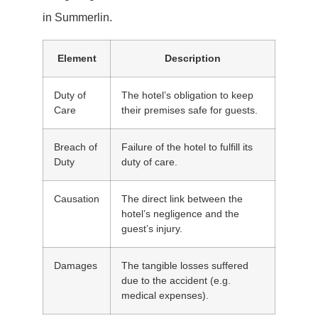
in Summerlin.
Element
Description
Duty of
The hotel’s obligation to keep
Care
their premises safe for guests.
Breach of
Failure of the hotel to fulfill its
Duty
duty of care.
Causation
The direct link between the
hotel’s negligence and the
guest’s injury.
Damages
The tangible losses suffered
due to the accident (e.g.
medical expenses).