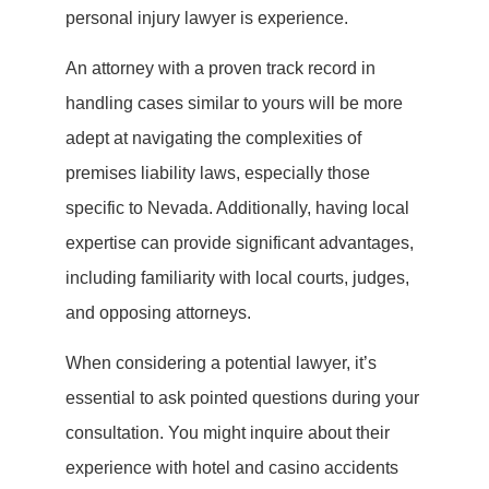
personal injury lawyer is experience.
An attorney with a proven track record in
handling cases similar to yours will be more
adept at navigating the complexities of
premises liability laws, especially those
specific to Nevada. Additionally, having local
expertise can provide significant advantages,
including familiarity with local courts, judges,
and opposing attorneys.
When considering a potential lawyer, it’s
essential to ask pointed questions during your
consultation. You might inquire about their
experience with hotel and casino accidents