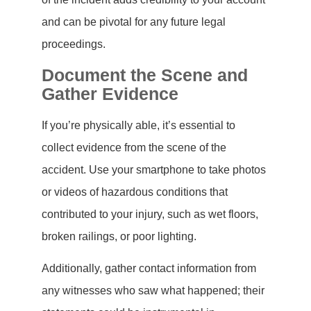
and can be pivotal for any future legal
proceedings.
Document the Scene and
Gather Evidence
If you’re physically able, it’s essential to
collect evidence from the scene of the
accident. Use your smartphone to take photos
or videos of hazardous conditions that
contributed to your injury, such as wet floors,
broken railings, or poor lighting.
Additionally, gather contact information from
any witnesses who saw what happened; their