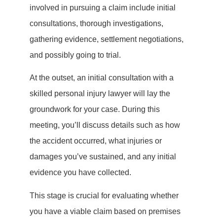
involved in pursuing a claim include initial
consultations, thorough investigations,
gathering evidence, settlement negotiations,
and possibly going to trial.
At the outset, an initial consultation with a
skilled personal injury lawyer will lay the
groundwork for your case. During this
meeting, you’ll discuss details such as how
the accident occurred, what injuries or
damages you’ve sustained, and any initial
evidence you have collected.
This stage is crucial for evaluating whether
you have a viable claim based on premises