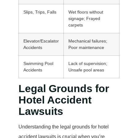
Slips, Trips, Falls
Wet floors without
signage; Frayed
carpets
Elevator/Escalator
Mechanical failures;
Accidents
Poor maintenance
Swimming Pool
Lack of supervision;
Accidents
Unsafe pool areas
Legal Grounds for
Hotel Accident
Lawsuits
Understanding the legal grounds for hotel
accident lawsuits is crucial when you’re