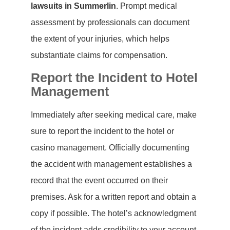
lawsuits in Summerlin
. Prompt medical
assessment by professionals can document
the extent of your injuries, which helps
substantiate claims for compensation.
Report the Incident to Hotel
Management
Immediately after seeking medical care, make
sure to report the incident to the hotel or
casino management. Officially documenting
the accident with management establishes a
record that the event occurred on their
premises. Ask for a written report and obtain a
copy if possible. The hotel’s acknowledgment
of the incident adds credibility to your account