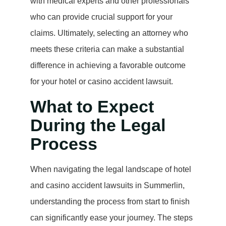
with medical experts and other professionals
who can provide crucial support for your
claims. Ultimately, selecting an attorney who
meets these criteria can make a substantial
difference in achieving a favorable outcome
for your hotel or casino accident lawsuit.
What to Expect
During the Legal
Process
When navigating the legal landscape of hotel
and casino accident lawsuits in Summerlin,
understanding the process from start to finish
can significantly ease your journey. The steps