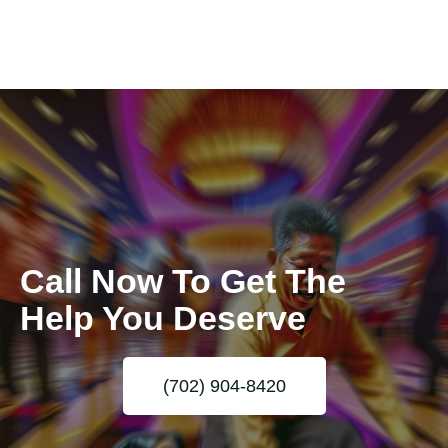
Call Now To Get The
Help You Deserve
(702) 904-8420