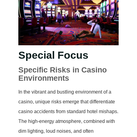
Special Focus
Specific Risks in Casino
Environments
In the vibrant and bustling environment of a
casino, unique risks emerge that differentiate
casino accidents from standard hotel mishaps.
The high-energy atmosphere, combined with
dim lighting, loud noises, and often