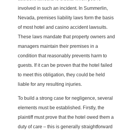
involved in such an incident. In Summerlin,
Nevada, premises liability laws form the basis
of most hotel and casino accident lawsuits.
These laws mandate that property owners and
managers maintain their premises in a
condition that reasonably prevents harm to
guests. If it can be proven that the hotel failed
to meet this obligation, they could be held
liable for any resulting injuries.
To build a strong case for negligence, several
elements must be established. Firstly, the
plaintiff must prove that the hotel owed them a
duty of care – this is generally straightforward