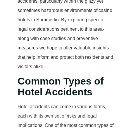
accidents, particularly within the glitzy yet
sometimes hazardous environments of casino
hotels in Summerlin. By exploring specific
legal considerations pertinent to this area-
along with case studies and preventive
measures-we hope to offer valuable insights
that help inform and protect both residents and
visitors alike.
Common Types of
Hotel Accidents
Hotel accidents can come in various forms,
each with its own set of risks and legal
implications. One of the most common types of