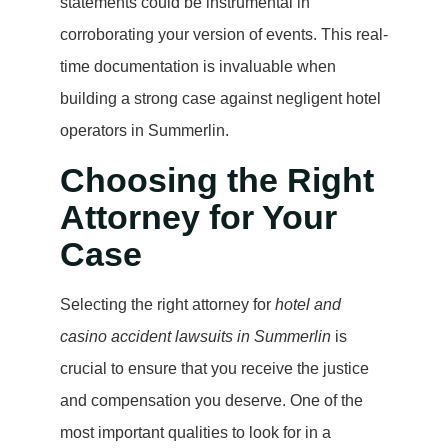
statements could be instrumental in
corroborating your version of events. This real-
time documentation is invaluable when
building a strong case against negligent hotel
operators in Summerlin.
Choosing the Right
Attorney for Your
Case
Selecting the right attorney for
hotel and
casino accident lawsuits in Summerlin
is
crucial to ensure that you receive the justice
and compensation you deserve. One of the
most important qualities to look for in a