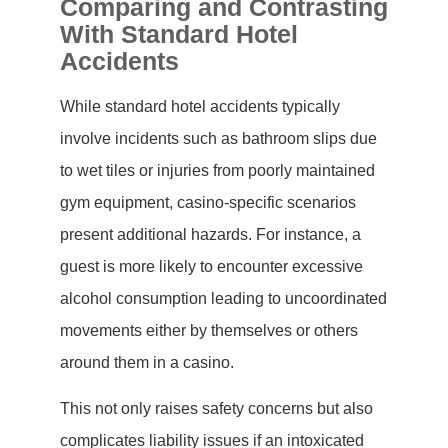
Comparing and Contrasting
With Standard Hotel
Accidents
While standard hotel accidents typically
involve incidents such as bathroom slips due
to wet tiles or injuries from poorly maintained
gym equipment, casino-specific scenarios
present additional hazards. For instance, a
guest is more likely to encounter excessive
alcohol consumption leading to uncoordinated
movements either by themselves or others
around them in a casino.
This not only raises safety concerns but also
complicates liability issues if an intoxicated