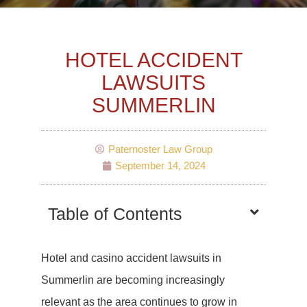
HOTEL ACCIDENT
LAWSUITS
SUMMERLIN
Paternoster Law Group
September 14, 2024
Table of Contents
Hotel and casino accident lawsuits in
Summerlin are becoming increasingly
relevant as the area continues to grow in