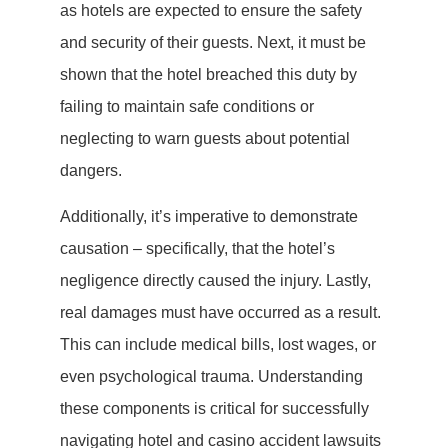
as hotels are expected to ensure the safety
and security of their guests. Next, it must be
shown that the hotel breached this duty by
failing to maintain safe conditions or
neglecting to warn guests about potential
dangers.
Additionally, it’s imperative to demonstrate
causation – specifically, that the hotel’s
negligence directly caused the injury. Lastly,
real damages must have occurred as a result.
This can include medical bills, lost wages, or
even psychological trauma. Understanding
these components is critical for successfully
navigating hotel and casino accident lawsuits