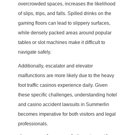
overcrowded spaces, increases the likelihood
of slips, trips, and falls. Spilled drinks on the
gaming floors can lead to slippery surfaces,
while densely packed areas around popular
tables or slot machines make it difficult to
navigate safely.
Additionally, escalator and elevator
malfunctions are more likely due to the heavy
foot traffic casinos experience daily. Given
these specific challenges, understanding hotel
and casino accident lawsuits in Summerlin
becomes imperative for both visitors and legal
professionals.