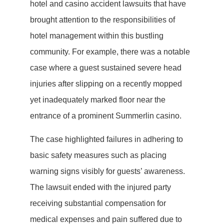
hotel and casino accident lawsuits that have
brought attention to the responsibilities of
hotel management within this bustling
community. For example, there was a notable
case where a guest sustained severe head
injuries after slipping on a recently mopped
yet inadequately marked floor near the
entrance of a prominent Summerlin casino.
The case highlighted failures in adhering to
basic safety measures such as placing
warning signs visibly for guests’ awareness.
The lawsuit ended with the injured party
receiving substantial compensation for
medical expenses and pain suffered due to