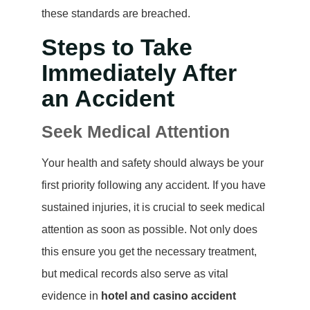
these standards are breached.
Steps to Take
Immediately After
an Accident
Seek Medical Attention
Your health and safety should always be your
first priority following any accident. If you have
sustained injuries, it is crucial to seek medical
attention as soon as possible. Not only does
this ensure you get the necessary treatment,
but medical records also serve as vital
evidence in
hotel and casino accident