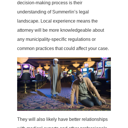
decision-making process is their
understanding of Summerlin’s legal
landscape. Local experience means the
attorney will be more knowledgeable about
any municipality-specific regulations or
common practices that could affect your case.
They will also likely have better relationships