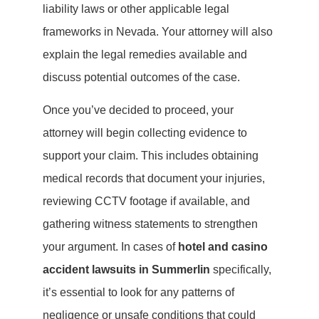
liability laws or other applicable legal
frameworks in Nevada. Your attorney will also
explain the legal remedies available and
discuss potential outcomes of the case.
Once you’ve decided to proceed, your
attorney will begin collecting evidence to
support your claim. This includes obtaining
medical records that document your injuries,
reviewing CCTV footage if available, and
gathering witness statements to strengthen
your argument. In cases of
hotel and casino
accident lawsuits in Summerlin
specifically,
it’s essential to look for any patterns of
negligence or unsafe conditions that could