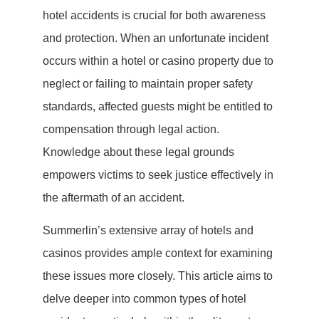
hotel accidents is crucial for both awareness
and protection. When an unfortunate incident
occurs within a hotel or casino property due to
neglect or failing to maintain proper safety
standards, affected guests might be entitled to
compensation through legal action.
Knowledge about these legal grounds
empowers victims to seek justice effectively in
the aftermath of an accident.
Summerlin’s extensive array of hotels and
casinos provides ample context for examining
these issues more closely. This article aims to
delve deeper into common types of hotel