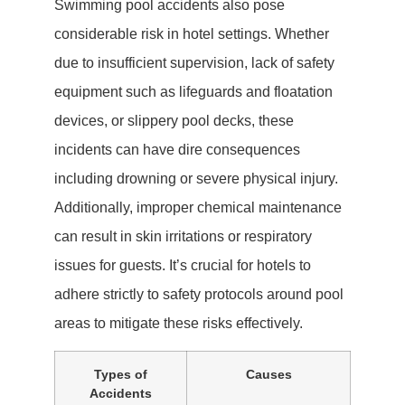
Swimming pool accidents also pose
considerable risk in hotel settings. Whether
due to insufficient supervision, lack of safety
equipment such as lifeguards and floatation
devices, or slippery pool decks, these
incidents can have dire consequences
including drowning or severe physical injury.
Additionally, improper chemical maintenance
can result in skin irritations or respiratory
issues for guests. It’s crucial for hotels to
adhere strictly to safety protocols around pool
areas to mitigate these risks effectively.
Types of
Causes
Accidents