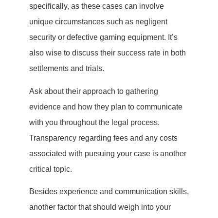
specifically, as these cases can involve
unique circumstances such as negligent
security or defective gaming equipment. It’s
also wise to discuss their success rate in both
settlements and trials.
Ask about their approach to gathering
evidence and how they plan to communicate
with you throughout the legal process.
Transparency regarding fees and any costs
associated with pursuing your case is another
critical topic.
Besides experience and communication skills,
another factor that should weigh into your