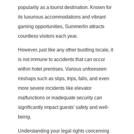
popularity as a tourist destination. Known for
its luxurious accommodations and vibrant
gaming opportunities, Summerlin attracts
countless visitors each year.
However, just like any other bustling locale, it
is not immune to accidents that can occur
within hotel premises. Various unforeseen
mishaps such as slips, trips, falls, and even
more severe incidents like elevator
malfunctions or inadequate security can
significantly impact guests’ safety and well-
being.
Understanding your legal rights concerning