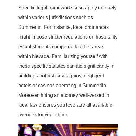
Specific legal frameworks also apply uniquely
within various jurisdictions such as
Summerlin. For instance, local ordinances
might impose stricter regulations on hospitality
establishments compared to other areas
within Nevada. Familiarizing yourself with
these specific statutes can aid significantly in
building a robust case against negligent
hotels or casinos operating in Summerlin.
Moreover, hiring an attorney well-versed in
local law ensures you leverage all available
avenues for your claim.