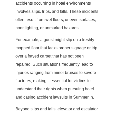
accidents occurring in hotel environments
involves slips, trips, and falls. These incidents
often result from wet floors, uneven surfaces,
poor lighting, or unmarked hazards.
For example, a guest might slip on a freshly
mopped floor that lacks proper signage or trip
over a frayed carpet that has not been
repaired. Such situations frequently lead to
injuries ranging from minor bruises to severe
fractures, making it essential for victims to
understand their rights when pursuing hotel
and casino accident lawsuits in Summerlin.
Beyond slips and falls, elevator and escalator