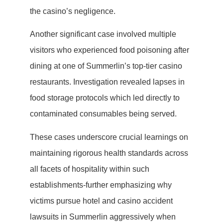
the casino’s negligence.
Another significant case involved multiple
visitors who experienced food poisoning after
dining at one of Summerlin’s top-tier casino
restaurants. Investigation revealed lapses in
food storage protocols which led directly to
contaminated consumables being served.
These cases underscore crucial learnings on
maintaining rigorous health standards across
all facets of hospitality within such
establishments-further emphasizing why
victims pursue hotel and casino accident
lawsuits in Summerlin aggressively when