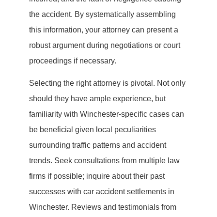
the accident. By systematically assembling
this information, your attorney can present a
robust argument during negotiations or court
proceedings if necessary.
Selecting the right attorney is pivotal. Not only
should they have ample experience, but
familiarity with Winchester-specific cases can
be beneficial given local peculiarities
surrounding traffic patterns and accident
trends. Seek consultations from multiple law
firms if possible; inquire about their past
successes with car accident settlements in
Winchester. Reviews and testimonials from