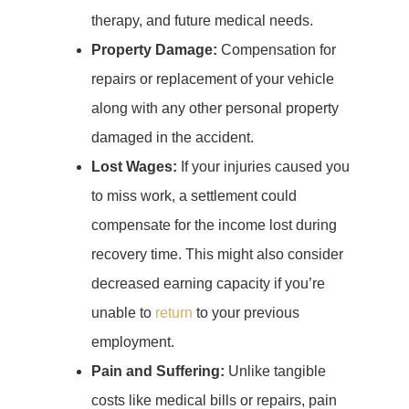
therapy, and future medical needs.
Property Damage:
Compensation for
repairs or replacement of your vehicle
along with any other personal property
damaged in the accident.
Lost Wages:
If your injuries caused you
to miss work, a settlement could
compensate for the income lost during
recovery time. This might also consider
decreased earning capacity if you’re
unable to
return
to your previous
employment.
Pain and Suffering:
Unlike tangible
costs like medical bills or repairs, pain