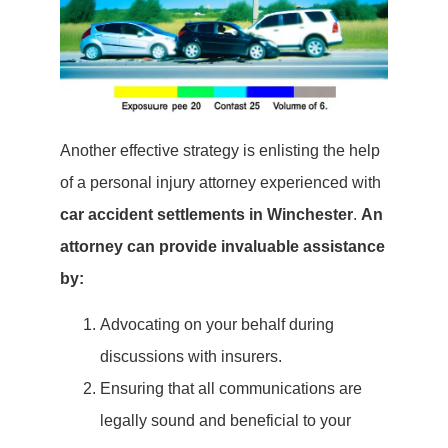
Another effective strategy is enlisting the help
of a personal injury attorney experienced with
car accident settlements in Winchester
.
An
attorney can provide invaluable assistance
by:
Advocating on your behalf during
discussions with insurers.
Ensuring that all communications are
legally sound and beneficial to your