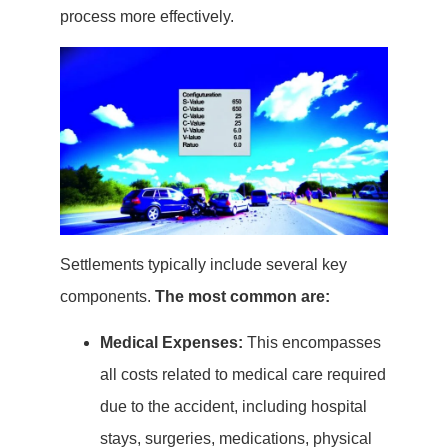
process more effectively.
Settlements typically include several key
components.
The most common are:
Medical Expenses:
This encompasses
all costs related to medical care required
due to the accident, including hospital
stays, surgeries, medications, physical