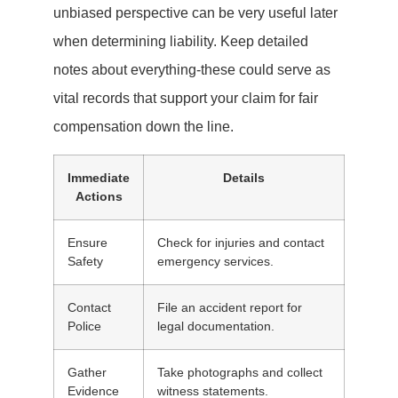
unbiased perspective can be very useful later
when determining liability. Keep detailed
notes about everything-these could serve as
vital records that support your claim for fair
compensation down the line.
Immediate
Details
Actions
Ensure
Check for injuries and contact
Safety
emergency services.
Contact
File an accident report for
Police
legal documentation.
Gather
Take photographs and collect
Evidence
witness statements.