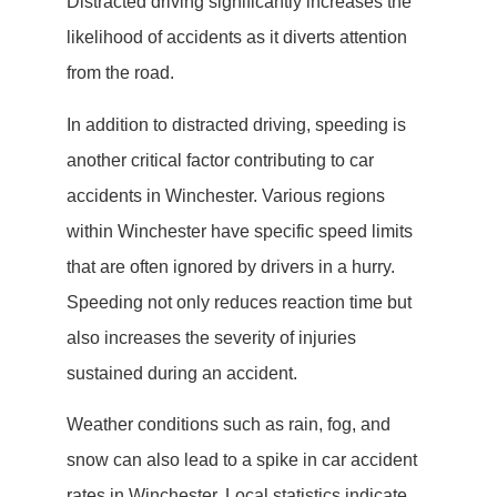
Distracted driving significantly increases the
likelihood of accidents as it diverts attention
from the road.
In addition to distracted driving, speeding is
another critical factor contributing to car
accidents in Winchester. Various regions
within Winchester have specific speed limits
that are often ignored by drivers in a hurry.
Speeding not only reduces reaction time but
also increases the severity of injuries
sustained during an accident.
Weather conditions such as rain, fog, and
snow can also lead to a spike in car accident
rates in Winchester. Local statistics indicate