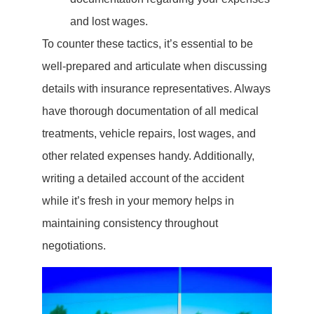
and lost wages.
To counter these tactics, it’s essential to be
well-prepared and articulate when discussing
details with insurance representatives. Always
have thorough documentation of all medical
treatments, vehicle repairs, lost wages, and
other related expenses handy. Additionally,
writing a detailed account of the accident
while it’s fresh in your memory helps in
maintaining consistency throughout
negotiations.