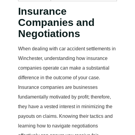
Insurance
Companies and
Negotiations
When dealing with car accident settlements in
Winchester, understanding how insurance
companies operate can make a substantial
difference in the outcome of your case.
Insurance companies are businesses
fundamentally motivated by profit; therefore,
they have a vested interest in minimizing the
payouts on claims. Knowing their tactics and
learning how to navigate negotiations