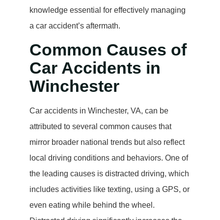
knowledge essential for effectively managing
a car accident’s aftermath.
Common Causes of
Car Accidents in
Winchester
Car accidents in Winchester, VA, can be
attributed to several common causes that
mirror broader national trends but also reflect
local driving conditions and behaviors. One of
the leading causes is distracted driving, which
includes activities like texting, using a GPS, or
even eating while behind the wheel.