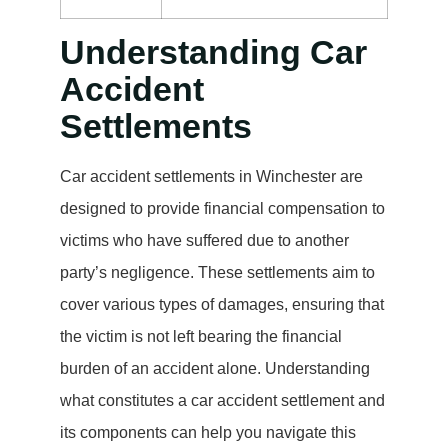
Understanding Car
Accident
Settlements
Car accident settlements in Winchester are
designed to provide financial compensation to
victims who have suffered due to another
party’s negligence. These settlements aim to
cover various types of damages, ensuring that
the victim is not left bearing the financial
burden of an accident alone. Understanding
what constitutes a car accident settlement and
its components can help you navigate this