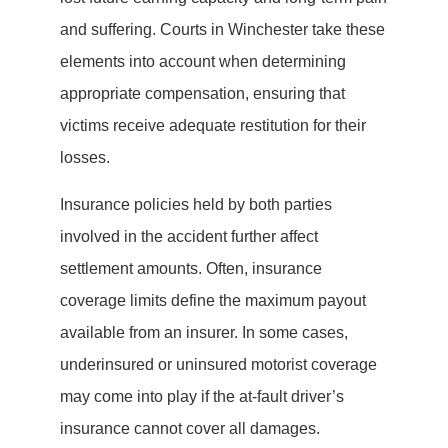
and suffering. Courts in Winchester take these
elements into account when determining
appropriate compensation, ensuring that
victims receive adequate restitution for their
losses.
Insurance policies held by both parties
involved in the accident further affect
settlement amounts. Often, insurance
coverage limits define the maximum payout
available from an insurer. In some cases,
underinsured or uninsured motorist coverage
may come into play if the at-fault driver’s
insurance cannot cover all damages.