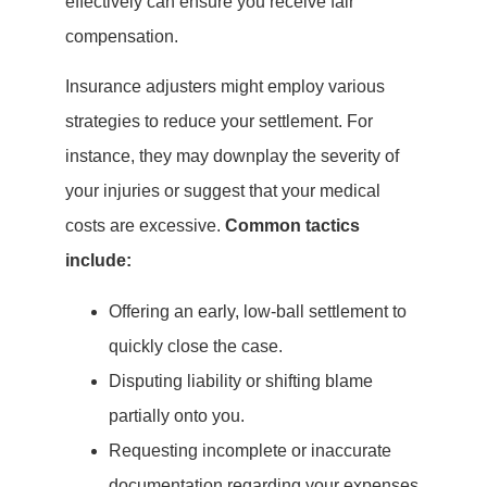
effectively can ensure you receive fair
compensation.
Insurance adjusters might employ various
strategies to reduce your settlement. For
instance, they may downplay the severity of
your injuries or suggest that your medical
costs are excessive.
Common tactics
include:
Offering an early, low-ball settlement to
quickly close the case.
Disputing liability or shifting blame
partially onto you.
Requesting incomplete or inaccurate
documentation regarding your expenses