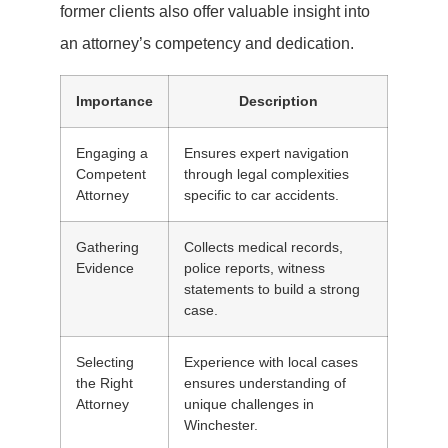
former clients also offer valuable insight into
an attorney’s competency and dedication.
Importance
Description
Engaging a
Ensures expert navigation
Competent
through legal complexities
Attorney
specific to car accidents.
Gathering
Collects medical records,
Evidence
police reports, witness
statements to build a strong
case.
Selecting
Experience with local cases
the Right
ensures understanding of
Attorney
unique challenges in
Winchester.