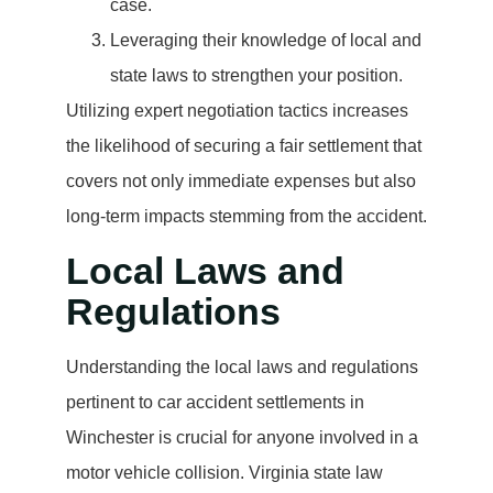
case.
Leveraging their knowledge of local and
state laws to strengthen your position.
Utilizing expert negotiation tactics increases
the likelihood of securing a fair settlement that
covers not only immediate expenses but also
long-term impacts stemming from the accident.
Local Laws and
Regulations
Understanding the local laws and regulations
pertinent to car accident settlements in
Winchester is crucial for anyone involved in a
motor vehicle collision. Virginia state law