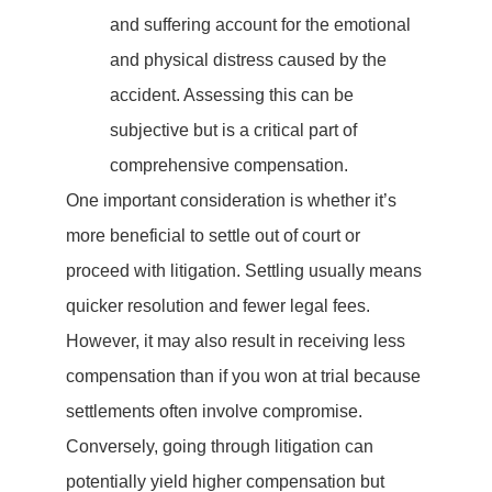
and suffering account for the emotional
and physical distress caused by the
accident. Assessing this can be
subjective but is a critical part of
comprehensive compensation.
One important consideration is whether it’s
more beneficial to settle out of court or
proceed with litigation. Settling usually means
quicker resolution and fewer legal fees.
However, it may also result in receiving less
compensation than if you won at trial because
settlements often involve compromise.
Conversely, going through litigation can
potentially yield higher compensation but