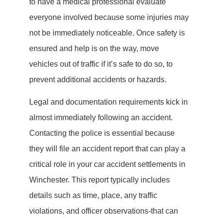
to have a medical professional evaluate
everyone involved because some injuries may
not be immediately noticeable. Once safety is
ensured and help is on the way, move
vehicles out of traffic if it’s safe to do so, to
prevent additional accidents or hazards.
Legal and documentation requirements kick in
almost immediately following an accident.
Contacting the police is essential because
they will file an accident report that can play a
critical role in your car accident settlements in
Winchester. This report typically includes
details such as time, place, any traffic
violations, and officer observations-that can