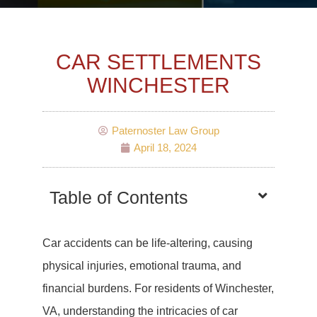
CAR SETTLEMENTS
WINCHESTER
Paternoster Law Group
April 18, 2024
Table of Contents
Car accidents can be life-altering, causing
physical injuries, emotional trauma, and
financial burdens. For residents of Winchester,
VA, understanding the intricacies of car