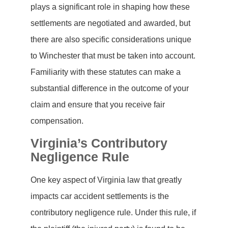
plays a significant role in shaping how these
settlements are negotiated and awarded, but
there are also specific considerations unique
to Winchester that must be taken into account.
Familiarity with these statutes can make a
substantial difference in the outcome of your
claim and ensure that you receive fair
compensation.
Virginia’s Contributory
Negligence Rule
One key aspect of Virginia law that greatly
impacts car accident settlements is the
contributory negligence rule. Under this rule, if