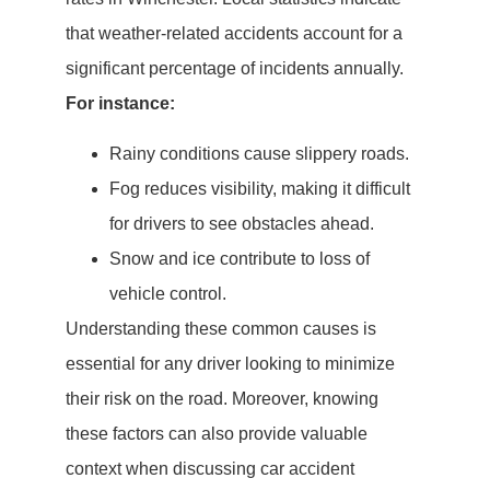
that weather-related accidents account for a
significant percentage of incidents annually.
For instance:
Rainy conditions cause slippery roads.
Fog reduces visibility, making it difficult
for drivers to see obstacles ahead.
Snow and ice contribute to loss of
vehicle control.
Understanding these common causes is
essential for any driver looking to minimize
their risk on the road. Moreover, knowing
these factors can also provide valuable
context when discussing car accident