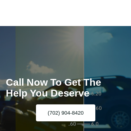
Call Now To Get The
Help You Deserve
(702) 904-8420