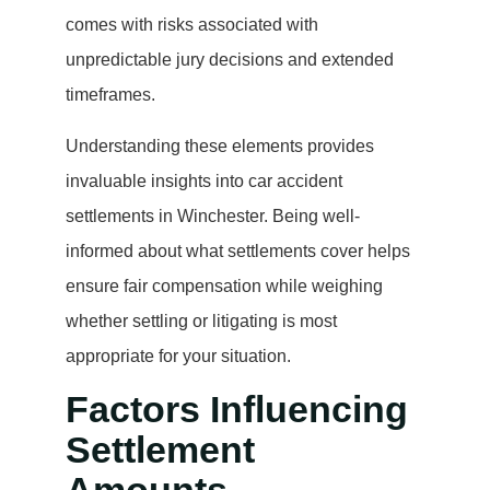
comes with risks associated with
unpredictable jury decisions and extended
timeframes.
Understanding these elements provides
invaluable insights into car accident
settlements in Winchester. Being well-
informed about what settlements cover helps
ensure fair compensation while weighing
whether settling or litigating is most
appropriate for your situation.
Factors Influencing
Settlement