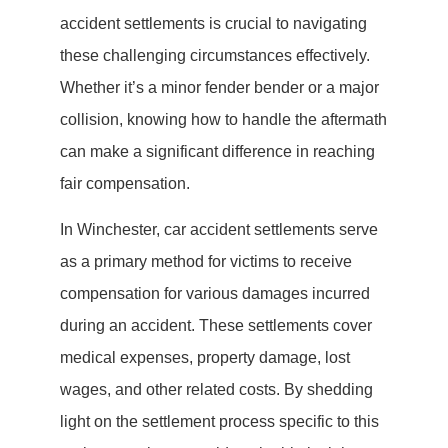
accident settlements is crucial to navigating
these challenging circumstances effectively.
Whether it’s a minor fender bender or a major
collision, knowing how to handle the aftermath
can make a significant difference in reaching
fair compensation.
In Winchester, car accident settlements serve
as a primary method for victims to receive
compensation for various damages incurred
during an accident. These settlements cover
medical expenses, property damage, lost
wages, and other related costs. By shedding
light on the settlement process specific to this