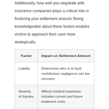
Additionally, how well you negotiate with
insurance companies plays a critical role in
finalizing your settlement amount. Being
knowledgeable about these factors enables
victims to approach their case more
strategically.
Factor
Impact on Settlement Amount
Liability
Determines who is at fault;
contributory negligence can bar
recovery.
Severity
Affects medical expenses;
of Injuries
includes current and future
treatment costs.