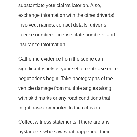
substantiate your claims later on. Also,
exchange information with the other driver(s)
involved: names, contact details, driver’s
license numbers, license plate numbers, and
insurance information.
Gathering evidence from the scene can
significantly bolster your settlement case once
negotiations begin. Take photographs of the
vehicle damage from multiple angles along
with skid marks or any road conditions that
might have contributed to the collision.
Collect witness statements if there are any
bystanders who saw what happened; their