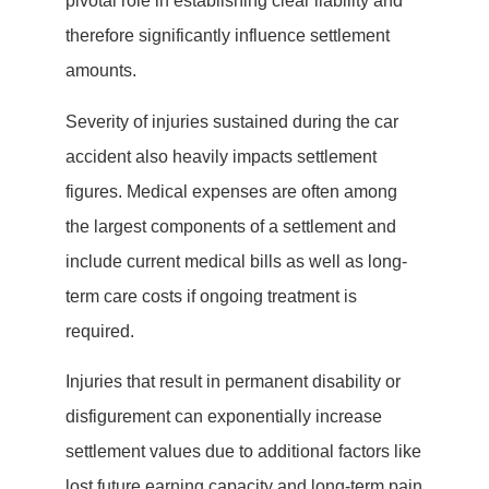
pivotal role in establishing clear liability and
therefore significantly influence settlement
amounts.
Severity of injuries sustained during the car
accident also heavily impacts settlement
figures. Medical expenses are often among
the largest components of a settlement and
include current medical bills as well as long-
term care costs if ongoing treatment is
required.
Injuries that result in permanent disability or
disfigurement can exponentially increase
settlement values due to additional factors like
lost future earning capacity and long-term pain