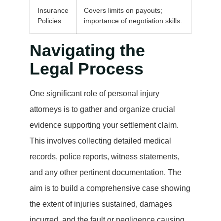
Insurance
Covers limits on payouts;
Policies
importance of negotiation skills.
Navigating the
Legal Process
One significant role of personal injury
attorneys is to gather and organize crucial
evidence supporting your settlement claim.
This involves collecting detailed medical
records, police reports, witness statements,
and any other pertinent documentation. The
aim is to build a comprehensive case showing
the extent of injuries sustained, damages
incurred, and the fault or negligence causing