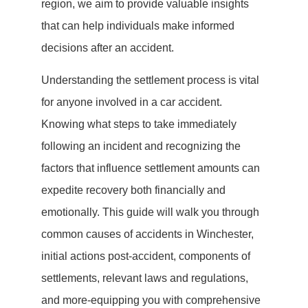
region, we aim to provide valuable insights
that can help individuals make informed
decisions after an accident.
Understanding the settlement process is vital
for anyone involved in a car accident.
Knowing what steps to take immediately
following an incident and recognizing the
factors that influence settlement amounts can
expedite recovery both financially and
emotionally. This guide will walk you through
common causes of accidents in Winchester,
initial actions post-accident, components of
settlements, relevant laws and regulations,
and more-equipping you with comprehensive