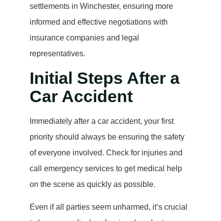
settlements in Winchester, ensuring more
informed and effective negotiations with
insurance companies and legal
representatives.
Initial Steps After a
Car Accident
Immediately after a car accident, your first
priority should always be ensuring the safety
of everyone involved. Check for injuries and
call emergency services to get medical help
on the scene as quickly as possible.
Even if all parties seem unharmed, it’s crucial