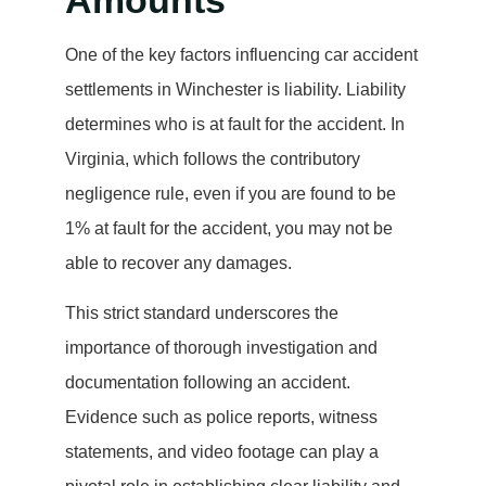
Amounts
One of the key factors influencing car accident
settlements in Winchester is liability. Liability
determines who is at fault for the accident. In
Virginia, which follows the contributory
negligence rule, even if you are found to be
1% at fault for the accident, you may not be
able to recover any damages.
This strict standard underscores the
importance of thorough investigation and
documentation following an accident.
Evidence such as police reports, witness
statements, and video footage can play a