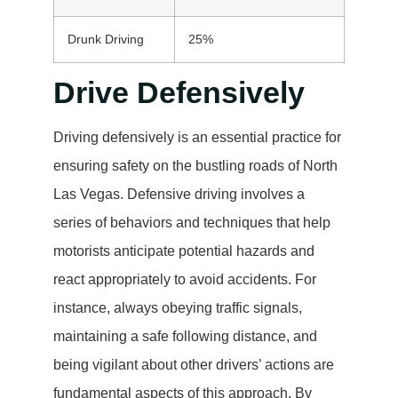
Drunk Driving
25%
Drive Defensively
Driving defensively is an essential practice for
ensuring safety on the bustling roads of North
Las Vegas. Defensive driving involves a
series of behaviors and techniques that help
motorists anticipate potential hazards and
react appropriately to avoid accidents. For
instance, always obeying traffic signals,
maintaining a safe following distance, and
being vigilant about other drivers’ actions are
fundamental aspects of this approach. By