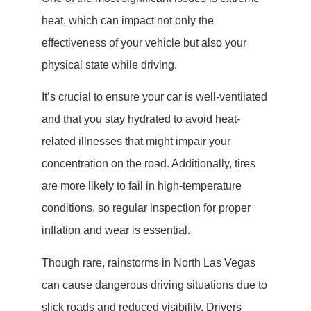
heat, which can impact not only the
effectiveness of your vehicle but also your
physical state while driving.
It’s crucial to ensure your car is well-ventilated
and that you stay hydrated to avoid heat-
related illnesses that might impair your
concentration on the road. Additionally, tires
are more likely to fail in high-temperature
conditions, so regular inspection for proper
inflation and wear is essential.
Though rare, rainstorms in North Las Vegas
can cause dangerous driving situations due to
slick roads and reduced visibility. Drivers