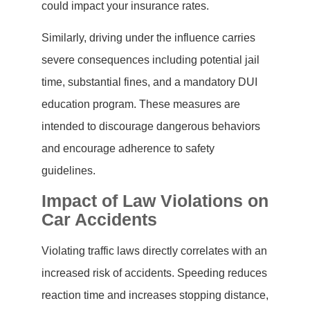
could impact your insurance rates.
Similarly, driving under the influence carries
severe consequences including potential jail
time, substantial fines, and a mandatory DUI
education program. These measures are
intended to discourage dangerous behaviors
and encourage adherence to safety
guidelines.
Impact of Law Violations on
Car Accidents
Violating traffic laws directly correlates with an
increased risk of accidents. Speeding reduces
reaction time and increases stopping distance,