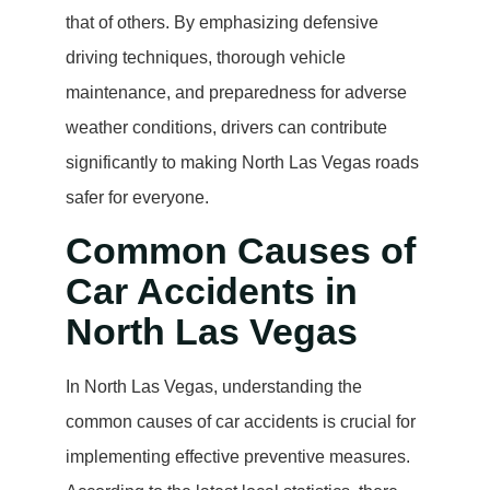
that of others. By emphasizing defensive
driving techniques, thorough vehicle
maintenance, and preparedness for adverse
weather conditions, drivers can contribute
significantly to making North Las Vegas roads
safer for everyone.
Common Causes of
Car Accidents in
North Las Vegas
In North Las Vegas, understanding the
common causes of car accidents is crucial for
implementing effective preventive measures.