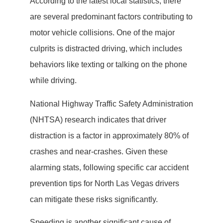
According to the latest local statistics, there
are several predominant factors contributing to
motor vehicle collisions. One of the major
culprits is distracted driving, which includes
behaviors like texting or talking on the phone
while driving.
National Highway Traffic Safety Administration
(NHTSA) research indicates that driver
distraction is a factor in approximately 80% of
crashes and near-crashes. Given these
alarming stats, following specific car accident
prevention tips for North Las Vegas drivers
can mitigate these risks significantly.
Speeding is another significant cause of