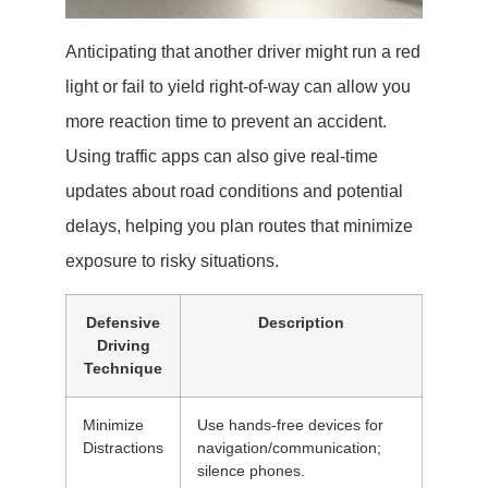
Anticipating that another driver might run a red
light or fail to yield right-of-way can allow you
more reaction time to prevent an accident.
Using traffic apps can also give real-time
updates about road conditions and potential
delays, helping you plan routes that minimize
exposure to risky situations.
Defensive
Description
Driving
Technique
Minimize
Use hands-free devices for
Distractions
navigation/communication;
silence phones.