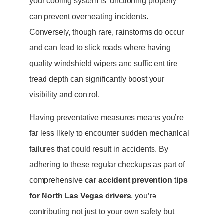
your cooling system is functioning properly
can prevent overheating incidents.
Conversely, though rare, rainstorms do occur
and can lead to slick roads where having
quality windshield wipers and sufficient tire
tread depth can significantly boost your
visibility and control.
Having preventative measures means you’re
far less likely to encounter sudden mechanical
failures that could result in accidents. By
adhering to these regular checkups as part of
comprehensive
car accident prevention tips
for North Las Vegas drivers
, you’re
contributing not just to your own safety but