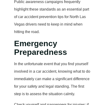
Public awareness campaigns frequently
highlight these standards as an essential part
of car accident prevention tips for North Las
Vegas drivers need to keep in mind when
hitting the road.
Emergency
Preparedness
In the unfortunate event that you find yourself
involved in a car accident, knowing what to do
immediately can make a significant difference
for your safety and legal standing. The first
step is to assess the situation calmly.
Check yourself and passengers for injuries; if