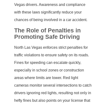
Vegas drivers. Awareness and compliance
with these laws significantly reduce your
chances of being involved in a car accident.
The Role of Penalties in
Promoting Safe Driving
North Las Vegas enforces strict penalties for
traffic violations to ensure safety on its roads.
Fines for speeding can escalate quickly,
especially in school zones or construction
areas where limits are lower. Red light
cameras monitor several intersections to catch
drivers ignoring red lights, resulting not only in
hefty fines but also points on your license that