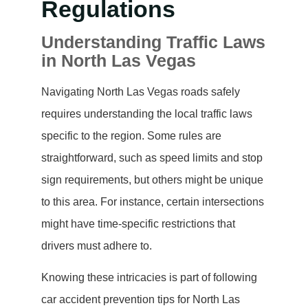
Regulations
Understanding Traffic Laws
in North Las Vegas
Navigating North Las Vegas roads safely
requires understanding the local traffic laws
specific to the region. Some rules are
straightforward, such as speed limits and stop
sign requirements, but others might be unique
to this area. For instance, certain intersections
might have time-specific restrictions that
drivers must adhere to.
Knowing these intricacies is part of following
car accident prevention tips for North Las