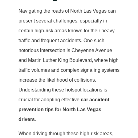
Navigating the roads of North Las Vegas can
present several challenges, especially in
certain high-risk areas known for their heavy
traffic and frequent accidents. One such
notorious intersection is Cheyenne Avenue
and Martin Luther King Boulevard, where high
traffic volumes and complex signaling systems
increase the likelihood of collisions.
Understanding these hotspot locations is
crucial for adopting effective
car accident
prevention tips for North Las Vegas
drivers
.
When driving through these high-risk areas,