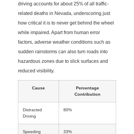
driving accounts for about 25% of all traffic-
related deaths in Nevada, underscoring just
how critical it is to never get behind the wheel
while impaired. Apart from human error
factors, adverse weather conditions such as
sudden rainstorms can also turn roads into
hazardous zones due to slick surfaces and
reduced visibility.
Cause
Percentage
Contribution
Distracted
80%
Driving
Speeding
33%