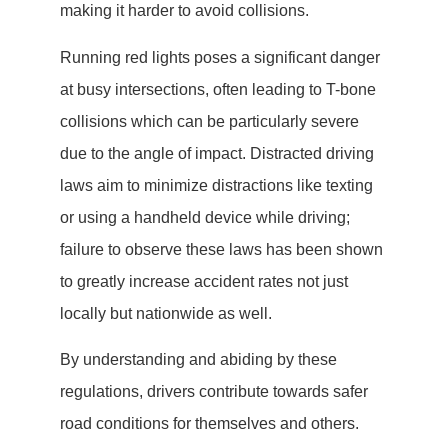
making it harder to avoid collisions.
Running red lights poses a significant danger
at busy intersections, often leading to T-bone
collisions which can be particularly severe
due to the angle of impact. Distracted driving
laws aim to minimize distractions like texting
or using a handheld device while driving;
failure to observe these laws has been shown
to greatly increase accident rates not just
locally but nationwide as well.
By understanding and abiding by these
regulations, drivers contribute towards safer
road conditions for themselves and others.