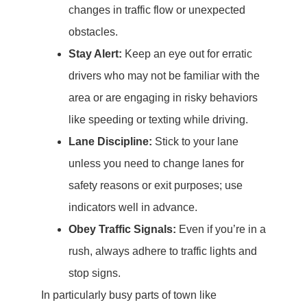
changes in traffic flow or unexpected
obstacles.
Stay Alert:
Keep an eye out for erratic
drivers who may not be familiar with the
area or are engaging in risky behaviors
like speeding or texting while driving.
Lane Discipline:
Stick to your lane
unless you need to change lanes for
safety reasons or exit purposes; use
indicators well in advance.
Obey Traffic Signals:
Even if you’re in a
rush, always adhere to traffic lights and
stop signs.
In particularly busy parts of town like