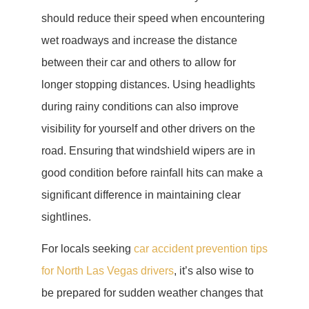
should reduce their speed when encountering
wet roadways and increase the distance
between their car and others to allow for
longer stopping distances. Using headlights
during rainy conditions can also improve
visibility for yourself and other drivers on the
road. Ensuring that windshield wipers are in
good condition before rainfall hits can make a
significant difference in maintaining clear
sightlines.
For locals seeking
car accident prevention tips
for North Las Vegas drivers
, it’s also wise to
be prepared for sudden weather changes that