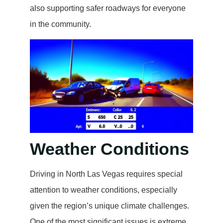
also supporting safer roadways for everyone
in the community.
Weather Conditions
Driving in North Las Vegas requires special
attention to weather conditions, especially
given the region’s unique climate challenges.
One of the most significant issues is extreme