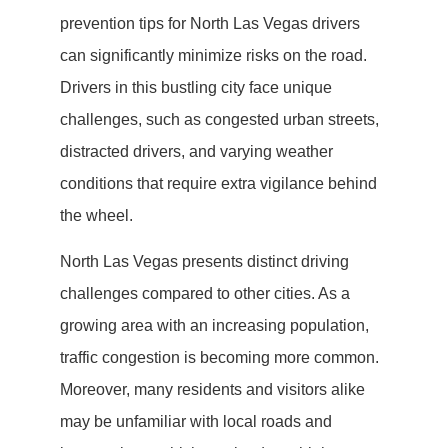
prevention tips for North Las Vegas drivers
can significantly minimize risks on the road.
Drivers in this bustling city face unique
challenges, such as congested urban streets,
distracted drivers, and varying weather
conditions that require extra vigilance behind
the wheel.
North Las Vegas presents distinct driving
challenges compared to other cities. As a
growing area with an increasing population,
traffic congestion is becoming more common.
Moreover, many residents and visitors alike
may be unfamiliar with local roads and