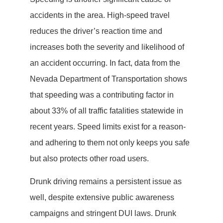
accidents in the area. High-speed travel
reduces the driver’s reaction time and
increases both the severity and likelihood of
an accident occurring. In fact, data from the
Nevada Department of Transportation shows
that speeding was a contributing factor in
about 33% of all traffic fatalities statewide in
recent years. Speed limits exist for a reason-
and adhering to them not only keeps you safe
but also protects other road users.
Drunk driving remains a persistent issue as
well, despite extensive public awareness
campaigns and stringent DUI laws. Drunk