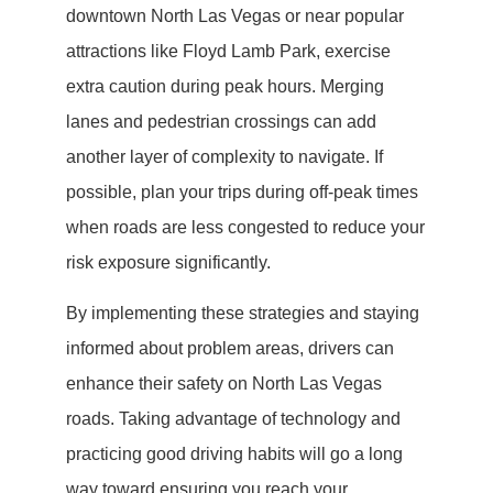
downtown North Las Vegas or near popular
attractions like Floyd Lamb Park, exercise
extra caution during peak hours. Merging
lanes and pedestrian crossings can add
another layer of complexity to navigate. If
possible, plan your trips during off-peak times
when roads are less congested to reduce your
risk exposure significantly.
By implementing these strategies and staying
informed about problem areas, drivers can
enhance their safety on North Las Vegas
roads. Taking advantage of technology and
practicing good driving habits will go a long
way toward ensuring you reach your