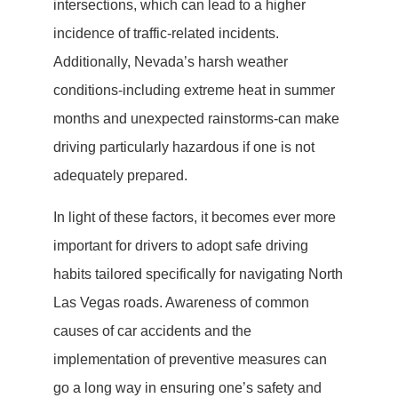
intersections, which can lead to a higher
incidence of traffic-related incidents.
Additionally, Nevada’s harsh weather
conditions-including extreme heat in summer
months and unexpected rainstorms-can make
driving particularly hazardous if one is not
adequately prepared.
In light of these factors, it becomes ever more
important for drivers to adopt safe driving
habits tailored specifically for navigating North
Las Vegas roads. Awareness of common
causes of car accidents and the
implementation of preventive measures can
go a long way in ensuring one’s safety and