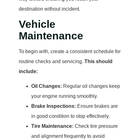
destination without incident.
Vehicle
Maintenance
To begin with, create a consistent schedule for
routine checks and servicing.
This should
include:
Oil Changes:
Regular oil changes keep
your engine running smoothly.
Brake Inspections:
Ensure brakes are
in good condition to stop effectively.
Tire Maintenance:
Check tire pressure
and alignment frequently to avoid