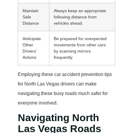
Maintain
Always keep an appropriate
Safe
following distance from
Distance
vehicles ahead.
Anticipate
Be prepared for unexpected
Other
movements from other cars
Drivers’
by scanning mirrors
Actions
frequently.
Employing these car accident prevention tips
for North Las Vegas drivers can make
navigating these busy roads much safer for
everyone involved.
Navigating North
Las Vegas Roads