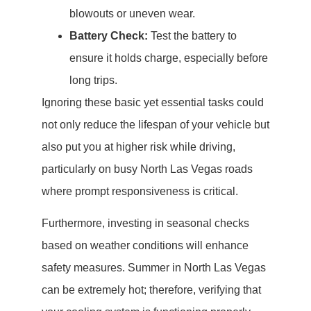
blowouts or uneven wear.
Battery Check:
Test the battery to
ensure it holds charge, especially before
long trips.
Ignoring these basic yet essential tasks could
not only reduce the lifespan of your vehicle but
also put you at higher risk while driving,
particularly on busy North Las Vegas roads
where prompt responsiveness is critical.
Furthermore, investing in seasonal checks
based on weather conditions will enhance
safety measures. Summer in North Las Vegas
can be extremely hot; therefore, verifying that