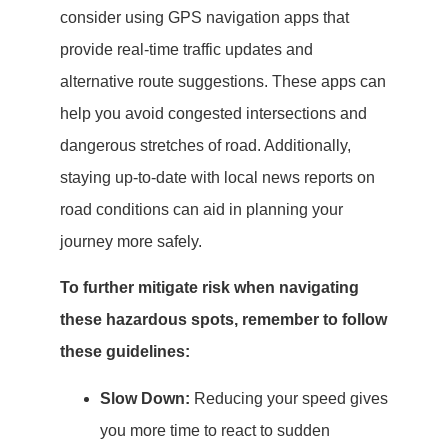
consider using GPS navigation apps that
provide real-time traffic updates and
alternative route suggestions. These apps can
help you avoid congested intersections and
dangerous stretches of road. Additionally,
staying up-to-date with local news reports on
road conditions can aid in planning your
journey more safely.
To further mitigate risk when navigating
these hazardous spots, remember to follow
these guidelines:
Slow Down:
Reducing your speed gives
you more time to react to sudden