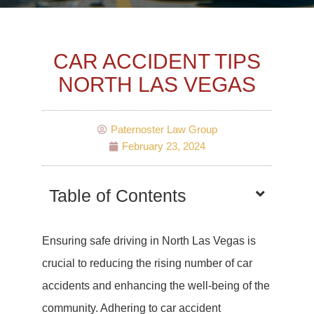
CAR ACCIDENT TIPS
NORTH LAS VEGAS
Paternoster Law Group
February 23, 2024
Table of Contents
Ensuring safe driving in North Las Vegas is
crucial to reducing the rising number of car
accidents and enhancing the well-being of the
community. Adhering to car accident