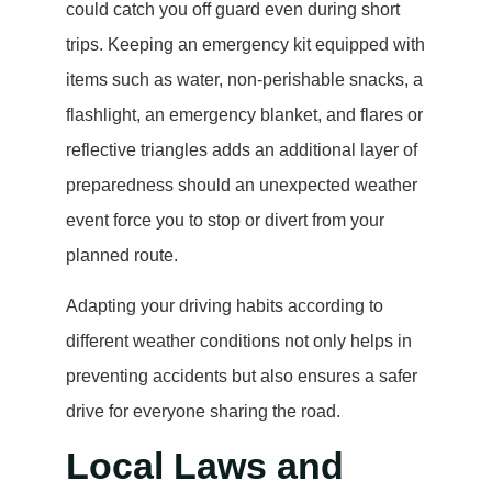
could catch you off guard even during short
trips. Keeping an emergency kit equipped with
items such as water, non-perishable snacks, a
flashlight, an emergency blanket, and flares or
reflective triangles adds an additional layer of
preparedness should an unexpected weather
event force you to stop or divert from your
planned route.
Adapting your driving habits according to
different weather conditions not only helps in
preventing accidents but also ensures a safer
drive for everyone sharing the road.
Local Laws and