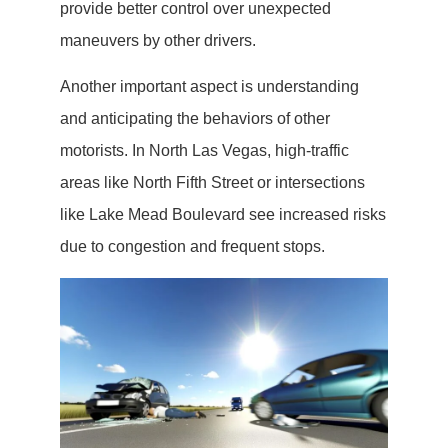
provide better control over unexpected
maneuvers by other drivers.
Another important aspect is understanding
and anticipating the behaviors of other
motorists. In North Las Vegas, high-traffic
areas like North Fifth Street or intersections
like Lake Mead Boulevard see increased risks
due to congestion and frequent stops.