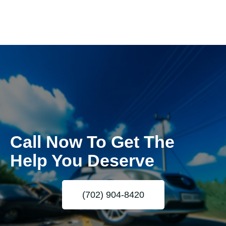
Call Now To Get The
Help You Deserve
(702) 904-8420