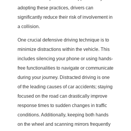
adopting these practices, drivers can
significantly reduce their risk of involvement in
a collision.
One crucial defensive driving technique is to
minimize distractions within the vehicle. This
includes silencing your phone or using hands-
free functionalities to navigate or communicate
during your journey. Distracted driving is one
of the leading causes of car accidents; staying
focused on the road can drastically improve
response times to sudden changes in traffic
conditions. Additionally, keeping both hands
on the wheel and scanning mirrors frequently