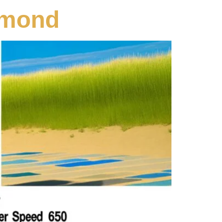
amond