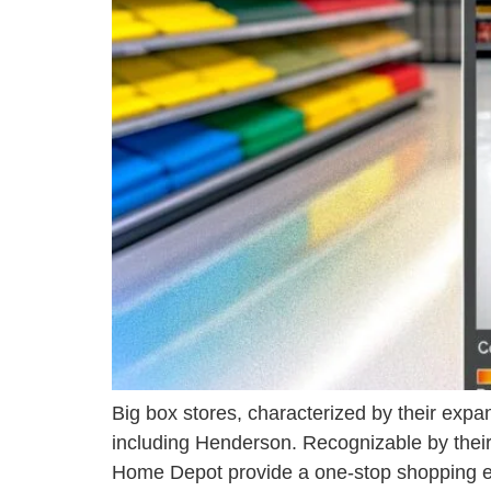
Big box stores, characterized by their expan
including Henderson. Recognizable by their 
Home Depot provide a one-stop shopping exp