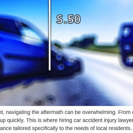
t, navigating the aftermath can be overwhelming. From d
 up quickly. This is where hiring car accident injury law
ance tailored specifically to the needs of local residents.