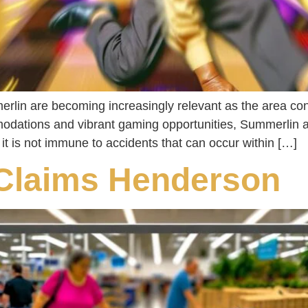
rlin are becoming increasingly relevant as the area cont
odations and vibrant gaming opportunities, Summerlin at
, it is not immune to accidents that can occur within […]
 Claims Henderson