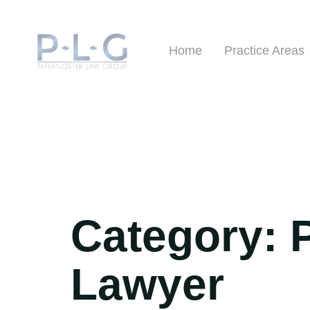
Home
Practice Areas
Category:
Lawyer