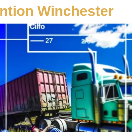
ntion Winchester