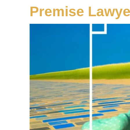
Premise Lawye