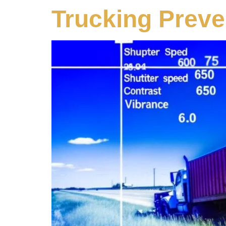
Trucking Preve