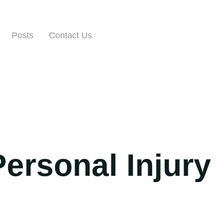
Posts
Contact Us
Personal Injury