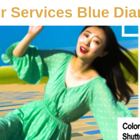
r Services Blue Di