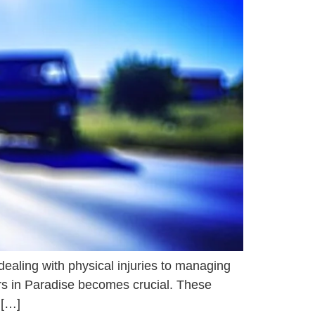
ealing with physical injuries to managing
yers in Paradise becomes crucial. These
 […]