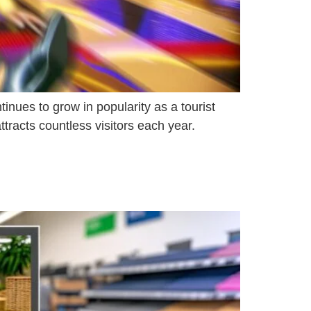
inues to grow in popularity as a tourist
tracts countless visitors each year.