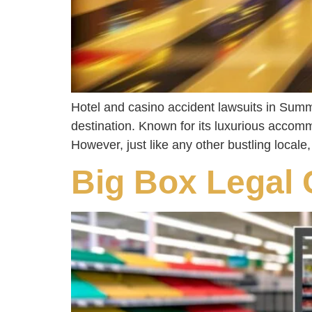
Hotel and casino accident lawsuits in Summe
destination. Known for its luxurious accomm
However, just like any other bustling locale
Big Box Legal