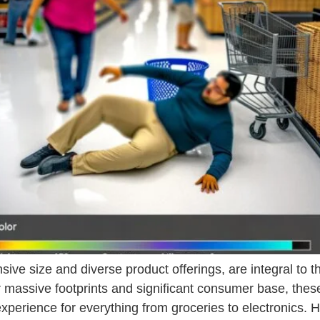
sive size and diverse product offerings, are integral to 
massive footprints and significant consumer base, these
erience for everything from groceries to electronics. 