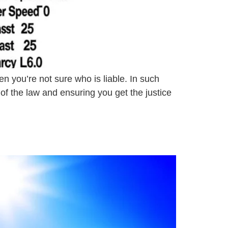
n you’re not sure who is liable. In such
s of the law and ensuring you get the justice