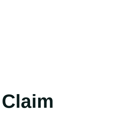
(702) 654-
1111
 Claim