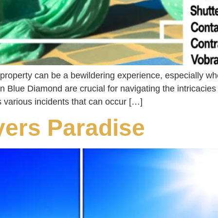
property can be a bewildering experience, especially whe
 in Blue Diamond are crucial for navigating the intricacie
 various incidents that can occur […]
yers Paradise