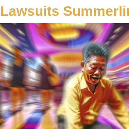
 Lawsuits Summerli