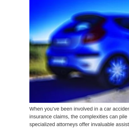
When you’ve been involved in a car acciden
insurance claims, the complexities can pile
specialized attorneys offer invaluable assist