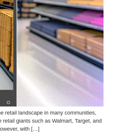
the retail landscape in many communities,
 retail giants such as Walmart, Target, and
However, with […]