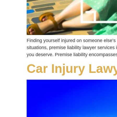
Finding yourself injured on someone else’s 
situations, premise liability lawyer services
you deserve. Premise liability encompasses
Car Injury Law