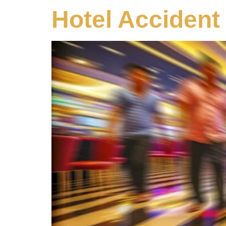
Hotel Accident