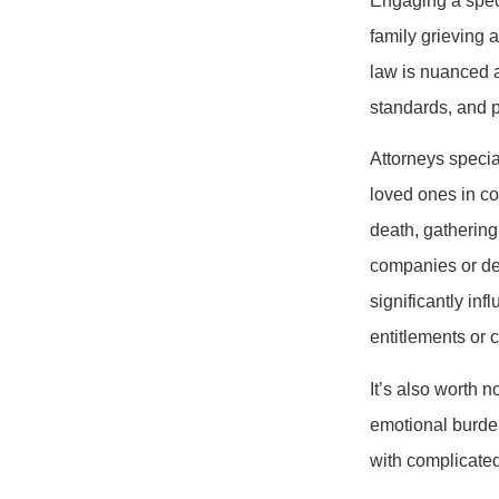
Engaging a speci
family grieving a
law is nuanced 
standards, and 
Attorneys specia
loved ones in co
death, gathering
companies or def
significantly in
entitlements or 
It’s also worth 
emotional burden
with complicated