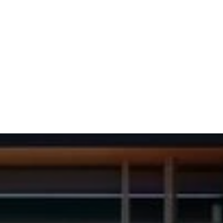
(702) 654-
1111