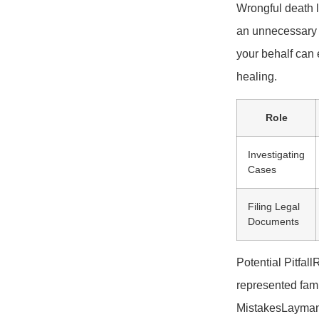
Wrongful death l
an unnecessary l
your behalf can 
healing.
Role
Investigating
Cases
Filing Legal
Documents
Potential Pitfa
represented fami
MistakesLayman’s