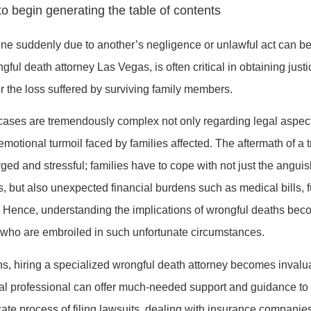
o begin generating the table of contents
ne suddenly due to another’s negligence or unlawful act can be
gful death attorney Las Vegas, is often critical in obtaining just
 the loss suffered by surviving family members.
cases are tremendously complex not only regarding legal aspect
motional turmoil faced by families affected. The aftermath of a t
ged and stressful; families have to cope with not just the anguis
s, but also unexpected financial burdens such as medical bills,
. Hence, understanding the implications of wrongful deaths bec
e who are embroiled in such unfortunate circumstances.
ons, hiring a specialized wrongful death attorney becomes invalu
al professional can offer much-needed support and guidance to
icate process of filing lawsuits, dealing with insurance companie