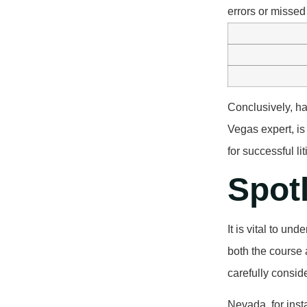
errors or missed
Conclusively, ha
Vegas expert, is
for successful li
Spot
It is vital to un
both the course 
carefully consid
Nevada, for inst