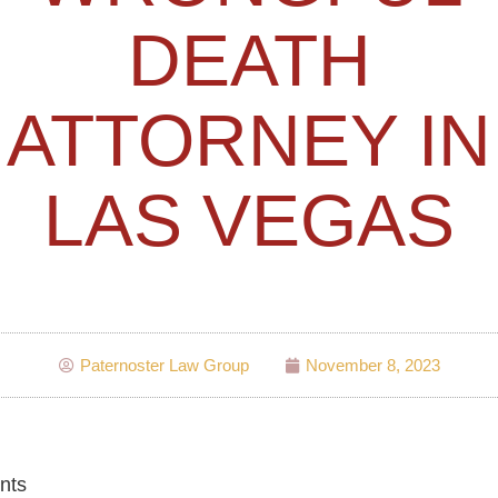
DEATH
ATTORNEY IN
LAS VEGAS
Paternoster Law Group
November 8, 2023
nts