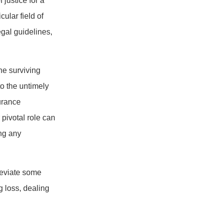
 justice for a
ular field of
gal guidelines,
he surviving
to the untimely
urance
 pivotal role can
ing any
leviate some
g loss, dealing