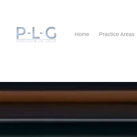
Home
Practice Areas