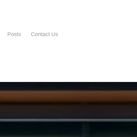
Posts
Contact Us