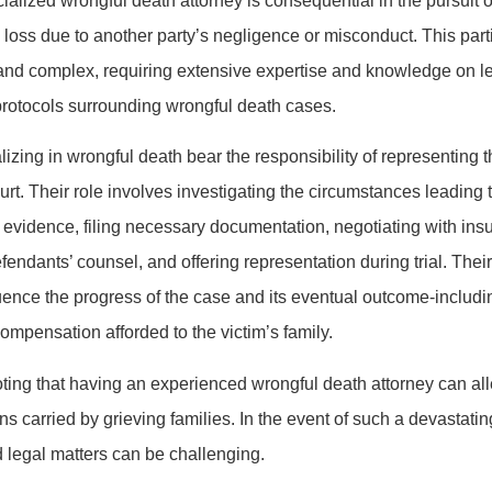
alized wrongful death attorney is consequential in the pursuit of
 loss due to another party’s negligence or misconduct. This partic
and complex, requiring extensive expertise and knowledge on le
protocols surrounding wrongful death cases.
lizing in wrongful death bear the responsibility of representing t
urt. Their role involves investigating the circumstances leading 
 evidence, filing necessary documentation, negotiating with ins
endants’ counsel, and offering representation during trial. Their
fluence the progress of the case and its eventual outcome-includ
compensation afforded to the victim’s family.
noting that having an experienced wrongful death attorney can al
s carried by grieving families. In the event of such a devastatin
 legal matters can be challenging.