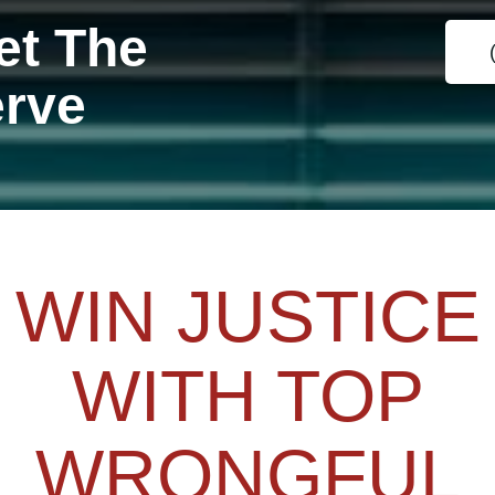
et The
erve
WIN JUSTICE
WITH TOP
WRONGFUL