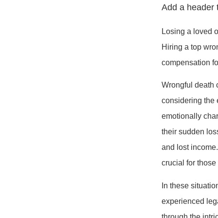
Add a header t
Losing a loved o
Hiring a top wron
compensation for
Wrongful death 
considering the e
emotionally char
their sudden los
and lost income
crucial for thos
In these situati
experienced leg
through the intr