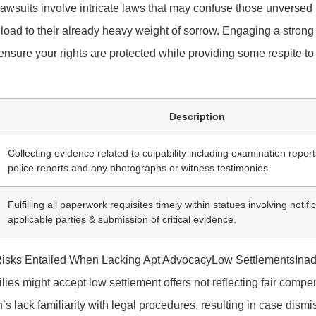
awsuits involve intricate laws that may confuse those unversed
oad to their already heavy weight of sorrow. Engaging a stron
ensure your rights are protected while providing some respite to
Description
Collecting evidence related to culpability including examination repo
police reports and any photographs or witness testimonies.
Fulfilling all paperwork requisites timely within statues involving notifi
applicable parties & submission of critical evidence.
llRisks Entailed When Lacking Apt AdvocacyLow SettlementsIna
lies might accept low settlement offers not reflecting fair comp
 lack familiarity with legal procedures, resulting in case dismi