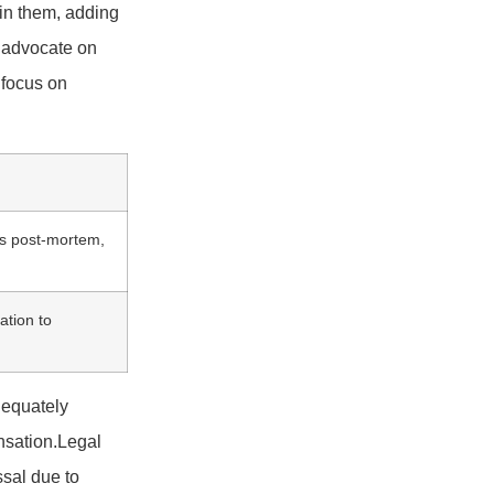
 in them, adding
g advocate on
 focus on
rts post-mortem,
cation to
dequately
ensation.Legal
ssal due to