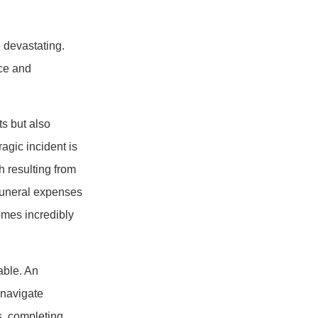
 devastating.
ice and
s but also
ragic incident is
h resulting from
 funeral expenses
omes incredibly
able. An
 navigate
s, completing