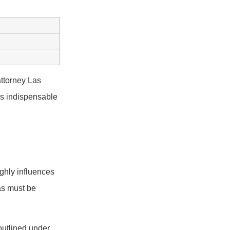
attorney Las
 is indispensable
ighly influences
as must be
outlined under