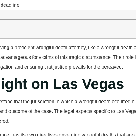
 deadline.
ving a proficient wrongful death attorney, like a wrongful death 
 advantageous for victims of this tragic circumstance. Their role
tigation and ensuring that justice prevails for the bereaved.
light on Las Vegas
derstand that the jurisdiction in which a wrongful death occurred h
and outcome of the case. The legal aspects specific to Las Veg
ered.
ance, has its own directives governing wrongful deaths that are 