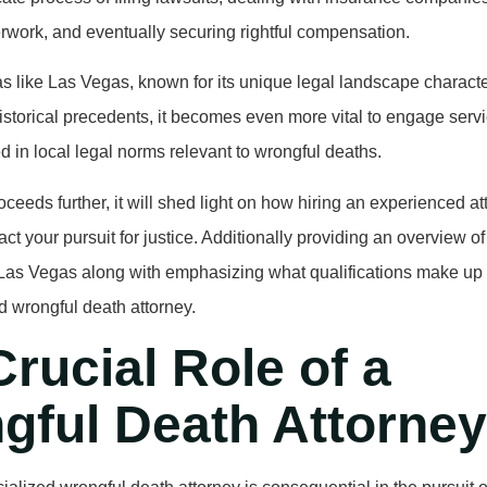
work, and eventually securing rightful compensation.
eas like Las Vegas, known for its unique legal landscape characte
istorical precedents, it becomes even more vital to engage serv
ed in local legal norms relevant to wrongful deaths.
roceeds further, it will shed light on how hiring an experienced a
act your pursuit for justice. Additionally providing an overview of
o Las Vegas along with emphasizing what qualifications make up
 wrongful death attorney.
rucial Role of a
gful Death Attorney