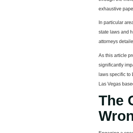
exhaustive paper
In particular ar
state laws and h
attorneys detail
As this article p
significantly imp
laws specific t
Las Vegas based
The C
Wron