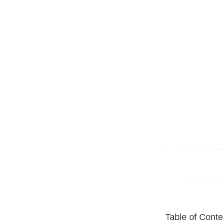
Table of Conte