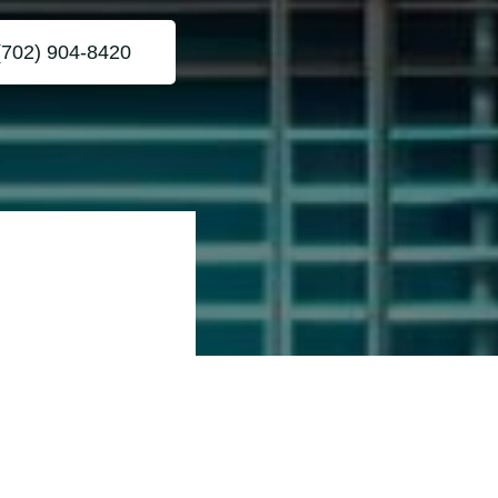
(702) 904-8420