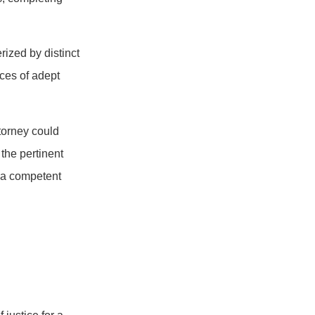
rized by distinct
ices of adept
ttorney could
 the pertinent
 a competent