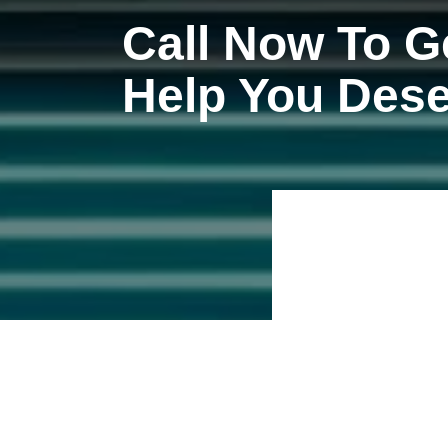
Call Now To G
Help You Des