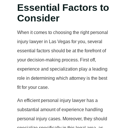
Essential Factors to
Consider
When it comes to choosing the right personal
injury lawyer in Las Vegas for you, several
essential factors should be at the forefront of
your decision-making process. First off,
experience and specialization play a leading
role in determining which attorney is the best
fit for your case.
An efficient personal injury lawyer has a
substantial amount of experience handling
personal injury cases. Moreover, they should
specialize specifically in this legal area, as