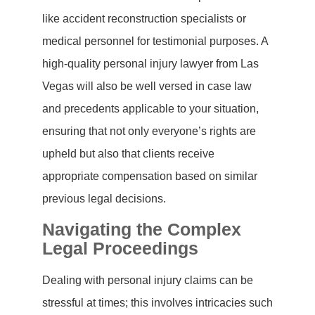
like accident reconstruction specialists or
medical personnel for testimonial purposes. A
high-quality personal injury lawyer from Las
Vegas will also be well versed in case law
and precedents applicable to your situation,
ensuring that not only everyone’s rights are
upheld but also that clients receive
appropriate compensation based on similar
previous legal decisions.
Navigating the Complex
Legal Proceedings
Dealing with personal injury claims can be
stressful at times; this involves intricacies such