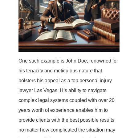
One such example is John Doe, renowned for
his tenacity and meticulous nature that
bolsters his appeal as a top personal injury
lawyer Las Vegas. His ability to navigate
complex legal systems coupled with over 20
years worth of experience enables him to
provide clients with the best possible results
no matter how complicated the situation may