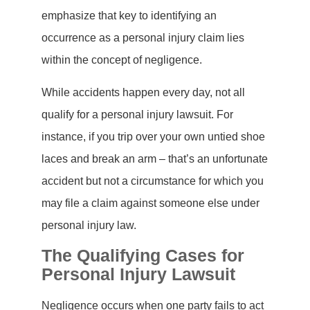
emphasize that key to identifying an
occurrence as a personal injury claim lies
within the concept of negligence.
While accidents happen every day, not all
qualify for a personal injury lawsuit. For
instance, if you trip over your own untied shoe
laces and break an arm – that’s an unfortunate
accident but not a circumstance for which you
may file a claim against someone else under
personal injury law.
The Qualifying Cases for
Personal Injury Lawsuit
Negligence occurs when one party fails to act