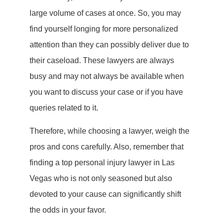
large volume of cases at once. So, you may
find yourself longing for more personalized
attention than they can possibly deliver due to
their caseload. These lawyers are always
busy and may not always be available when
you want to discuss your case or if you have
queries related to it.
Therefore, while choosing a lawyer, weigh the
pros and cons carefully. Also, remember that
finding a top personal injury lawyer in Las
Vegas who is not only seasoned but also
devoted to your cause can significantly shift
the odds in your favor.