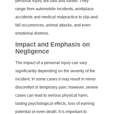
personal injury are vast and varied. They
range from automobile incidents, workplace
accidents and medical malpractice to slip-and-
fall occurrences, animal attacks, and even
emotional distress.
Impact and Emphasis on
Negligence
The impact of a personal injury can vary
significantly depending on the severity of the
incident. In some cases it may result in minor
discomfort or temporary pain; however, severe
cases can lead to serious physical harm,
lasting psychological effects, loss of earning
potential or even death. It is important to