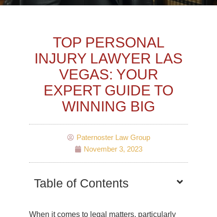
TOP PERSONAL
INJURY LAWYER LAS
VEGAS: YOUR
EXPERT GUIDE TO
WINNING BIG
Paternoster Law Group
November 3, 2023
Table of Contents
When it comes to legal matters, particularly