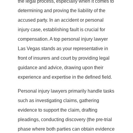
the legal process, especially when it comes to
determining and proving the liability of the
accused party. In an accident or personal
injury case, establishing fault is crucial for
compensation. A top personal injury lawyer
Las Vegas stands as your representative in
front of insurers and court by providing legal
guidance and advice, drawing upon their
experience and expertise in the defined field.
Personal injury lawyers primarily handle tasks
such as investigating claims, gathering
evidence to support the claim, drafting
pleadings, conducting discovery (the pre-trial
phase where both parties can obtain evidence