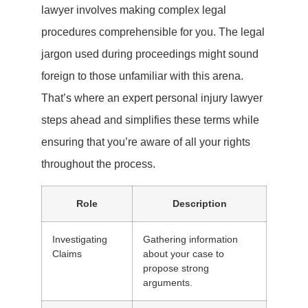
lawyer involves making complex legal
procedures comprehensible for you. The legal
jargon used during proceedings might sound
foreign to those unfamiliar with this arena.
That’s where an expert personal injury lawyer
steps ahead and simplifies these terms while
ensuring that you’re aware of all your rights
throughout the process.
Role
Description
Investigating
Gathering information
Claims
about your case to
propose strong
arguments.