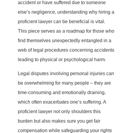
accident or have suffered due to someone
else’s negligence, understanding why hiring a
proficient lawyer can be beneficial is vital.
This piece serves as a roadmap for those who
find themselves unexpectedly entangled in a
web of legal procedures concerning accidents
leading to physical or psychological harm.
Legal disputes involving personal injuries can
be overwhelming for many people – they are
time-consuming and emotionally draining,
which often exacerbates one’s suffering. A
proficient lawyer not only shoulders this
burden but also makes sure you get fair
compensation while safeguarding your rights