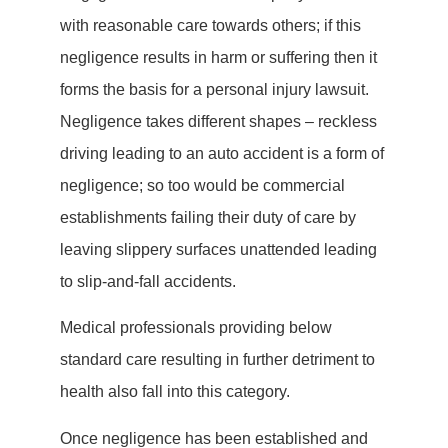
with reasonable care towards others; if this
negligence results in harm or suffering then it
forms the basis for a personal injury lawsuit.
Negligence takes different shapes – reckless
driving leading to an auto accident is a form of
negligence; so too would be commercial
establishments failing their duty of care by
leaving slippery surfaces unattended leading
to slip-and-fall accidents.
Medical professionals providing below
standard care resulting in further detriment to
health also fall into this category.
Once negligence has been established and