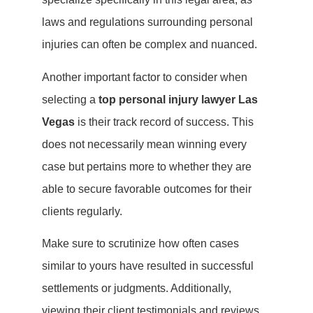
laws and regulations surrounding personal
injuries can often be complex and nuanced.
Another important factor to consider when
selecting a
top personal injury lawyer Las
Vegas
is their track record of success. This
does not necessarily mean winning every
case but pertains more to whether they are
able to secure favorable outcomes for their
clients regularly.
Make sure to scrutinize how often cases
similar to yours have resulted in successful
settlements or judgments. Additionally,
viewing their client testimonials and reviews