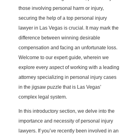
those involving personal harm or injury,
securing the help of a top personal injury
lawyer in Las Vegas is crucial. It may mark the
difference between winning desirable
compensation and facing an unfortunate loss.
Welcome to our expert guide, wherein we
explore every aspect of working with a leading
attorney specializing in personal injury cases
in the jigsaw puzzle that is Las Vegas’
complex legal system.
In this introductory section, we delve into the
importance and necessity of personal injury
lawyers. If you’ve recently been involved in an