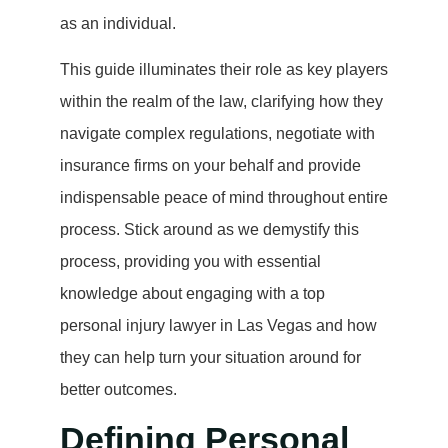
as an individual.
This guide illuminates their role as key players
within the realm of the law, clarifying how they
navigate complex regulations, negotiate with
insurance firms on your behalf and provide
indispensable peace of mind throughout entire
process. Stick around as we demystify this
process, providing you with essential
knowledge about engaging with a top
personal injury lawyer in Las Vegas and how
they can help turn your situation around for
better outcomes.
Defining Personal