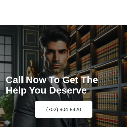
Call Now To Get The
Help You Deserve
(702) 904-8420