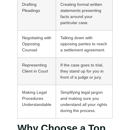
Drafting
Creating formal written
Pleadings
statements presenting
facts around your
particular case.
Negotiating with
Talking down with
Opposing
opposing parties to reach
Counsel
a settlement agreement.
Representing
If the case goes to trial,
Client in Court
they stand up for you in
front of a judge or jury.
Making Legal
Simplifying legal jargon
Procedures
and making sure you
Understandable
understand all your rights
during the process.
Why Choose a Top