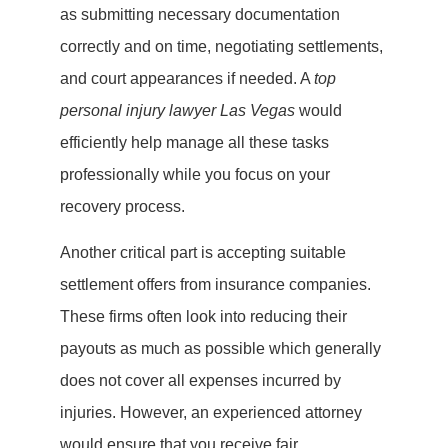
as submitting necessary documentation
correctly and on time, negotiating settlements,
and court appearances if needed. A
top
personal injury lawyer Las Vegas
would
efficiently help manage all these tasks
professionally while you focus on your
recovery process.
Another critical part is accepting suitable
settlement offers from insurance companies.
These firms often look into reducing their
payouts as much as possible which generally
does not cover all expenses incurred by
injuries. However, an experienced attorney
would ensure that you receive fair