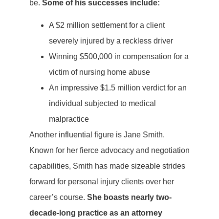
be.
Some of his successes include:
A $2 million settlement for a client
severely injured by a reckless driver
Winning $500,000 in compensation for a
victim of nursing home abuse
An impressive $1.5 million verdict for an
individual subjected to medical
malpractice
Another influential figure is Jane Smith.
Known for her fierce advocacy and negotiation
capabilities, Smith has made sizeable strides
forward for personal injury clients over her
career’s course.
She boasts nearly two-
decade-long practice as an attorney