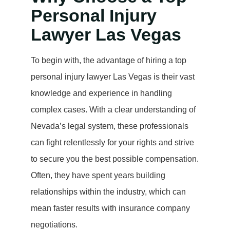
Personal Injury
Lawyer Las Vegas
To begin with, the advantage of hiring a top
personal injury lawyer Las Vegas is their vast
knowledge and experience in handling
complex cases. With a clear understanding of
Nevada’s legal system, these professionals
can fight relentlessly for your rights and strive
to secure you the best possible compensation.
Often, they have spent years building
relationships within the industry, which can
mean faster results with insurance company
negotiations.