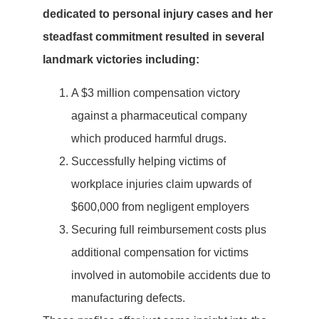
dedicated to personal injury cases and her
steadfast commitment resulted in several
landmark victories including:
A $3 million compensation victory
against a pharmaceutical company
which produced harmful drugs.
Successfully helping victims of
workplace injuries claim upwards of
$600,000 from negligent employers
Securing full reimbursement costs plus
additional compensation for victims
involved in automobile accidents due to
manufacturing defects.