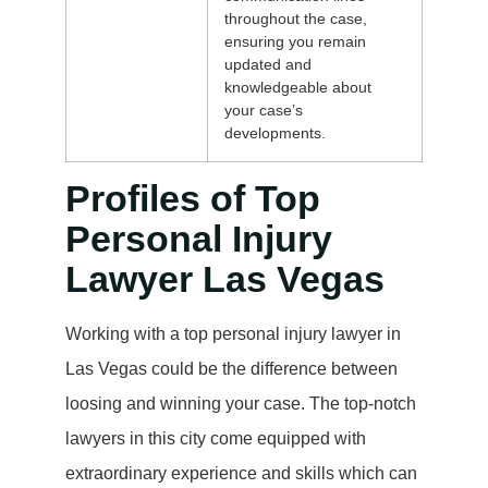
throughout the case,
ensuring you remain
updated and
knowledgeable about
your case’s
developments.
Profiles of Top
Personal Injury
Lawyer Las Vegas
Working with a top personal injury lawyer in
Las Vegas could be the difference between
loosing and winning your case. The top-notch
lawyers in this city come equipped with
extraordinary experience and skills which can