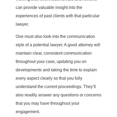
can provide valuable insight into the
experiences of past clients with that particular
lawyer.
One must also look into the communication
style of a potential lawyer. A good attorney will
maintain clear, consistent communication
throughout your case, updating you on
developments and taking the time to explain
every aspect clearly so that you fully
understand the current proceedings. They’ll
also readily answer any questions or concerns
that you may have throughout your
engagement.