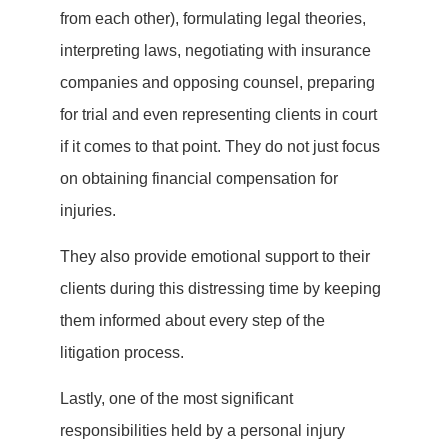
from each other), formulating legal theories,
interpreting laws, negotiating with insurance
companies and opposing counsel, preparing
for trial and even representing clients in court
if it comes to that point. They do not just focus
on obtaining financial compensation for
injuries.
They also provide emotional support to their
clients during this distressing time by keeping
them informed about every step of the
litigation process.
Lastly, one of the most significant
responsibilities held by a personal injury