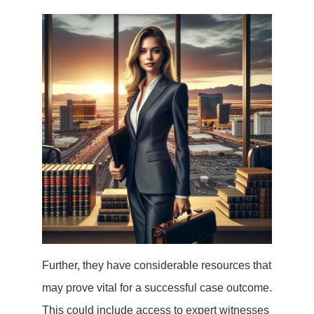
Further, they have considerable resources that
may prove vital for a successful case outcome.
This could include access to expert witnesses