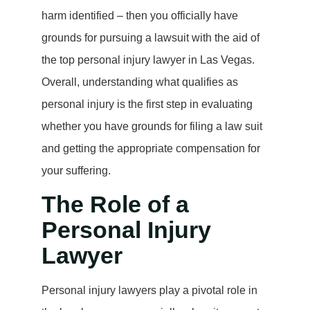
harm identified – then you officially have
grounds for pursuing a lawsuit with the aid of
the top personal injury lawyer in Las Vegas.
Overall, understanding what qualifies as
personal injury is the first step in evaluating
whether you have grounds for filing a law suit
and getting the appropriate compensation for
your suffering.
The Role of a
Personal Injury
Lawyer
Personal injury lawyers play a pivotal role in