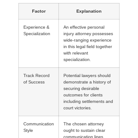
Factor
Explanation
Experience &
An effective personal
Specialization
injury attorney possesses
wide-ranging experience
in this legal field together
with relevant
specialization.
Track Record
Potential lawyers should
of Success
demonstrate a history of
securing desirable
outcomes for clients
including settlements and
court victories.
Communication
The chosen attorney
Style
ought to sustain clear
communication lines