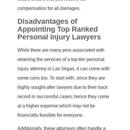
compensation for all damages.
Disadvantages of
Appointing Top Ranked
Personal Injury Lawyers
While there are many pros associated with
retaining the services of a top-tier personal
injury attorney in Las Vegas, it can come with
some cons too. To start with, since they are
highly sought-after lawyers due to their track
record in successful cases; hence they come
at a higher expense which may not be
financially feasible for everyone.
Additionally, these attorneys often handle a