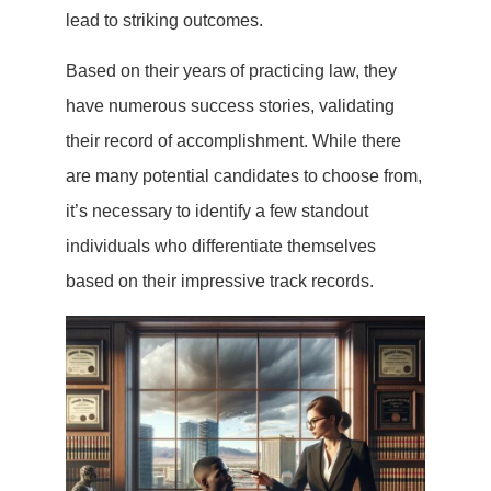
lead to striking outcomes.
Based on their years of practicing law, they
have numerous success stories, validating
their record of accomplishment. While there
are many potential candidates to choose from,
it’s necessary to identify a few standout
individuals who differentiate themselves
based on their impressive track records.