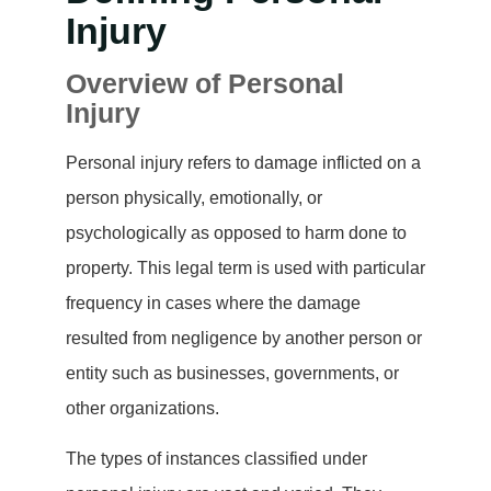
Injury
Overview of Personal
Injury
Personal injury refers to damage inflicted on a
person physically, emotionally, or
psychologically as opposed to harm done to
property. This legal term is used with particular
frequency in cases where the damage
resulted from negligence by another person or
entity such as businesses, governments, or
other organizations.
The types of instances classified under