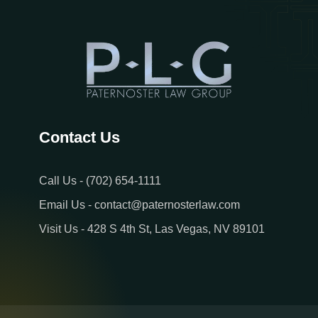
Contact Us
Call Us - (702) 654-1111
Email Us - contact@paternosterlaw.com
Visit Us - 428 S 4th St, Las Vegas, NV 89101