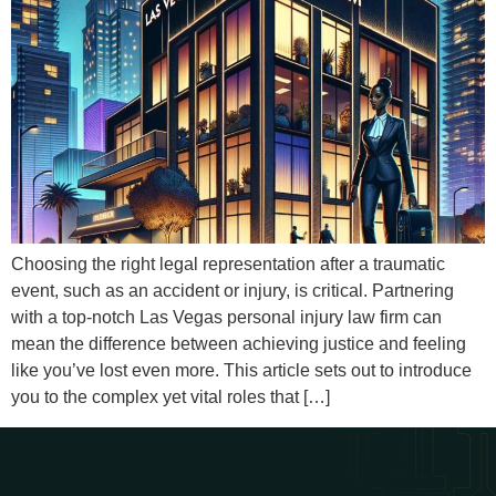
Choosing the right legal representation after a traumatic
event, such as an accident or injury, is critical. Partnering
with a top-notch Las Vegas personal injury law firm can
mean the difference between achieving justice and feeling
like you’ve lost even more. This article sets out to introduce
you to the complex yet vital roles that […]