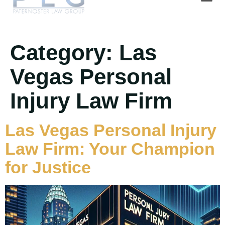
Category:
Las
Vegas Personal
Injury Law Firm
Las Vegas Personal Injury
Law Firm: Your Champion
for Justice