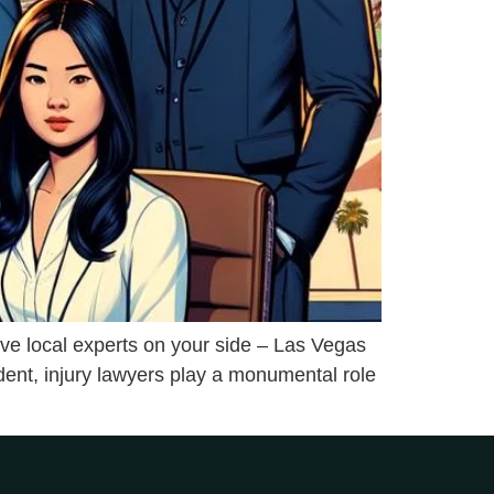
have local experts on your side – Las Vegas
dent, injury lawyers play a monumental role