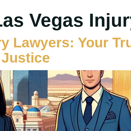
Las Vegas Inju
ry Lawyers: Your Tr
Justice