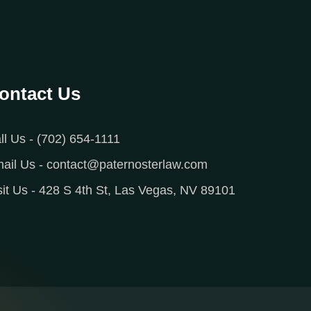
ontact Us
ll Us - (702) 654-1111
ail Us - contact@paternosterlaw.com
sit Us - 428 S 4th St, Las Vegas, NV 89101