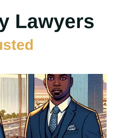
ry Lawyers
usted