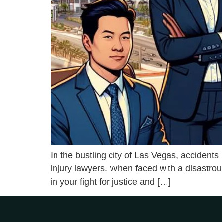
In the bustling city of Las Vegas, accident
injury lawyers. When faced with a disastrou
in your fight for justice and […]