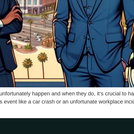
s unfortunately happen and when they do, it’s crucial to 
s event like a car crash or an unfortunate workplace inci