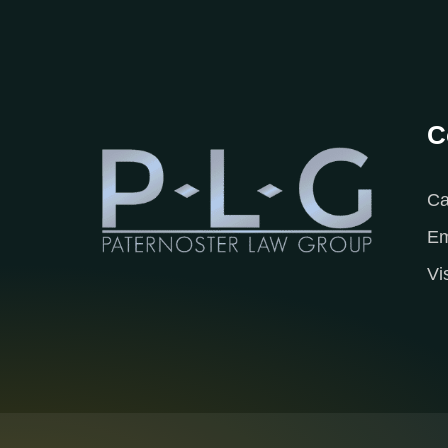
C
Ca
Em
Vi