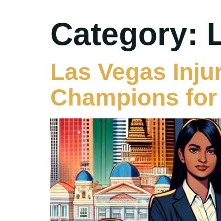
Category:
Las Vegas Inju
Champions for 