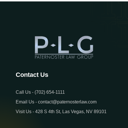
Contact Us
Call Us - (702) 654-1111
Email Us - contact@paternosterlaw.com
Visit Us - 428 S 4th St, Las Vegas, NV 89101