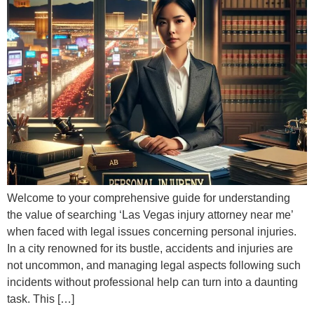
Welcome to your comprehensive guide for understanding
the value of searching ‘Las Vegas injury attorney near me’
when faced with legal issues concerning personal injuries.
In a city renowned for its bustle, accidents and injuries are
not uncommon, and managing legal aspects following such
incidents without professional help can turn into a daunting
task. This […]