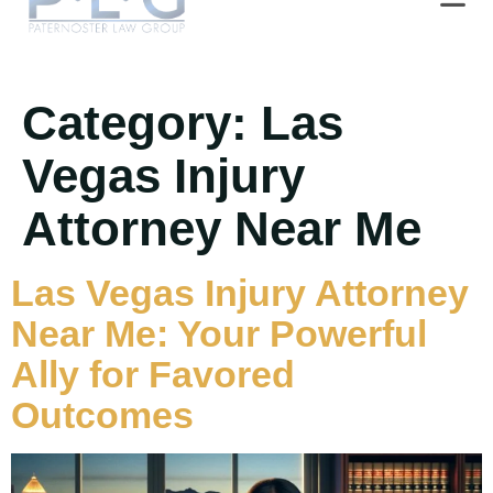
Category:
Las
Vegas Injury
Attorney Near Me
Las Vegas Injury Attorney
Near Me: Your Powerful
Ally for Favored
Outcomes